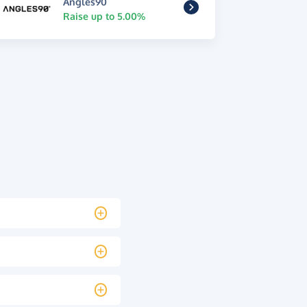
Angles90
Raise up to 5.00%