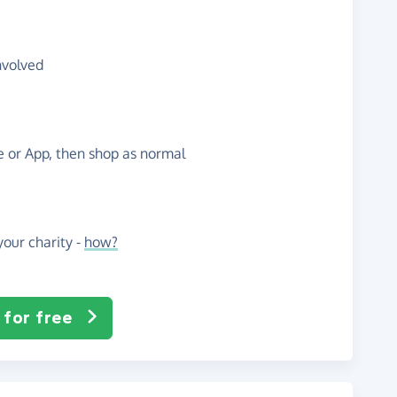
nvolved
te or App, then shop as normal
our charity -
how?
 for free