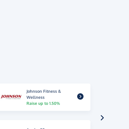
Johnson Fitness &
Wellness
Raise up to 1.50%