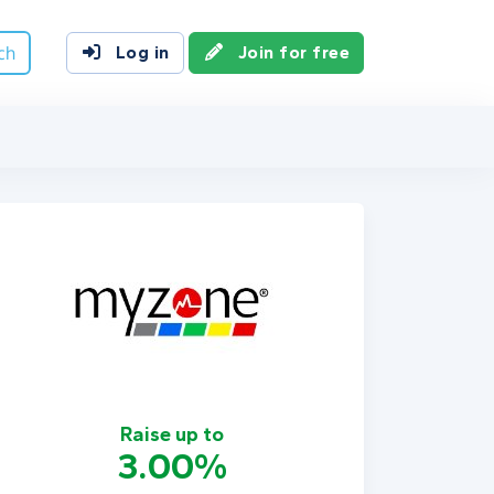
ch
Log in
Join for free
Raise up to
3.00%