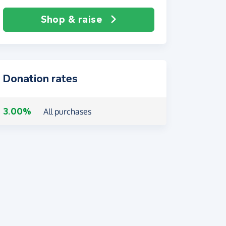
Shop & raise
Donation rates
3.00%
All purchases