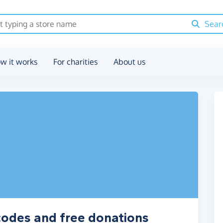
Sear
w it works
For charities
About us
codes and free donations