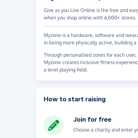
Give as you Live Online is the free and eas
when you shop online with 6,000+ stores.
Myzone is a hardware, software and weara
in being more physically active, building
Through personalised zones for each user,
Myzone creates inclusive fitness experien
a level playing field.
How to start raising
Join for free
Choose a charity and enter yo