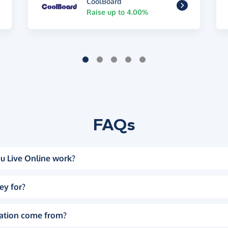
CoolBoard
Raise up to 4.00%
FAQs
u Live Online work?
ey for?
ation come from?