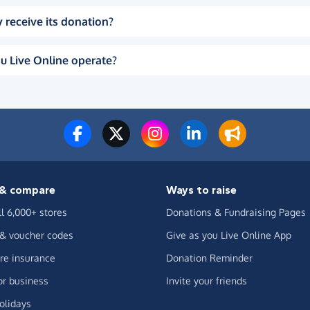
 receive its donation?
u Live Online operate?
& compare
Ways to raise
ll 6,000+ stores
Donations & Fundraising Pages
 & voucher codes
Give as you Live Online App
e insurance
Donation Reminder
or business
Invite your friends
olidays