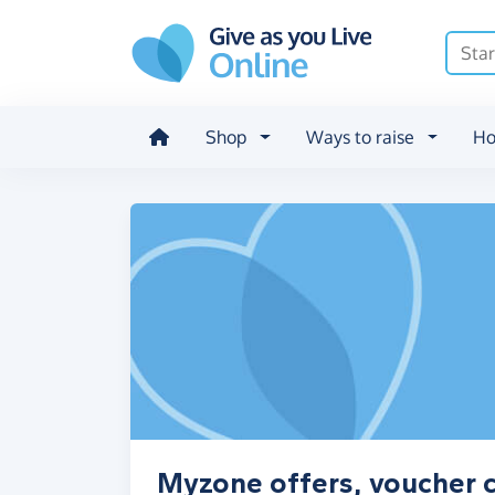
Skip to main content
Shop
Ways to raise
Ho
Myzone offers, voucher 