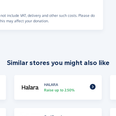
not include VAT, delivery and other such costs. Please do
his may affect your donation.
Similar stores you might also like
HALARA
Raise up to 2.50%