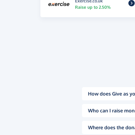
Exercise.co.uk
Raise up to 2.50%
How does Give as yo
Who can I raise mon
Where does the don