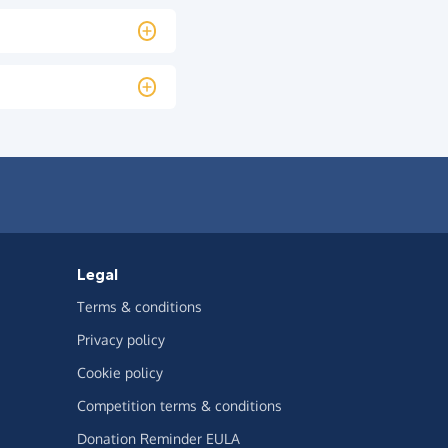
Legal
Terms & conditions
Privacy policy
Cookie policy
Competition terms & conditions
Donation Reminder EULA