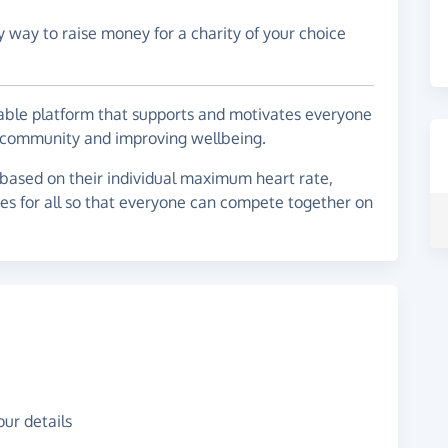
y way to raise money for a charity of your choice
ble platform that supports and motivates everyone
 a community and improving wellbeing.
 based on their individual maximum heart rate,
ces for all so that everyone can compete together on
ur details