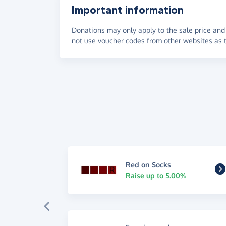
Important information
Donations may only apply to the sale price and 
not use voucher codes from other websites as t
Red on Socks
Raise up to 5.00%