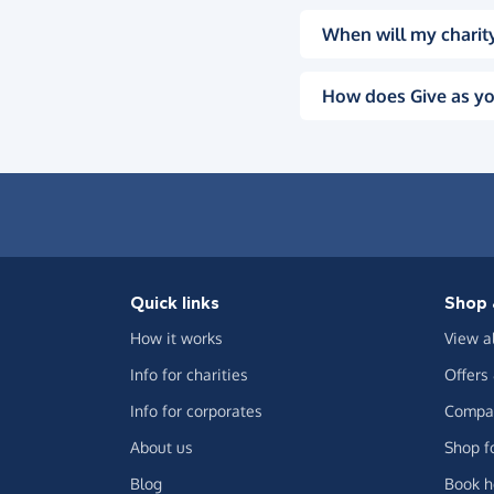
When will my charity
How does Give as yo
Quick links
Shop 
How it works
View a
Info for charities
Offers
Info for corporates
Compar
About us
Shop f
Blog
Book h