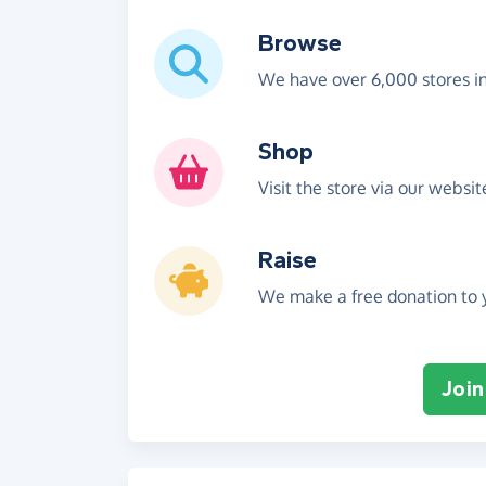
Browse
We have over 6,000 stores i
Shop
Visit the store via our websi
Raise
We make a free donation to y
Join