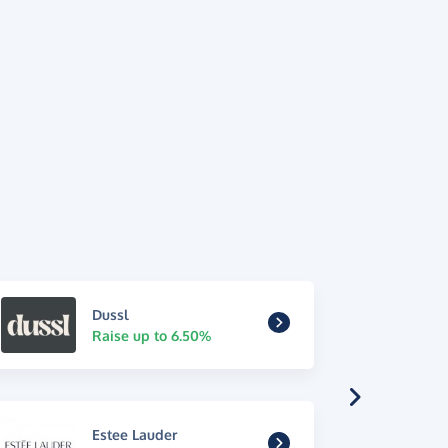
Dussl
Raise up to 6.50%
Estee Lauder