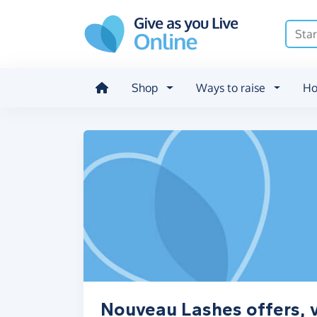
Skip to main content
Shop
Ways to raise
Ho
Nouveau Lashes offers, 