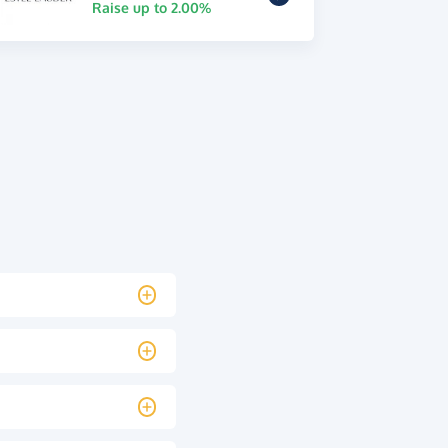
Raise up to 2.00%