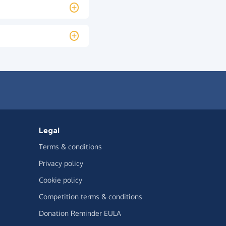
Legal
Terms & conditions
Privacy policy
Cookie policy
Competition terms & conditions
Donation Reminder EULA