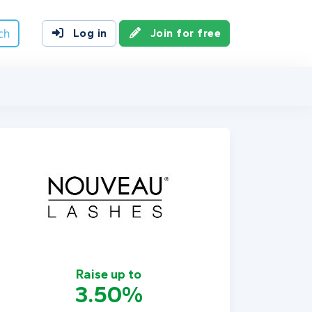
ch
Log in
Join for free
Raise up to
3.50%