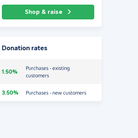
Shop & raise
Donation rates
Purchases - existing
1.50%
customers
3.50%
Purchases - new customers