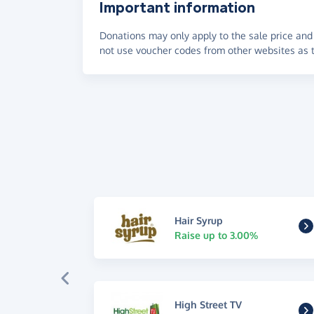
Important information
Donations may only apply to the sale price and 
not use voucher codes from other websites as t
Hair Syrup
Raise up to 3.00%
High Street TV