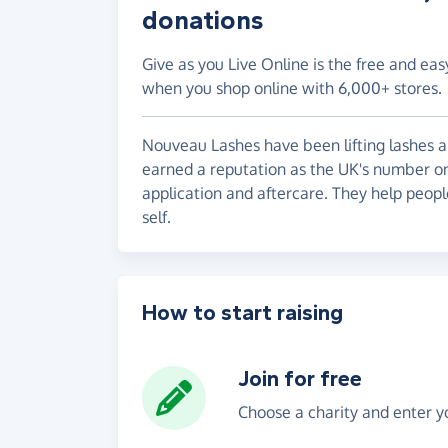
donations
Give as you Live Online is the free and eas
when you shop online with 6,000+ stores.
Nouveau Lashes have been lifting lashes an
earned a reputation as the UK's number on
application and aftercare. They help peopl
self.
How to start raising
Join for free
Choose a charity and enter yo