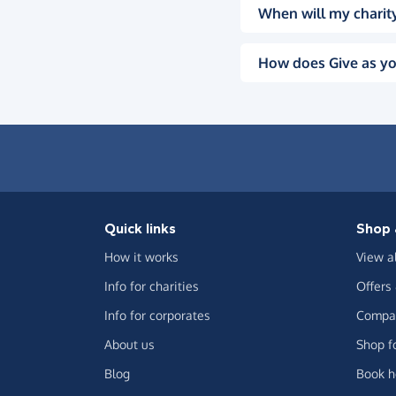
When will my charity
How does Give as yo
Quick links
Shop 
How it works
View a
Info for charities
Offers
Info for corporates
Compar
About us
Shop f
Blog
Book h