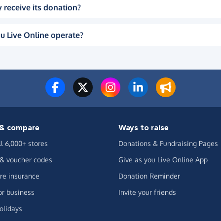
 receive its donation?
u Live Online operate?
& compare
Ways to raise
ll 6,000+ stores
Donations & Fundraising Pages
 & voucher codes
Give as you Live Online App
e insurance
Donation Reminder
or business
Invite your friends
olidays