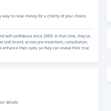
y way to raise money for a charity of your choice
d self-confidence since 2005. In that time, they've
e lash brand, across pre-treatment, consultation,
e enhance their eyes, so they can reveal their true
ur details