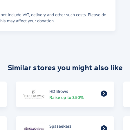
not include VAT, delivery and other such costs. Please do
his may affect your donation.
Similar stores you might also like
HD Brows
Raise up to 3.50%
Spaseekers