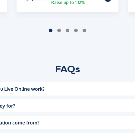
Raise up to 1.12%
FAQs
u Live Online work?
ey for?
ation come from?