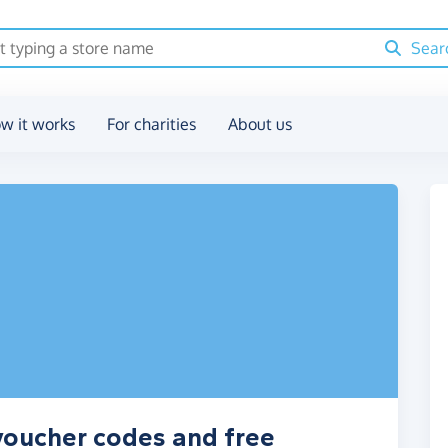
Sear
w it works
For charities
About us
voucher codes and free