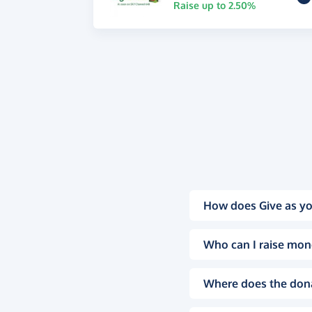
Raise up to 2.50%
How does Give as yo
Who can I raise mon
Where does the don