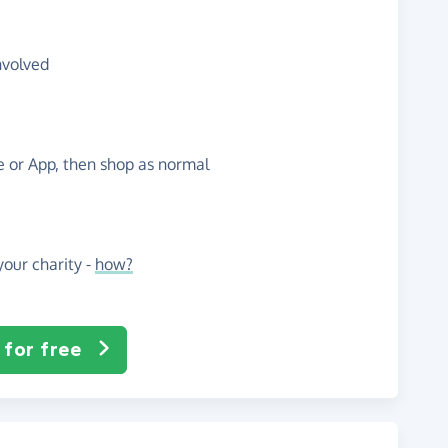
nvolved
te or App, then shop as normal
our charity -
how?
 for free