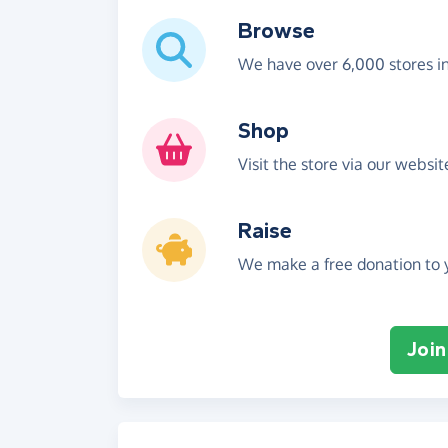
Browse
We have over 6,000 stores i
Shop
Visit the store via our websi
Raise
We make a free donation to y
Join