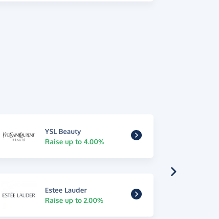
YSL Beauty
Raise up to 4.00%
Estee Lauder
Raise up to 2.00%