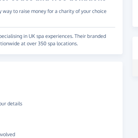
y way to raise money for a charity of your choice
pecialising in UK spa experiences. Their branded
onwide at over 350 spa locations.
ur details
nvolved