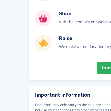
Shop
Visit the store via our websi
Raise
We make a free donation to y
Join
Important information
Donations may only apply to the sale price and 
not use voucher codes from other websites as t