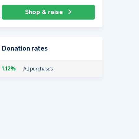
Shop & raise
Donation rates
1.12%
All purchases