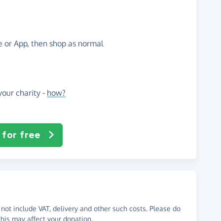
te or App, then shop as normal
our charity -
how?
 for free
not include VAT, delivery and other such costs. Please do
his may affect your donation.