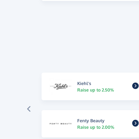
Kiehl's
Raise up to 2.50%
Fenty Beauty
Raise up to 2.00%