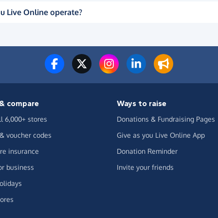
u Live Online operate?
& compare
Ways to raise
ll 6,000+ stores
Donations & Fundraising Pages
 & voucher codes
Give as you Live Online App
e insurance
Donation Reminder
or business
Invite your friends
olidays
ores