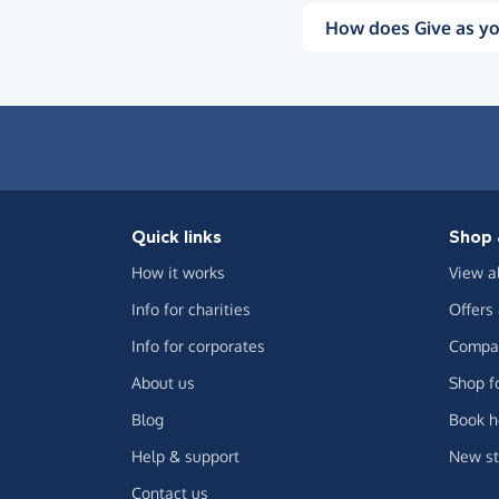
How does Give as yo
Quick links
Shop 
How it works
View a
Info for charities
Offers
Info for corporates
Compar
About us
Shop f
Blog
Book h
Help & support
New st
Contact us