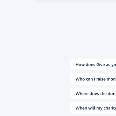
How does Give as yo
Who can I raise mon
Where does the don
When will my charity