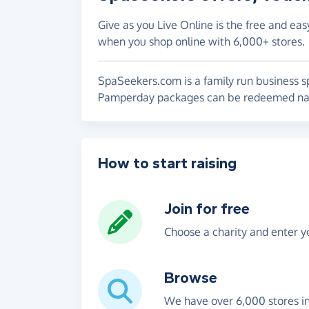
Give as you Live Online is the free and eas
when you shop online with 6,000+ stores.
SpaSeekers.com is a family run business s
Pamperday packages can be redeemed nati
How to start raising
Join for free
Choose a charity and enter yo
Browse
We have over 6,000 stores i