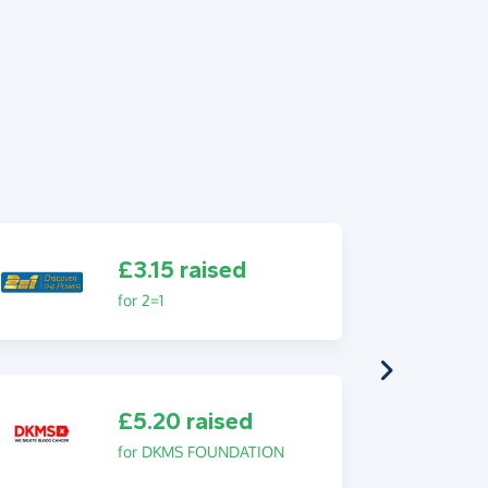
£3.15 raised
for 2=1
£5.20 raised
for DKMS FOUNDATION