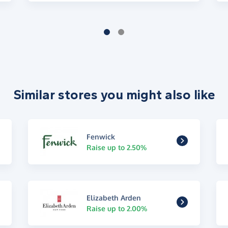
Similar stores you might also like
Fenwick
Raise up to 2.50%
Elizabeth Arden
Raise up to 2.00%