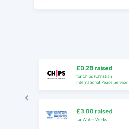
£0.28 raised
for Chips (Christian
International Peace Service)
£3.00 raised
for Water Works