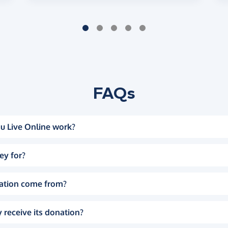
FAQs
u Live Online work?
ey for?
ation come from?
 receive its donation?