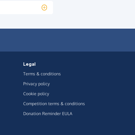
Legal
Terms & conditions
Privacy policy
Cookie policy
Competition terms & conditions
Donation Reminder EULA