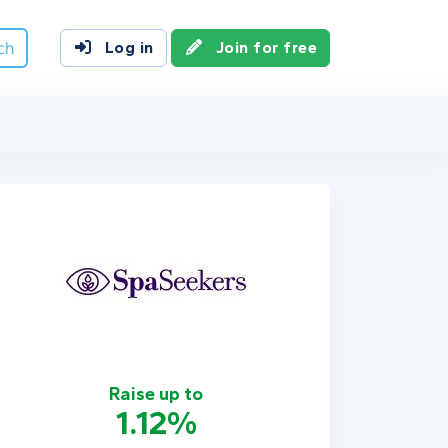
ch
Log in
Join for free
Raise up to
1.12%