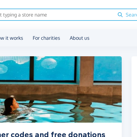
Sear
w it works
For charities
About us
her codes and free donations