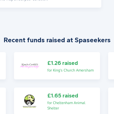
Recent funds raised at Spaseekers
£1.26 raised
for King's Church Amersham
£1.65 raised
for Cheltenham Animal
Shelter