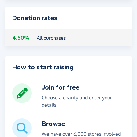
Donation rates
4.50%
All purchases
How to start raising
Join for free
Choose a charity and enter your
details
Browse
We have over 6,000 stores involved