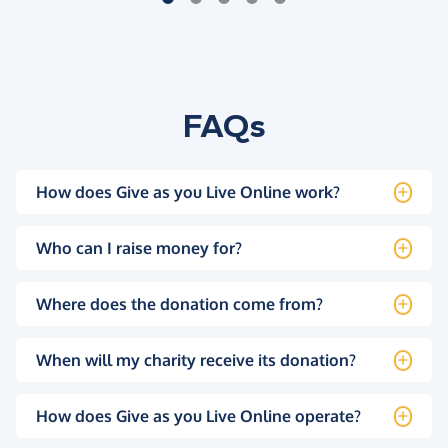
FAQs
How does Give as you Live Online work?
Who can I raise money for?
Where does the donation come from?
When will my charity receive its donation?
How does Give as you Live Online operate?