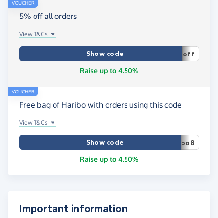
VOUCHER
5% off all orders
View T&Cs
Show code
off
Raise up to 4.50%
VOUCHER
Free bag of Haribo with orders using this code
View T&Cs
Show code
bo8
Raise up to 4.50%
Important information