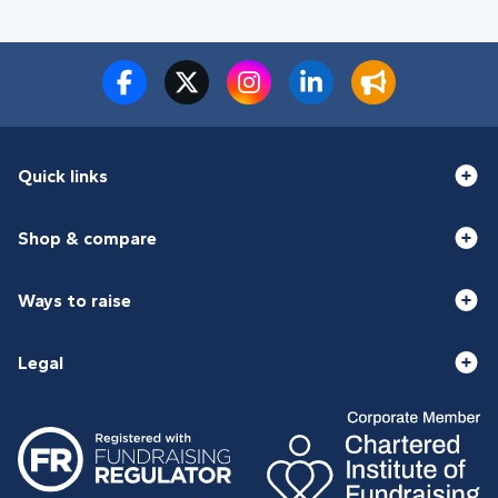
Quick links
Shop & compare
Ways to raise
Legal