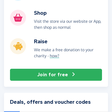
Shop
Visit the store via our website or App,
then shop as normal
Raise
We make a free donation to your
charity -
how?
Join for free
Deals, offers and voucher codes