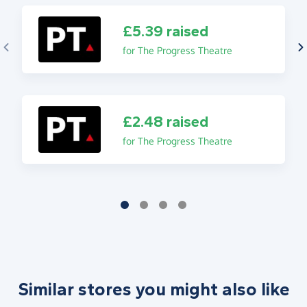
£5.39 raised
for The Progress Theatre
£2.48 raised
for The Progress Theatre
Similar stores you might also like