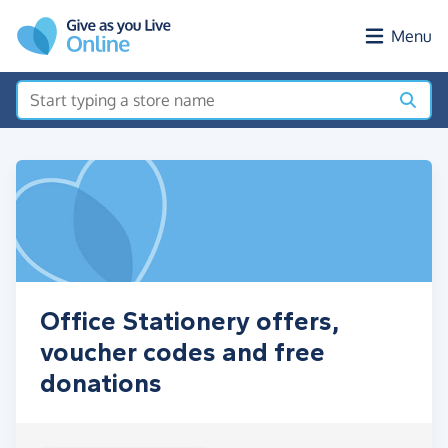
Skip to main content
Menu
Office Stationery offers,
voucher codes and free
donations