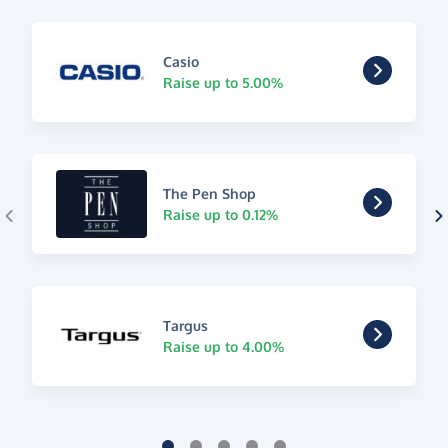
Casio
Raise up to 5.00%
The Pen Shop
Raise up to 0.12%
Targus
Raise up to 4.00%