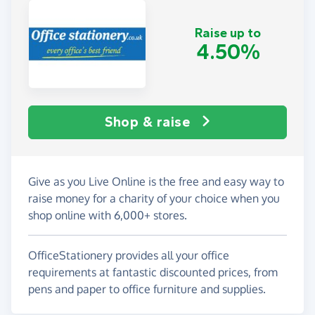
Raise up to
4.50%
Shop & raise
Give as you Live Online is the free and easy way to
raise money for a charity of your choice when you
shop online with 6,000+ stores.
OfficeStationery provides all your office
requirements at fantastic discounted prices, from
pens and paper to office furniture and supplies.