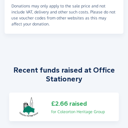
Donations may only apply to the sale price and not
include VAT, delivery and other such costs. Please do not
use voucher codes from other websites as this may
affect your donation.
Recent funds raised at Office
Stationery
£2.66 raised
for Coleorton Heritage Group