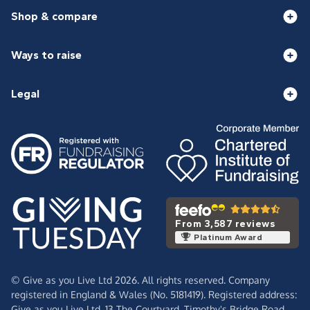
Shop & compare
Ways to raise
Legal
From 3,587 reviews
Platinum Award
© Give as you Live Ltd 2026. All rights reserved. Company
registered in England & Wales (No. 5181419). Registered address:
Give as you Live Ltd,
13 The Courtyard,
Timothy's Bridge Road,