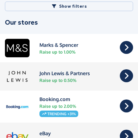
Show filters
Our stores
Marks & Spencer
Raise up to 1.00%
John Lewis & Partners
Raise up to 0.50%
Booking.com
Raise up to 2.00%
TRENDING +31%
eBay