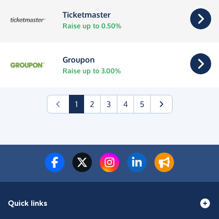
Ticketmaster
Raise up to 0.50%
Groupon
Raise up to 3.00%
(current)
1
2
3
4
5
Quick links