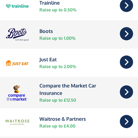
Trainline
Raise up to 0.50%
Boots
Raise up to 1.00%
Just Eat
Raise up to 2.00%
Compare the Market Car
Insurance
Raise up to £12.50
Waitrose & Partners
Raise up to £4.00