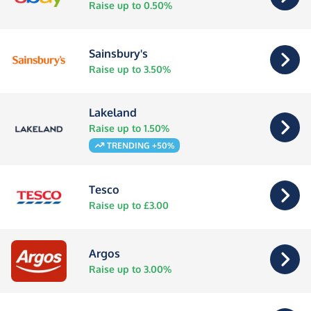
Raise up to 0.50%
Sainsbury's
Raise up to 3.50%
Lakeland
Raise up to 1.50%
TRENDING +50%
Tesco
Raise up to £3.00
Argos
Raise up to 3.00%