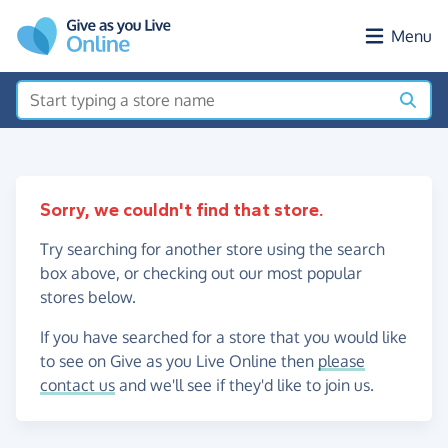
Skip to main content
Menu
Sorry, we couldn't find that store.
Try searching for another store using the search
box above, or checking out our most popular
stores below.
If you have searched for a store that you would like
to see on Give as you Live Online then
please
contact us
and we'll see if they'd like to join us.