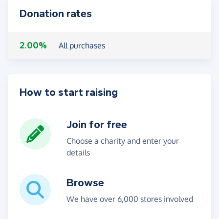
Donation rates
2.00%
All purchases
How to start raising
Join for free
Choose a charity and enter your
details
Browse
We have over 6,000 stores involved