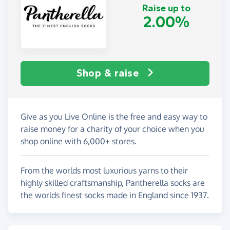
Raise up to
2.00%
Shop & raise
Give as you Live Online is the free and easy way to
raise money for a charity of your choice when you
shop online with 6,000+ stores.
From the worlds most luxurious yarns to their
highly skilled craftsmanship, Pantherella socks are
the worlds finest socks made in England since 1937.