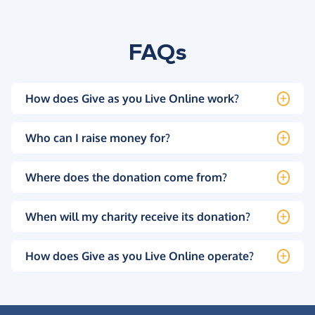
FAQs
How does Give as you Live Online work?
Who can I raise money for?
Where does the donation come from?
When will my charity receive its donation?
How does Give as you Live Online operate?