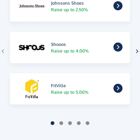
Johnsons Shoes
Raise up to 2.50%
Shooos
Raise up to 4.00%
FitVille
Raise up to 5.00%