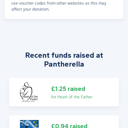
use voucher codes from other websites as this may
affect your donation.
Recent funds raised at
Pantherella
£1.25 raised
for Heart of the Father
£0.94 raised