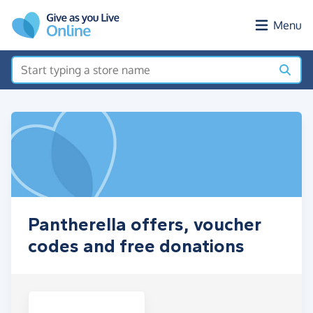
Skip to main content
Menu
Pantherella offers, voucher
codes and free donations