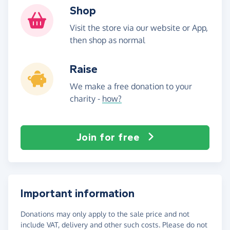
Shop
Visit the store via our website or App,
then shop as normal
Raise
We make a free donation to your
charity -
how?
Join for free
Important information
Donations may only apply to the sale price and not
include VAT, delivery and other such costs. Please do not