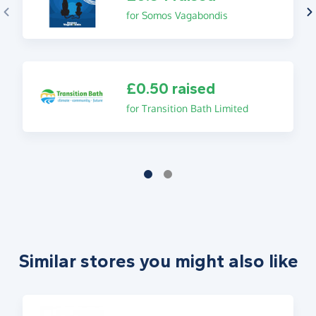
for Somos Vagabondis
£0.50 raised
for Transition Bath Limited
Similar stores you might also like