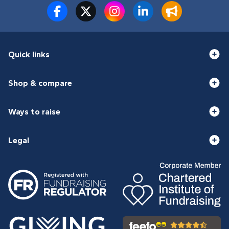
Quick links
Shop & compare
Ways to raise
Legal