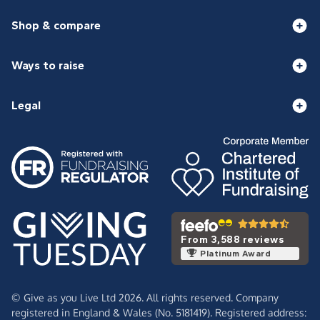
Shop & compare
Ways to raise
Legal
From 3,588 reviews
Platinum Award
© Give as you Live Ltd 2026. All rights reserved. Company
registered in England & Wales (No. 5181419). Registered address: