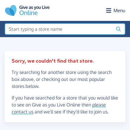
Skip to main content
Menu
Sorry, we couldn't find that store.
Try searching for another store using the search
box above, or checking out our most popular
stores below.
If you have searched for a store that you would like
to see on Give as you Live Online then
please
contact us
and we'll see if they'd like to join us.