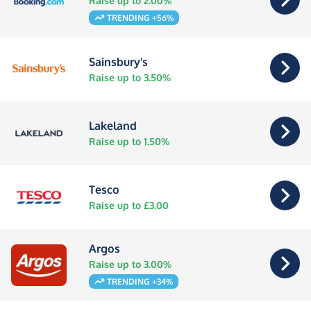
Raise up to 2.00%
TRENDING +56%
Sainsbury's
Raise up to 3.50%
Lakeland
Raise up to 1.50%
Tesco
Raise up to £3.00
Argos
Raise up to 3.00%
TRENDING +34%