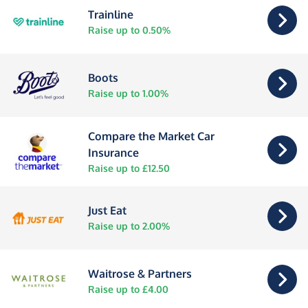
Trainline
Raise up to 0.50%
Boots
Raise up to 1.00%
Compare the Market Car
Insurance
Raise up to £12.50
Just Eat
Raise up to 2.00%
Waitrose & Partners
Raise up to £4.00