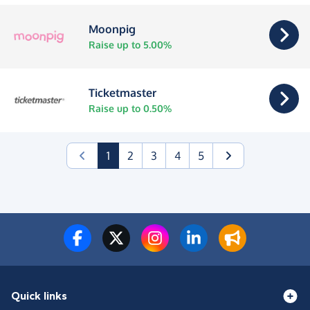
Moonpig
Raise up to 5.00%
Ticketmaster
Raise up to 0.50%
(current)
1
2
3
4
5
Quick links