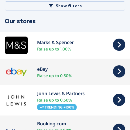
Show filters
Our stores
Marks & Spencer
Raise up to 1.00%
eBay
Raise up to 0.50%
John Lewis & Partners
Raise up to 0.50%
TRENDING +100%
Booking.com