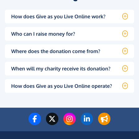
How does Give as you Live Online work?
Who can I raise money for?
Where does the donation come from?
When will my charity receive its donation?
How does Give as you Live Online operate?