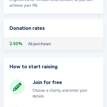
achieve your PB.
Donation rates
2.50%
All purchases
How to start raising
Join for free
Choose a charity and enter your
details