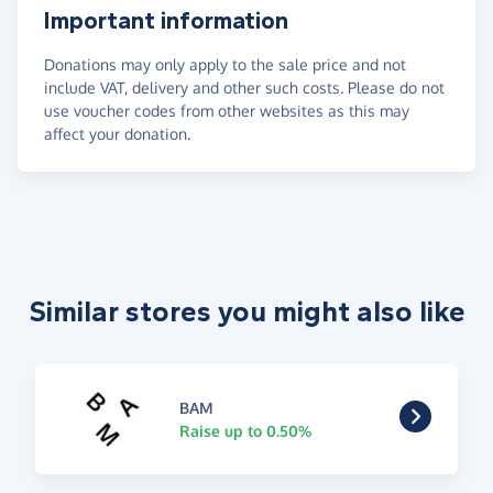
Important information
Donations may only apply to the sale price and not
include VAT, delivery and other such costs. Please do not
use voucher codes from other websites as this may
affect your donation.
Similar stores you might also like
BAM
Raise up to 0.50%