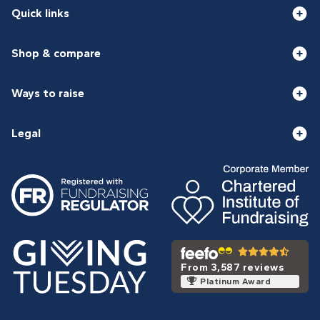
Quick links
Shop & compare
Ways to raise
Legal
From 3,587 reviews
Platinum Award