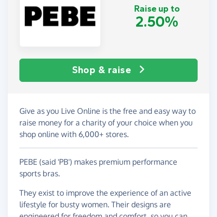
Raise up to
2.50%
Shop & raise
Give as you Live Online is the free and easy way to
raise money for a charity of your choice when you
shop online with 6,000+ stores.
PEBE (said 'PB') makes premium performance
sports bras.
They exist to improve the experience of an active
lifestyle for busty women. Their designs are
engineered for freedom and comfort, so you can