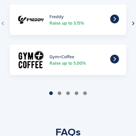
Freddy
Raise up to 3.15%
Gym+Coffee
Raise up to 5.00%
FAQs