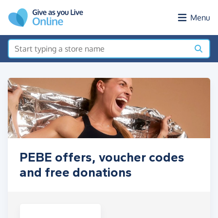
Skip to main content
Menu
PEBE offers, voucher codes
and free donations