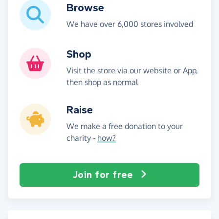
Browse
We have over 6,000 stores involved
Shop
Visit the store via our website or App,
then shop as normal
Raise
We make a free donation to your
charity -
how?
Join for free