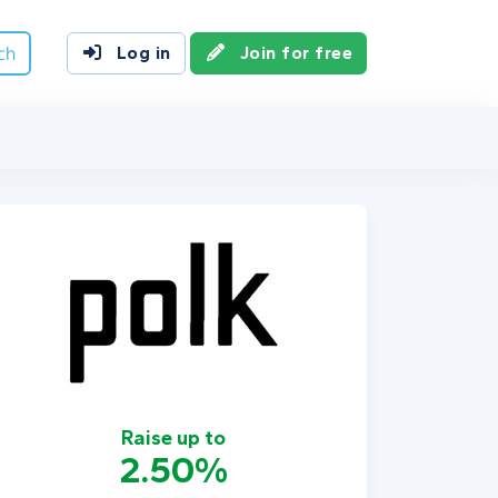
ch
Log in
Join for free
Raise up to
2.50%