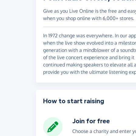
Give as you Live Online is the free and eas
when you shop online with 6,000+ stores.
In 1972 change was everywhere. In our appe
when the live show evolved into a mileston
generation with a mindblower of a soundtr
of the live concert experience and bring i
continued making speakers to elevate all a
provide you with the ultimate listening ex
How to start raising
Join for free
Choose a charity and enter yo