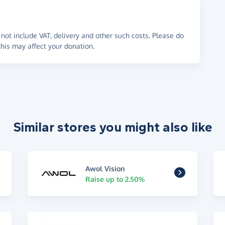
not include VAT, delivery and other such costs. Please do
his may affect your donation.
Similar stores you might also like
Awol Vision
Raise up to 2.50%