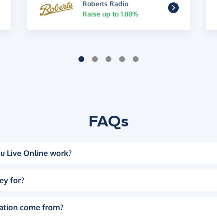
Roberts Radio
Raise up to 1.88%
FAQs
u Live Online work?
ey for?
ation come from?