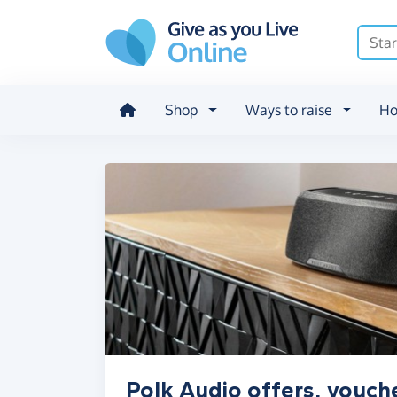
Skip to main content
Shop
Ways to raise
Ho
Polk Audio offers, vouch