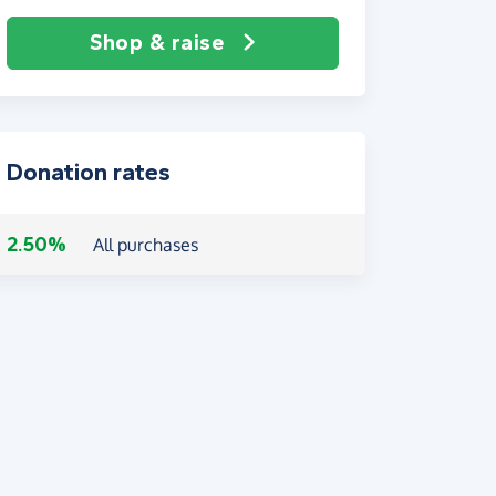
Shop & raise
Donation rates
2.50%
All purchases