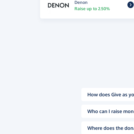
Denon
Raise up to 2.50%
How does Give as yo
Who can I raise mon
Where does the don