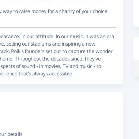
y way to raise money for a charity of your choice
arance. In our attitude. In our music. It was an era
e, selling out stadiums and inspiring a new
ack. Polk's founders set out to capture the wonder
t home. Throughout the decades since, they've
spects of sound - in movies, TV and music - to
perience that's always accessible.
ur details