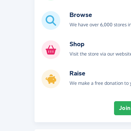
Browse
We have over 6,000 stores i
Shop
Visit the store via our websi
Raise
We make a free donation to y
Join