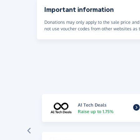
Important information
Donations may only apply to the sale price and 
not use voucher codes from other websites as t
A1 Tech Deals
Raise up to 1.75%