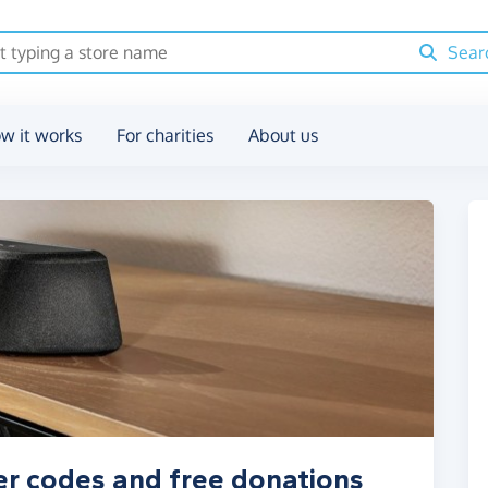
Sear
w it works
For charities
About us
er codes and free donations