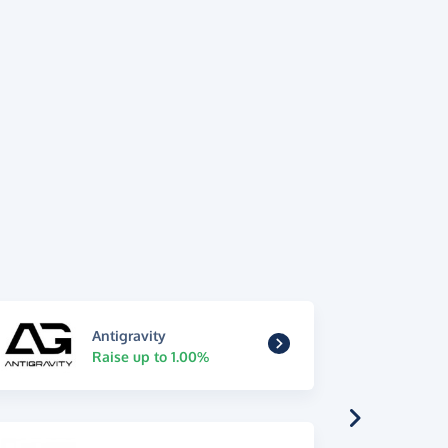
Antigravity
Raise up to 1.00%