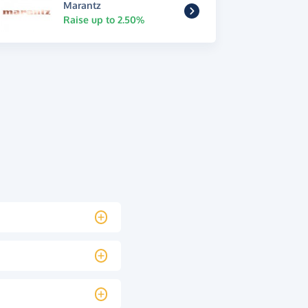
Marantz
Raise up to 2.50%