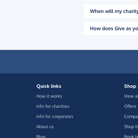
When will my charity
How does Give as yo
Quick links
Shop 
How it works
View a
Info for charities
Offers
Info for corporates
Compar
About us
Shop f
Blog
Book h