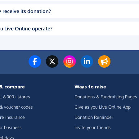
 receive its donation?
u Live Online operate?
& compare
Ways to raise
ll 6,000+ stores
Donations & Fundraising Pages
 & voucher codes
Give as you Live Online App
e insurance
Donation Reminder
or business
Invite your friends
olidays