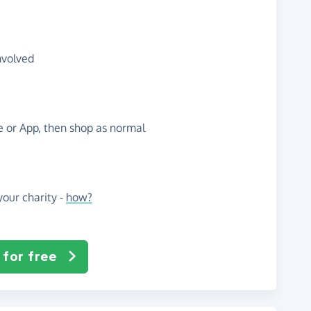
nvolved
te or App, then shop as normal
our charity -
how?
 for free