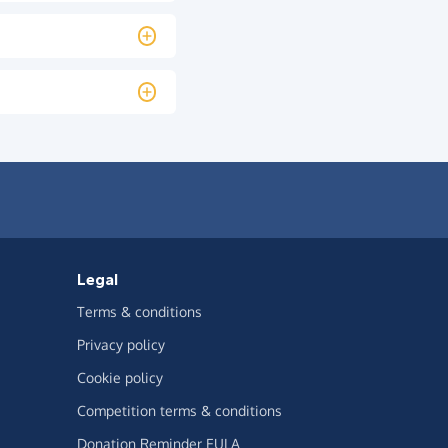
Legal
Terms & conditions
Privacy policy
Cookie policy
Competition terms & conditions
Donation Reminder EULA