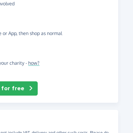
nvolved
te or App, then shop as normal
our charity -
how?
 for free
not include VAT, delivery and other such costs. Please do