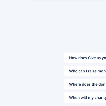
How does Give as yo
Who can I raise mon
Where does the don
When will my charity