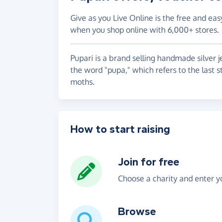
Give as you Live Online is the free and eas
when you shop online with 6,000+ stores.
Pupari is a brand selling handmade silver 
the word "pupa," which refers to the last s
moths.
How to start raising
Join for free
Choose a charity and enter yo
Browse