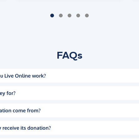
FAQs
u Live Online work?
ey for?
ation come from?
 receive its donation?