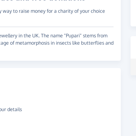
y way to raise money for a charity of your choice
jewellery in the UK. The name "Pupari" stems from
tage of metamorphosis in insects like butterflies and
ur details