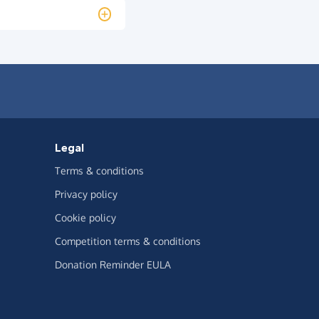
Legal
Terms & conditions
Privacy policy
Cookie policy
Competition terms & conditions
Donation Reminder EULA