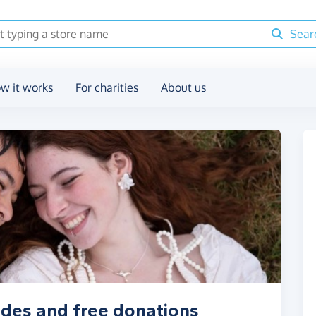
Sear
w it works
For charities
About us
odes and free donations