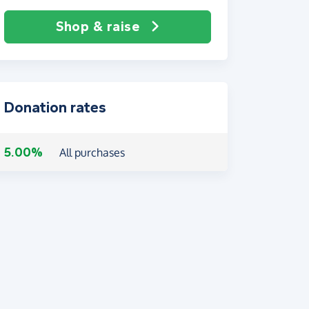
Shop & raise
Donation rates
5.00%
All purchases