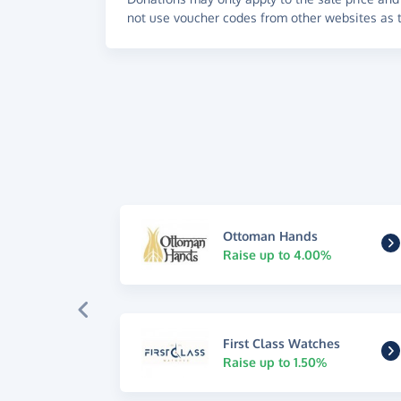
not use voucher codes from other websites as t
Ottoman Hands
Raise up to 4.00%
First Class Watches
Raise up to 1.50%