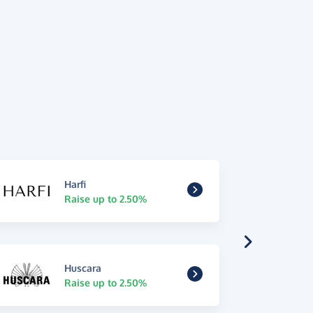
Harfi
Raise up to 2.50%
Huscara
Raise up to 2.50%