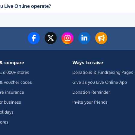
u Live Online operate?
& compare
Ways to raise
ll 6,000+ stores
Donations & Fundraising Pages
 & voucher codes
Give as you Live Online App
e insurance
Donation Reminder
or business
Invite your friends
olidays
ores