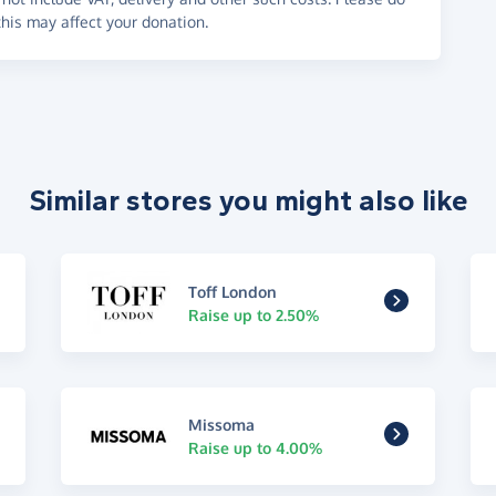
his may affect your donation.
Similar stores you might also like
Toff London
Raise up to 2.50%
Missoma
Raise up to 4.00%