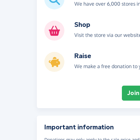
We have over 6,000 stores i
Shop
Visit the store via our websi
Raise
We make a free donation to y
Join
Important information
Donations may only apply to the sale price and 