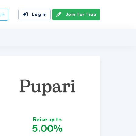
ch
Log in
Join for free
Raise up to
5.00%