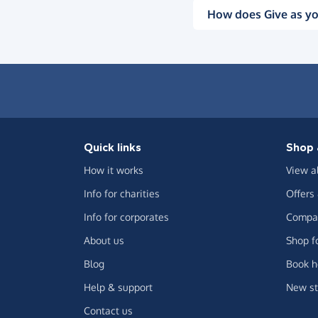
How does Give as yo
Quick links
Shop 
How it works
View a
Info for charities
Offers
Info for corporates
Compar
About us
Shop f
Blog
Book h
Help & support
New st
Contact us