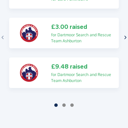
£3.00 raised
for Dartmoor Search and Rescue
Team Ashburton
£9.48 raised
for Dartmoor Search and Rescue
Team Ashburton