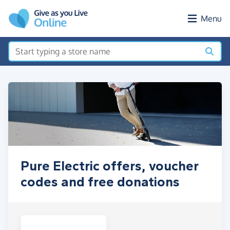
Skip to main content
Menu
Pure Electric offers, voucher
codes and free donations