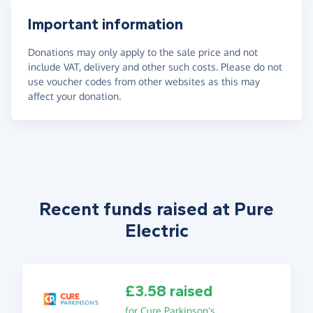
Important information
Donations may only apply to the sale price and not
include VAT, delivery and other such costs. Please do not
use voucher codes from other websites as this may
affect your donation.
Recent funds raised at Pure
Electric
£3.58 raised
for Cure Parkinson's