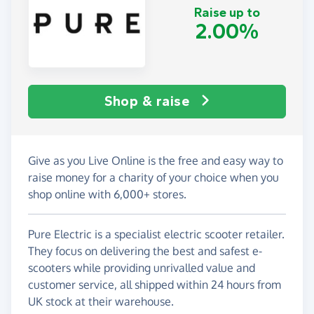
Raise up to
2.00%
Shop & raise
Give as you Live Online is the free and easy way to
raise money for a charity of your choice when you
shop online with 6,000+ stores.
Pure Electric is a specialist electric scooter retailer.
They focus on delivering the best and safest e-
scooters while providing unrivalled value and
customer service, all shipped within 24 hours from
UK stock at their warehouse.