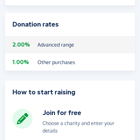
Donation rates
2.00%
Advanced range
1.00%
Other purchases
How to start raising
Join for free
Choose a charity and enter your
details