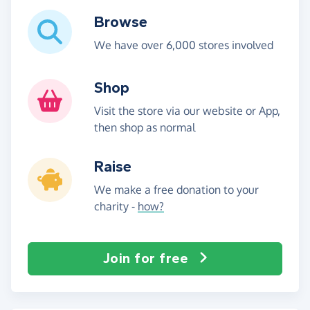
Browse
We have over 6,000 stores involved
Shop
Visit the store via our website or App,
then shop as normal
Raise
We make a free donation to your
charity -
how?
Join for free