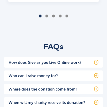
FAQs
How does Give as you Live Online work?
Who can I raise money for?
Where does the donation come from?
When will my charity receive its donation?