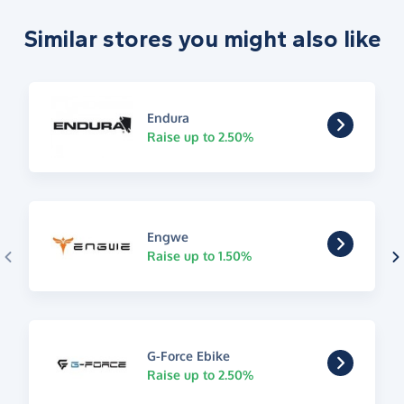
Similar stores you might also like
Endura
Raise up to 2.50%
Engwe
Raise up to 1.50%
G-Force Ebike
Raise up to 2.50%