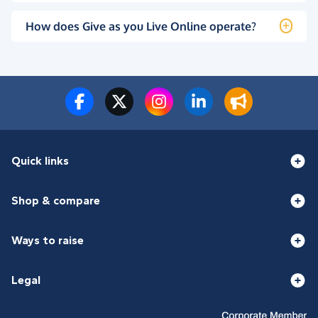
How does Give as you Live Online operate?
Quick links
Shop & compare
Ways to raise
Legal