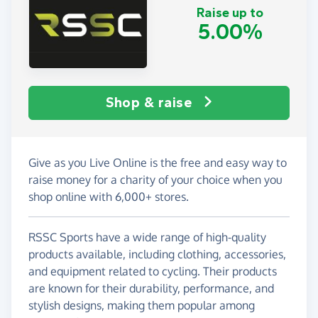
Raise up to
5.00%
Shop & raise
Give as you Live Online is the free and easy way to
raise money for a charity of your choice when you
shop online with 6,000+ stores.
RSSC Sports have a wide range of high-quality
products available, including clothing, accessories,
and equipment related to cycling. Their products
are known for their durability, performance, and
stylish designs, making them popular among