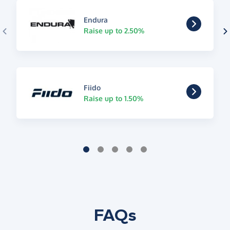
Endura
Raise up to 2.50%
Fiido
Raise up to 1.50%
FAQs