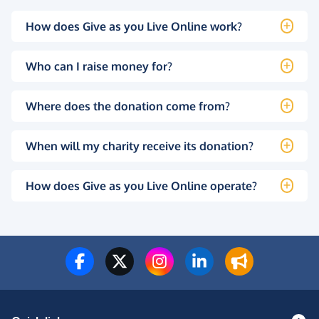
How does Give as you Live Online work?
Who can I raise money for?
Where does the donation come from?
When will my charity receive its donation?
How does Give as you Live Online operate?