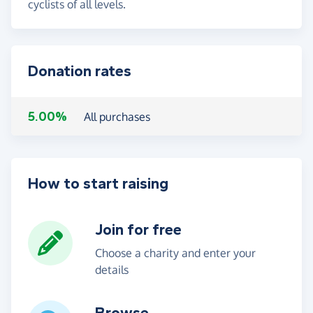
cyclists of all levels.
Donation rates
5.00%
All purchases
How to start raising
Join for free
Choose a charity and enter your
details
Browse