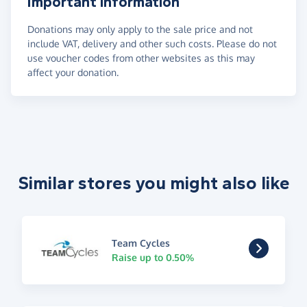
Important information
Donations may only apply to the sale price and not
include VAT, delivery and other such costs. Please do not
use voucher codes from other websites as this may
affect your donation.
Similar stores you might also like
Team Cycles
Raise up to 0.50%