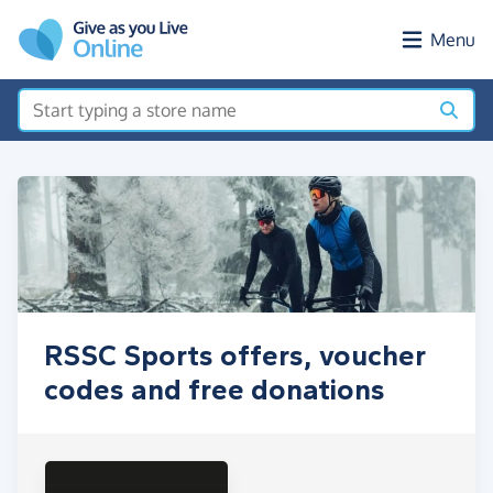
Skip to main content
Menu
RSSC Sports offers, voucher
codes and free donations