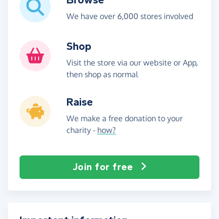
We have over 6,000 stores involved
Shop
Visit the store via our website or App,
then shop as normal
Raise
We make a free donation to your
charity -
how?
Join for free