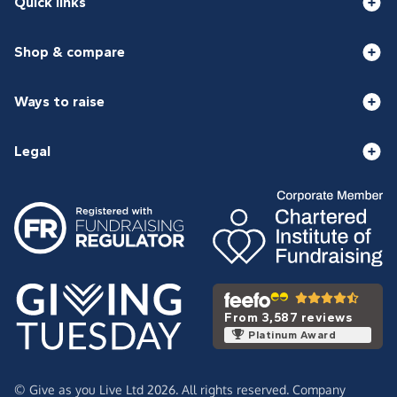
Quick links
Shop & compare
Ways to raise
Legal
From 3,587 reviews
Platinum Award
© Give as you Live Ltd 2026. All rights reserved. Company