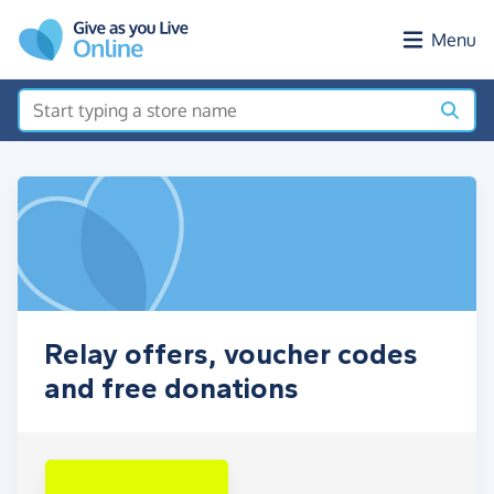
Skip to main content
Menu
Relay offers, voucher codes
and free donations