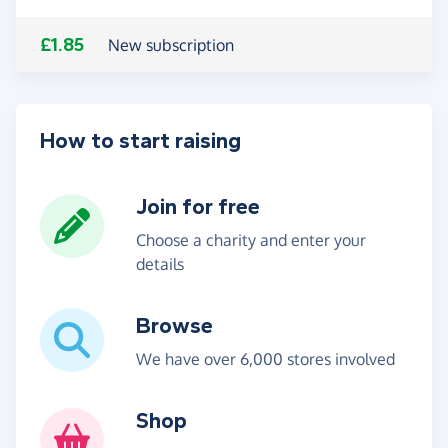
£1.85
New subscription
How to start raising
Join for free
Choose a charity and enter your
details
Browse
We have over 6,000 stores involved
Shop