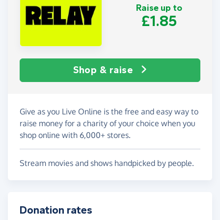
Raise up to
£1.85
Shop & raise
Give as you Live Online is the free and easy way to
raise money for a charity of your choice when you
shop online with 6,000+ stores.
Stream movies and shows handpicked by people.
Donation rates