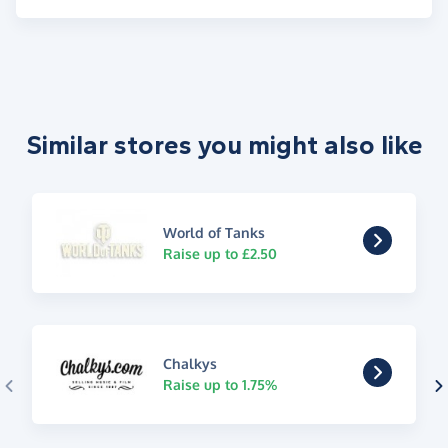
Similar stores you might also like
World of Tanks
Raise up to £2.50
Chalkys
Raise up to 1.75%