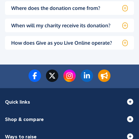
Where does the donation come from?
When will my charity receive its donation?
How does Give as you Live Online operate?
Quick links
Shop & compare
Ways to raise