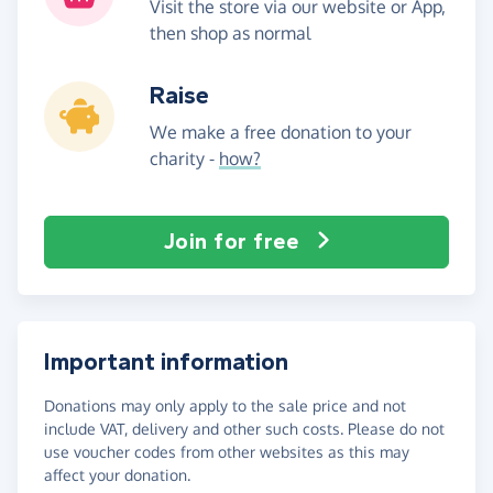
Visit the store via our website or App,
then shop as normal
Raise
We make a free donation to your
charity -
how?
Join for free
Important information
Donations may only apply to the sale price and not
include VAT, delivery and other such costs. Please do not
use voucher codes from other websites as this may
affect your donation.