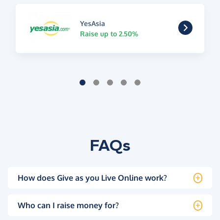
YesAsia
Raise up to 2.50%
FAQs
How does Give as you Live Online work?
Who can I raise money for?