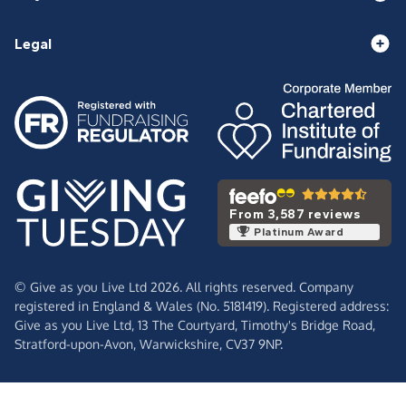
Legal
From 3,587 reviews
Platinum Award
© Give as you Live Ltd 2026. All rights reserved. Company
registered in England & Wales (No. 5181419). Registered address:
Give as you Live Ltd,
13 The Courtyard,
Timothy's Bridge Road,
Stratford-upon-Avon,
Warwickshire,
CV37 9NP.