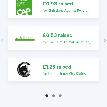
£0.98 raised
for Christians Against Poverty
£0.53 raised
for The Farm Animal Sanctuary
£1.23 raised
for London Inner City Kitties