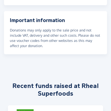
Important information
Donations may only apply to the sale price and not
include VAT, delivery and other such costs. Please do not
use voucher codes from other websites as this may
affect your donation.
Recent funds raised at Rheal
Superfoods