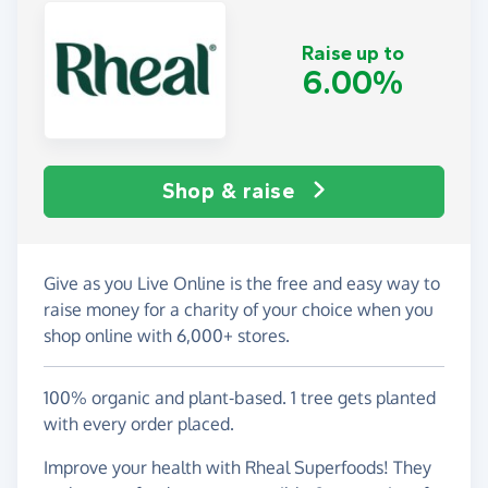
Raise up to
6.00%
Shop & raise
Give as you Live Online is the free and easy way to
raise money for a charity of your choice when you
shop online with 6,000+ stores.
100% organic and plant-based. 1 tree gets planted
with every order placed.
Improve your health with Rheal Superfoods! They