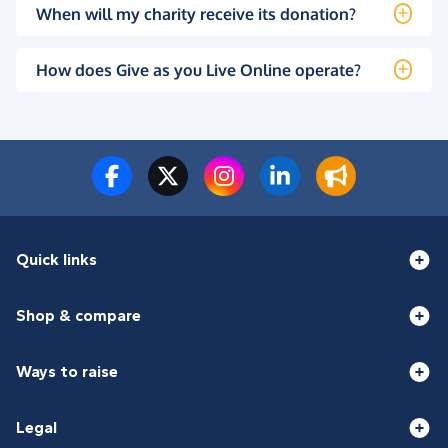
When will my charity receive its donation?
How does Give as you Live Online operate?
Quick links
Shop & compare
Ways to raise
Legal