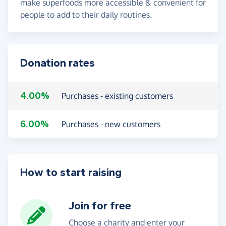
make superfoods more accessible & convenient for
people to add to their daily routines.
Donation rates
4.00%
Purchases - existing customers
6.00%
Purchases - new customers
How to start raising
Join for free
Choose a charity and enter your