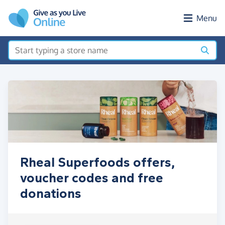
Skip to main content
Menu
Rheal Superfoods offers,
voucher codes and free
donations