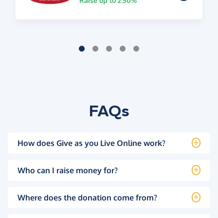
Raise up to 2.50%
FAQs
How does Give as you Live Online work?
Who can I raise money for?
Where does the donation come from?