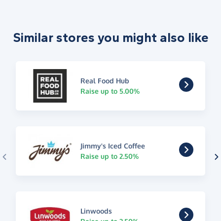
Similar stores you might also like
Real Food Hub
Raise up to 5.00%
Jimmy's Iced Coffee
Raise up to 2.50%
Linwoods