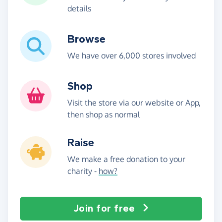
details
Browse
We have over 6,000 stores involved
Shop
Visit the store via our website or App,
then shop as normal
Raise
We make a free donation to your
charity -
how?
Join for free