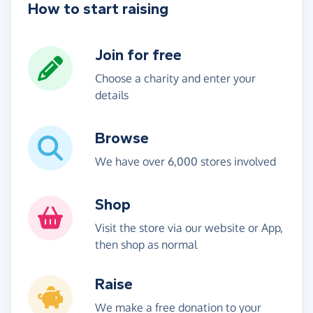
How to start raising
Join for free
Choose a charity and enter your
details
Browse
We have over 6,000 stores involved
Shop
Visit the store via our website or App,
then shop as normal
Raise
We make a free donation to your