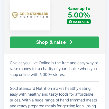
Raise up to
5.00%
INCREASED
Shop & raise
Give as you Live Online is the free and easy way to
raise money for a charity of your choice when you
shop online with 6,000+ stores.
Gold Standard Nutrition makes healthy eating
easy with healthy and tasty foods for affordable
prices. With a huge range of hand trimmed meats
and ready prepared meals for getting lean, losing