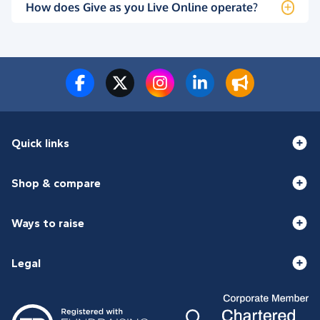
How does Give as you Live Online operate?
Quick links
Shop & compare
Ways to raise
Legal