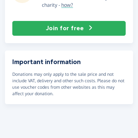
charity -
how?
Join for free
Important information
Donations may only apply to the sale price and not
include VAT, delivery and other such costs. Please do not
use voucher codes from other websites as this may
affect your donation.