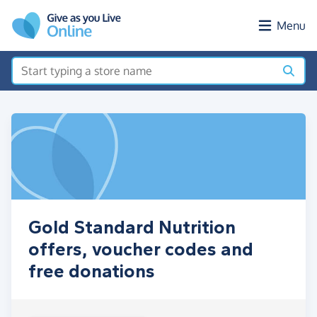
Skip to main content
Menu
Gold Standard Nutrition
offers, voucher codes and
free donations