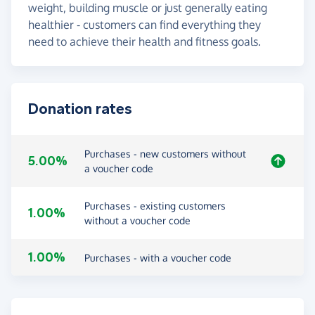
weight, building muscle or just generally eating
healthier - customers can find everything they
need to achieve their health and fitness goals.
Donation rates
Purchases - new customers without
5.00%
a voucher code
Purchases - existing customers
1.00%
without a voucher code
1.00%
Purchases - with a voucher code