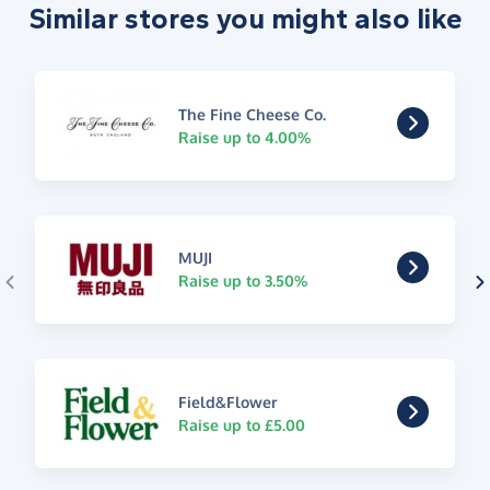
Similar stores you might also like
The Fine Cheese Co.
Raise up to 4.00%
MUJI
Raise up to 3.50%
Field&Flower
Raise up to £5.00