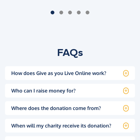
FAQs
How does Give as you Live Online work?
Who can I raise money for?
Where does the donation come from?
When will my charity receive its donation?