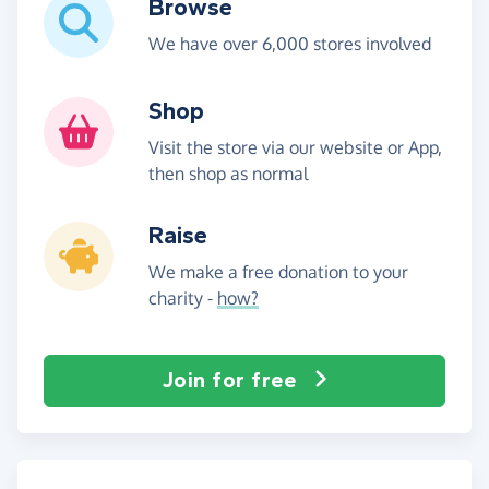
Browse
We have over 6,000 stores involved
Shop
Visit the store via our website or App,
then shop as normal
Raise
We make a free donation to your
charity -
how?
Join for free