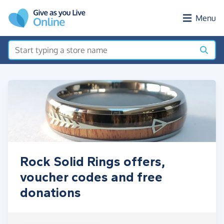
Skip to main content
Menu
Rock Solid Rings offers,
voucher codes and free
donations