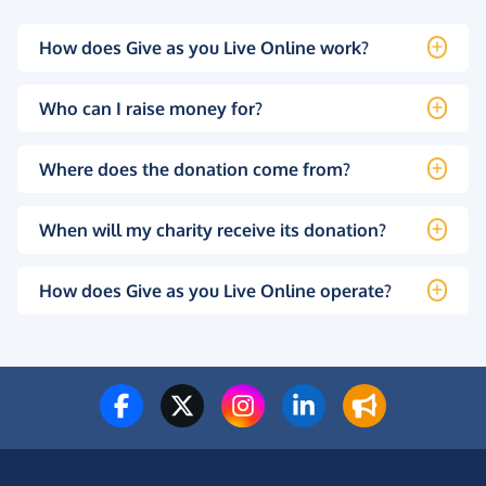
How does Give as you Live Online work?
Who can I raise money for?
Where does the donation come from?
When will my charity receive its donation?
How does Give as you Live Online operate?