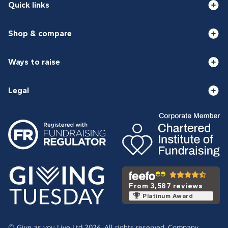
Quick links
Shop & compare
Ways to raise
Legal
From 3,587 reviews
Platinum Award
© Give as you Live Ltd 2026. All rights reserved. Company