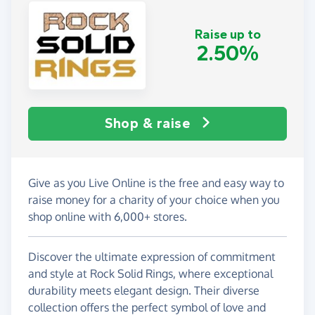
Raise up to
2.50%
Shop & raise
Give as you Live Online is the free and easy way to
raise money for a charity of your choice when you
shop online with 6,000+ stores.
Discover the ultimate expression of commitment
and style at Rock Solid Rings, where exceptional
durability meets elegant design. Their diverse
collection offers the perfect symbol of love and