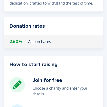
dedication, crafted to withstand the test of time.
Donation rates
2.50%
All purchases
How to start raising
Join for free
Choose a charity and enter your
details