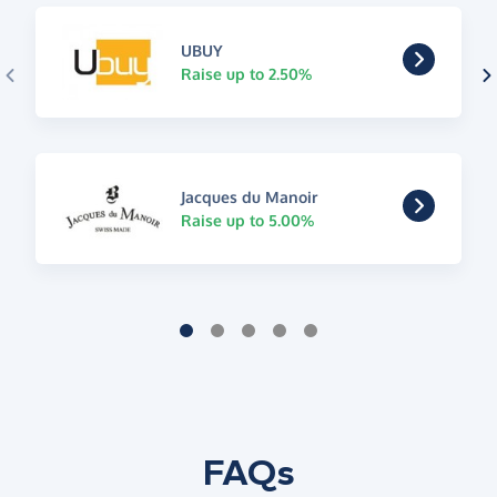
UBUY
Raise up to 2.50%
Jacques du Manoir
Raise up to 5.00%
FAQs