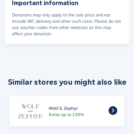
Important information
Donations may only apply to the sale price and not
include VAT, delivery and other such costs. Please do not
use voucher codes from other websites as this may
affect your donation.
Similar stores you might also like
Wolf & Zephyr
Raise up to 2.50%