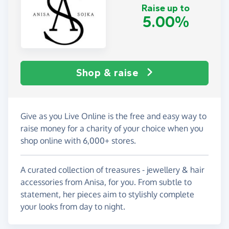
Raise up to
5.00%
Shop & raise
Give as you Live Online is the free and easy way to
raise money for a charity of your choice when you
shop online with 6,000+ stores.
A curated collection of treasures - jewellery & hair
accessories from Anisa, for you. From subtle to
statement, her pieces aim to stylishly complete
your looks from day to night.