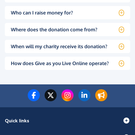
Who can I raise money for?
Where does the donation come from?
When will my charity receive its donation?
How does Give as you Live Online operate?
Quick links