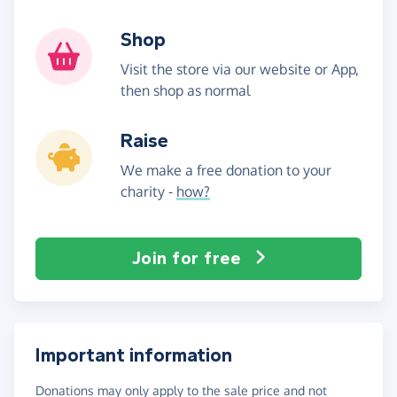
Shop
Visit the store via our website or App,
then shop as normal
Raise
We make a free donation to your
charity -
how?
Join for free
Important information
Donations may only apply to the sale price and not