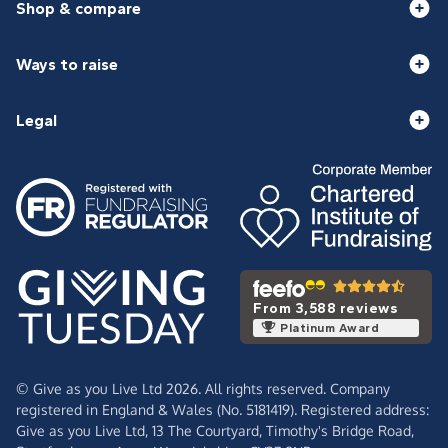
Shop & compare
Ways to raise
Legal
From 3,588 reviews
Platinum Award
© Give as you Live Ltd 2026. All rights reserved. Company
registered in England & Wales (No. 5181419). Registered address:
Give as you Live Ltd,
13 The Courtyard,
Timothy's Bridge Road,