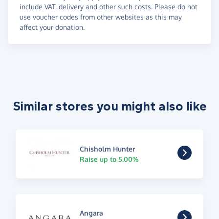
include VAT, delivery and other such costs. Please do not
use voucher codes from other websites as this may
affect your donation.
Similar stores you might also like
Chisholm Hunter
Raise up to 5.00%
Angara