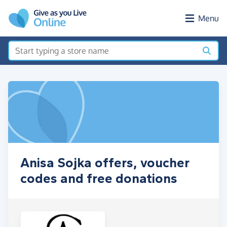
Skip to main content
Menu
Anisa Sojka offers, voucher
codes and free donations