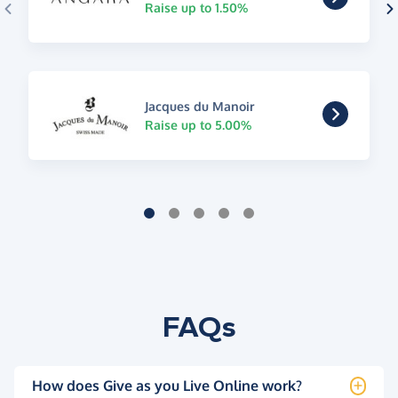
Raise up to 1.50%
Jacques du Manoir
Raise up to 5.00%
FAQs
How does Give as you Live Online work?