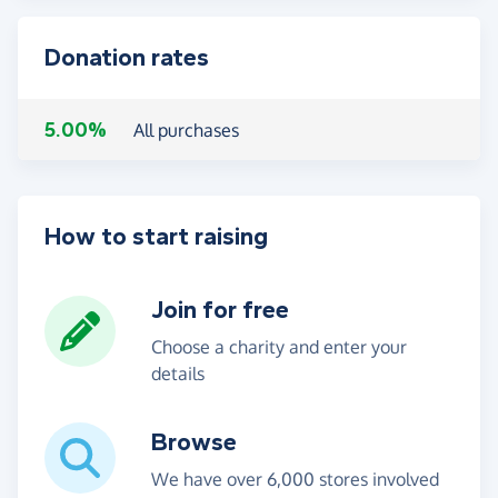
Donation rates
5.00%
All purchases
How to start raising
Join for free
Choose a charity and enter your
details
Browse
We have over 6,000 stores involved