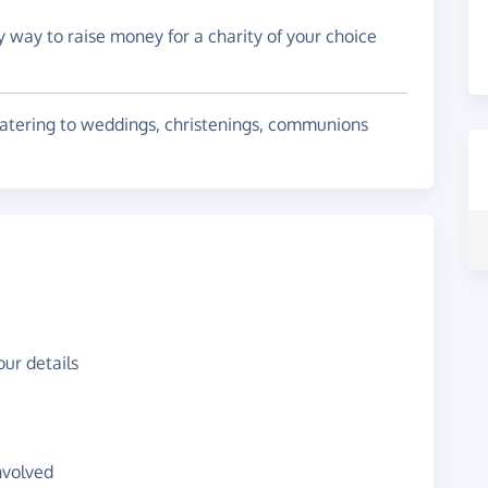
y way to raise money for a charity of your choice
 catering to weddings, christenings, communions
ur details
nvolved