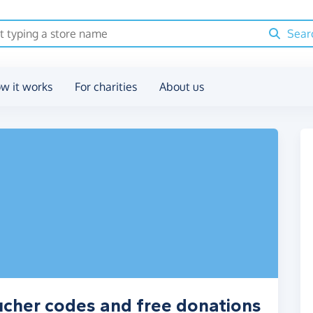
Sear
w it works
For charities
About us
ucher codes and free donations