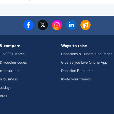
& compare
Ways to raise
ll 6,000+ stores
Donations & Fundraising Pages
 & voucher codes
Give as you Live Online App
e insurance
Donation Reminder
or business
Invite your friends
olidays
ores