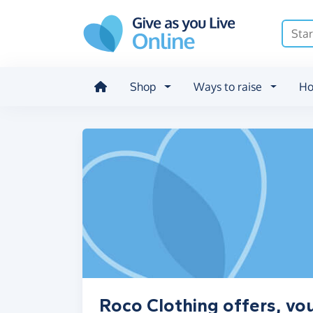
Skip to main content
Shop
Ways to raise
Ho
Roco Clothing offers, vo