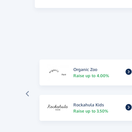
Organic Zoo
Raise up to 4.00%
Rockahula Kids
Raise up to 3.50%