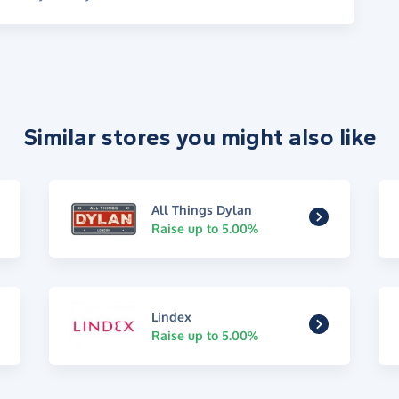
Similar stores you might also like
All Things Dylan
Raise up to 5.00%
Lindex
Raise up to 5.00%