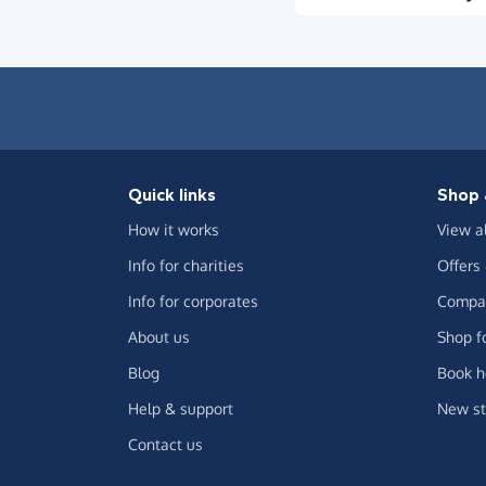
Quick links
Shop 
How it works
View a
Info for charities
Offers
Info for corporates
Compar
About us
Shop f
Blog
Book h
Help & support
New st
Contact us