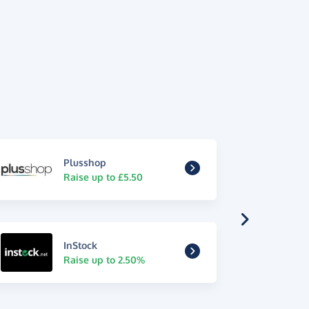
Plusshop
Raise up to £5.50
InStock
Raise up to 2.50%