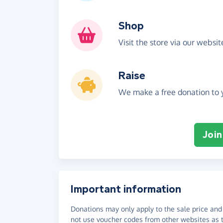
Shop
Visit the store via our websi
Raise
We make a free donation to y
Join
Important information
Donations may only apply to the sale price and 
not use voucher codes from other websites as t