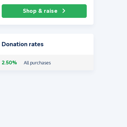
Shop & raise
Donation rates
2.50%
All purchases