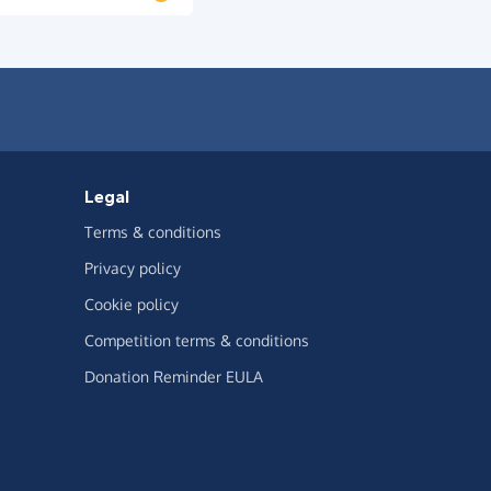
Legal
Terms & conditions
Privacy policy
Cookie policy
Competition terms & conditions
Donation Reminder EULA