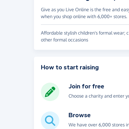
Give as you Live Online is the free and eas
when you shop online with 6,000+ stores.
Affordable stylish children's formal wear;
other formal occasions
How to start raising
Join for free
Choose a charity and enter yo
Browse
We have over 6,000 stores i