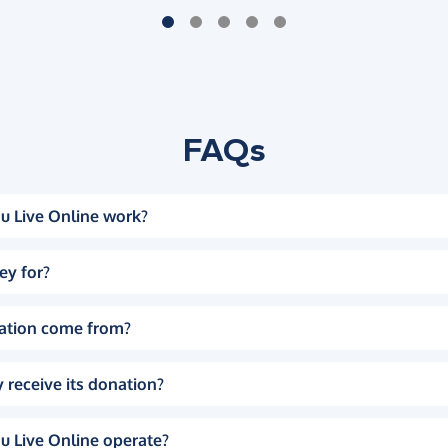
FAQs
u Live Online work?
ey for?
ation come from?
 receive its donation?
u Live Online operate?