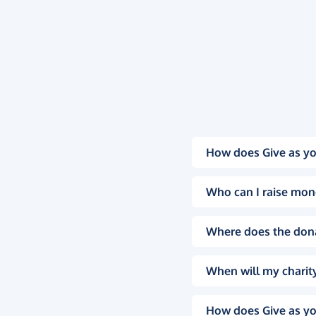
How does Give as yo
Who can I raise mon
Where does the don
When will my charity
How does Give as yo