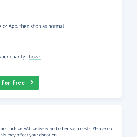
te or App, then shop as normal
our charity -
how?
 for free
not include VAT, delivery and other such costs. Please do
his may affect your donation.