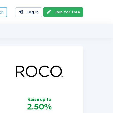
ch
Log in
Join for free
Raise up to
2.50%