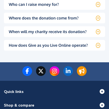
Who can I raise money for?
Where does the donation come from?
When will my charity receive its donation?
How does Give as you Live Online operate?
Quick links
Shop & compare