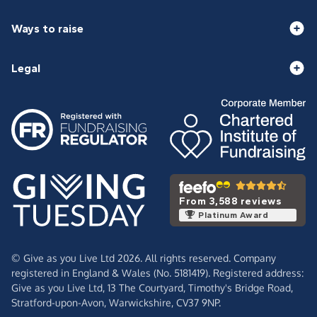
Ways to raise
Legal
From 3,588 reviews
Platinum Award
© Give as you Live Ltd 2026. All rights reserved. Company
registered in England & Wales (No. 5181419). Registered address:
Give as you Live Ltd,
13 The Courtyard,
Timothy's Bridge Road,
Stratford-upon-Avon,
Warwickshire,
CV37 9NP.