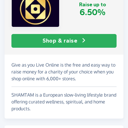
Raise up to
6.50%
Shop & raise
Give as you Live Online is the free and easy way to
raise money for a charity of your choice when you
shop online with 6,000+ stores.
SHAMTAM is a European slow-living lifestyle brand
offering curated wellness, spiritual, and home
products.