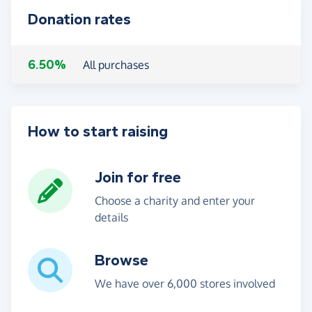
Donation rates
6.50%
All purchases
How to start raising
Join for free
Choose a charity and enter your
details
Browse
We have over 6,000 stores involved