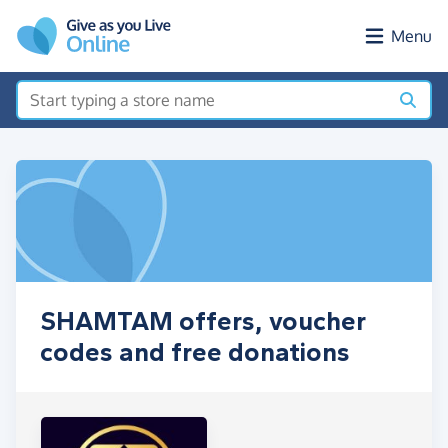
Skip to main content
Menu
SHAMTAM offers, voucher
codes and free donations