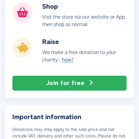
Shop
Visit the store via our website or App,
then shop as normal
Raise
We make a free donation to your
charity -
how?
Join for free
Important information
Donations may only apply to the sale price and not
include VAT, delivery and other such costs. Please do not