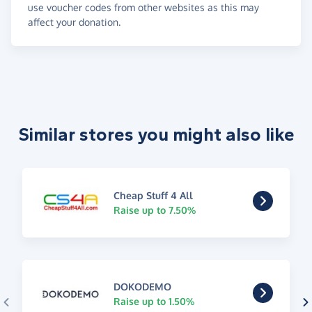
use voucher codes from other websites as this may
affect your donation.
Similar stores you might also like
Cheap Stuff 4 All
Raise up to 7.50%
DOKODEMO
Raise up to 1.50%