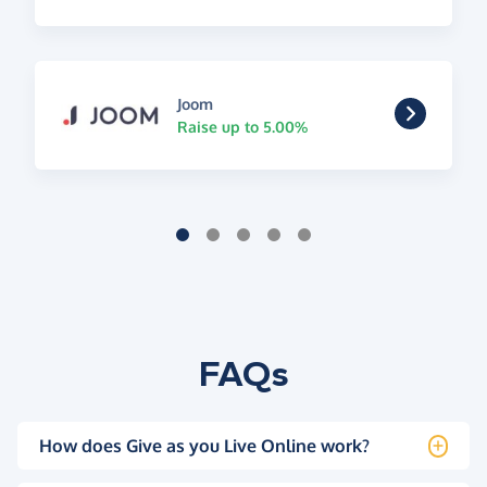
Joom
Raise up to 5.00%
FAQs
How does Give as you Live Online work?