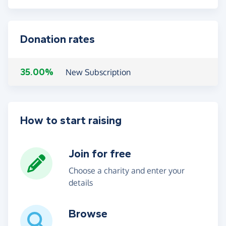
Donation rates
35.00%
New Subscription
How to start raising
Join for free
Choose a charity and enter your
details
Browse