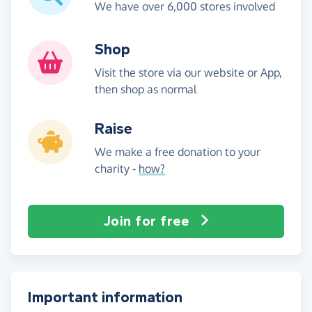
We have over 6,000 stores involved
Shop
Visit the store via our website or App,
then shop as normal
Raise
We make a free donation to your
charity -
how?
Join for free
Important information