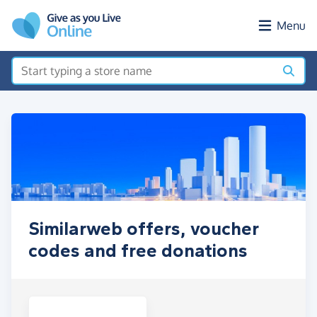
Skip to main content
Menu
Similarweb offers, voucher
codes and free donations