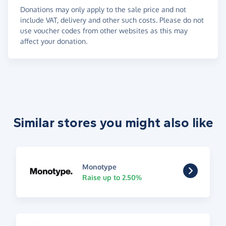
Donations may only apply to the sale price and not
include VAT, delivery and other such costs. Please do not
use voucher codes from other websites as this may
affect your donation.
Similar stores you might also like
Monotype
Raise up to 2.50%