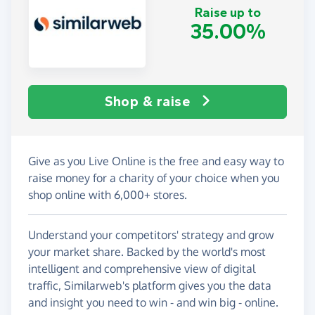
Raise up to
35.00%
Shop & raise
Give as you Live Online is the free and easy way to
raise money for a charity of your choice when you
shop online with 6,000+ stores.
Understand your competitors' strategy and grow
your market share. Backed by the world's most
intelligent and comprehensive view of digital
traffic, Similarweb's platform gives you the data
and insight you need to win - and win big - online.