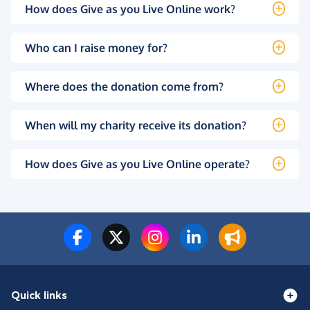
How does Give as you Live Online work?
Who can I raise money for?
Where does the donation come from?
When will my charity receive its donation?
How does Give as you Live Online operate?
Quick links