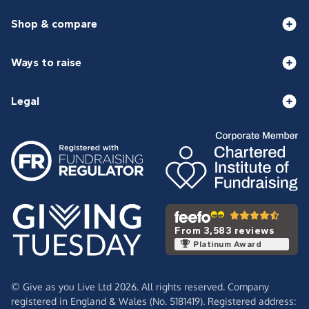
Shop & compare
Ways to raise
Legal
From 3,583 reviews
Platinum Award
© Give as you Live Ltd 2026. All rights reserved. Company
registered in England & Wales (No. 5181419). Registered address: