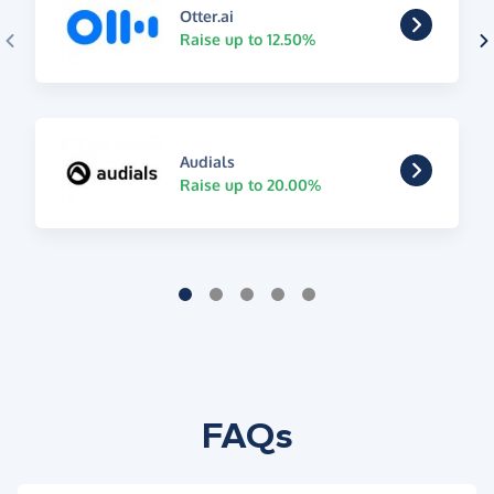
Otter.ai
Raise up to 12.50%
Audials
Raise up to 20.00%
FAQs