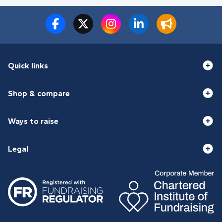
Quick links
Shop & compare
Ways to raise
Legal