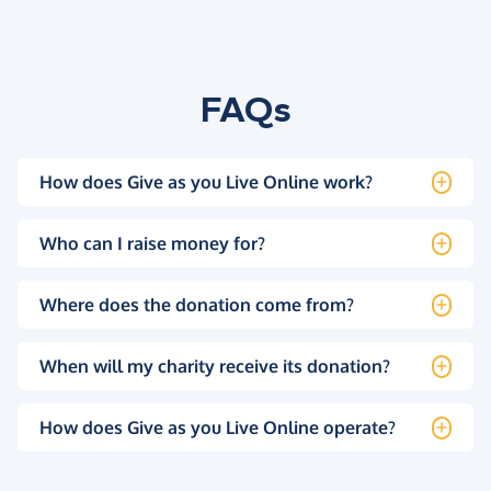
FAQs
How does Give as you Live Online work?
Who can I raise money for?
Where does the donation come from?
When will my charity receive its donation?
How does Give as you Live Online operate?