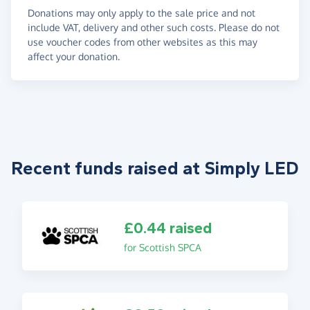
Donations may only apply to the sale price and not
include VAT, delivery and other such costs. Please do not
use voucher codes from other websites as this may
affect your donation.
Recent funds raised at Simply LED
£0.44 raised
for Scottish SPCA