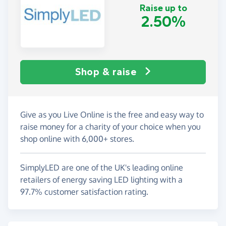
Raise up to
2.50%
Shop & raise
Give as you Live Online is the free and easy way to
raise money for a charity of your choice when you
shop online with 6,000+ stores.
SimplyLED are one of the UK's leading online
retailers of energy saving LED lighting with a
97.7% customer satisfaction rating.