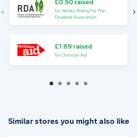
£0.50 raised
for Henley Riding For The
Disabled Association
£1.69 raised
for Christian Aid
Similar stores you might also like