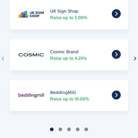
UK Sign Shop
Raise up to 5.00%
Cosmic Brand
Raise up to 4.20%
BeddingMill
Raise up to 10.00%