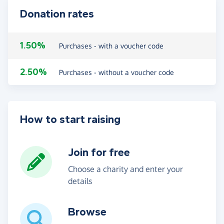
Donation rates
1.50%
Purchases - with a voucher code
2.50%
Purchases - without a voucher code
How to start raising
Join for free
Choose a charity and enter your
details
Browse