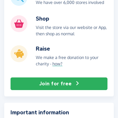
We have over 6,000 stores involved
Shop
Visit the store via our website or App,
then shop as normal
Raise
We make a free donation to your
charity -
how?
Join for free
Important information