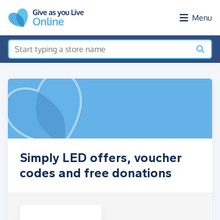
Skip to main content
Menu
Simply LED offers, voucher
codes and free donations