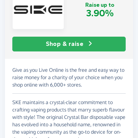
Raise up to
3.90%
Shop & raise
Give as you Live Online is the free and easy way to
raise money for a charity of your choice when you
shop online with 6,000+ stores.
SKE maintains a crystal-clear commitment to
crafting vaping products that marry superb flavour
with style! The original Crystal Bar disposable vape
has evolved into a household name, renowned in
the vaping community as the go-to device for on-