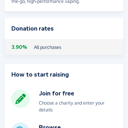
the-go, high-performance vaping.
Donation rates
3.90%
All purchases
How to start raising
Join for free
Choose a charity and enter your
details
Browse