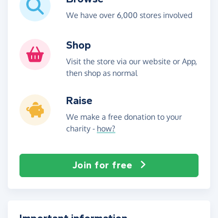
We have over 6,000 stores involved
Shop
Visit the store via our website or App,
then shop as normal
Raise
We make a free donation to your
charity -
how?
Join for free