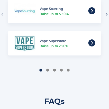
Vape Sourcing
Raise up to 5.50%
Vape Superstore
Raise up to 2.50%
FAQs