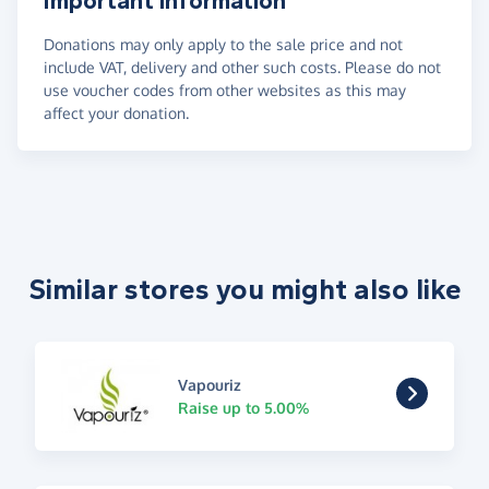
Important information
Donations may only apply to the sale price and not
include VAT, delivery and other such costs. Please do not
use voucher codes from other websites as this may
affect your donation.
Similar stores you might also like
Vapouriz
Raise up to 5.00%