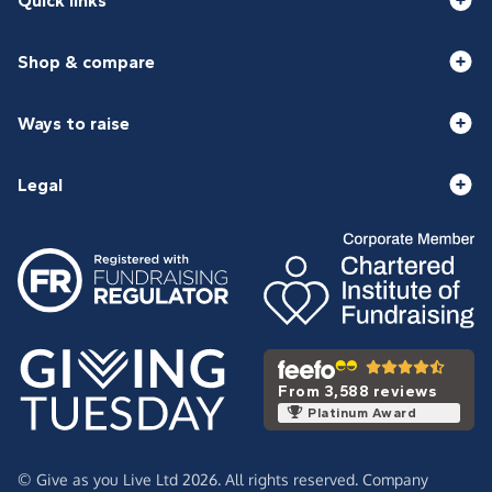
Quick links
Shop & compare
Ways to raise
Legal
From 3,588 reviews
Platinum Award
© Give as you Live Ltd 2026. All rights reserved. Company