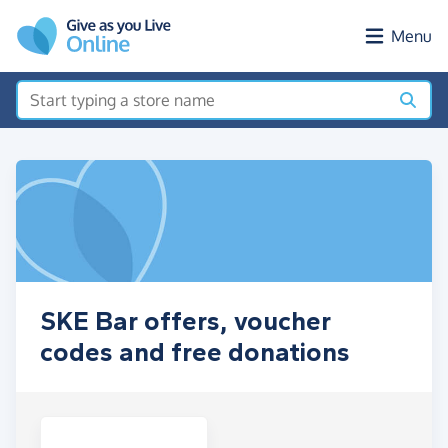
Skip to main content
Menu
SKE Bar offers, voucher
codes and free donations