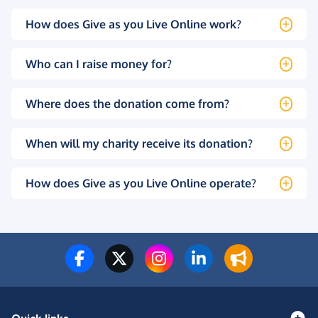
How does Give as you Live Online work?
Who can I raise money for?
Where does the donation come from?
When will my charity receive its donation?
How does Give as you Live Online operate?