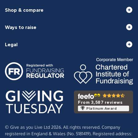
Shop & compare
Ways to raise
Legal
From 3,587 reviews
Platinum Award
© Give as you Live Ltd 2026. All rights reserved. Company
registered in England & Wales (No. 5181419). Registered address: