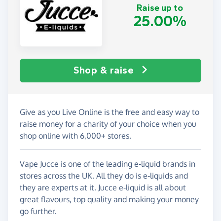
Raise up to
25.00%
Shop & raise
Give as you Live Online is the free and easy way to
raise money for a charity of your choice when you
shop online with 6,000+ stores.
Vape Jucce is one of the leading e-liquid brands in
stores across the UK. All they do is e-liquids and
they are experts at it. Jucce e-liquid is all about
great flavours, top quality and making your money
go further.