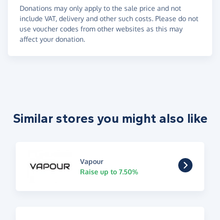
Donations may only apply to the sale price and not
include VAT, delivery and other such costs. Please do not
use voucher codes from other websites as this may
affect your donation.
Similar stores you might also like
Vapour
Raise up to 7.50%