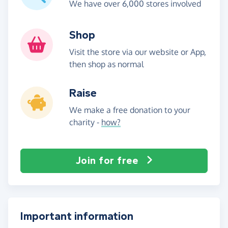
We have over 6,000 stores involved
Shop
Visit the store via our website or App,
then shop as normal
Raise
We make a free donation to your
charity -
how?
Join for free
Important information