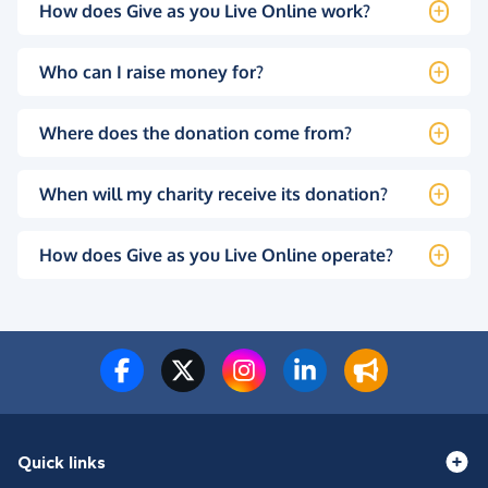
How does Give as you Live Online work?
Who can I raise money for?
Where does the donation come from?
When will my charity receive its donation?
How does Give as you Live Online operate?
Quick links