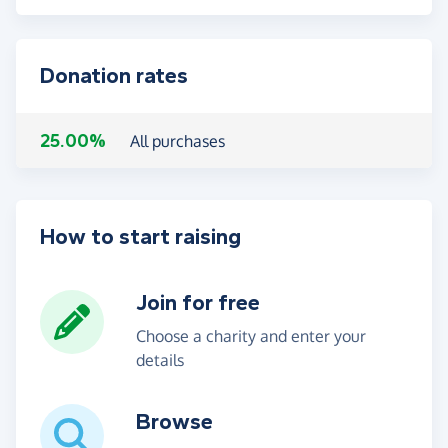
Donation rates
25.00%
All purchases
How to start raising
Join for free
Choose a charity and enter your
details
Browse