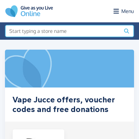
Skip to main content
Menu
Vape Jucce offers, voucher
codes and free donations