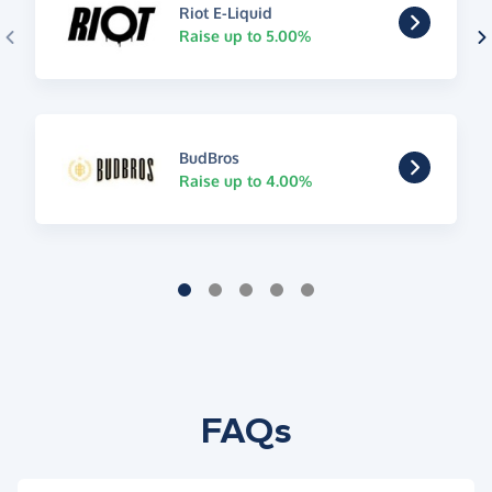
Riot E-Liquid
Raise up to 5.00%
BudBros
Raise up to 4.00%
FAQs