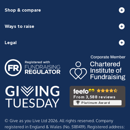
Shop & compare
Ways to raise
Legal
From 3,588 reviews
Platinum Award
© Give as you Live Ltd 2026. All rights reserved. Company
registered in England & Wales (No. 5181419). Registered address: