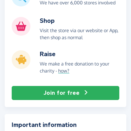
We have over 6,000 stores involved
Shop
Visit the store via our website or App,
then shop as normal
Raise
We make a free donation to your
charity -
how?
Join for free
Important information