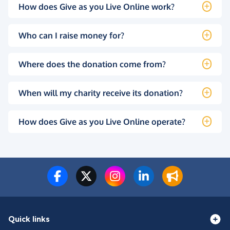
How does Give as you Live Online work?
Who can I raise money for?
Where does the donation come from?
When will my charity receive its donation?
How does Give as you Live Online operate?
Quick links