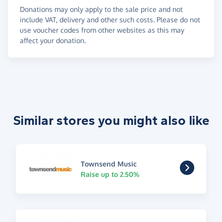
Donations may only apply to the sale price and not
include VAT, delivery and other such costs. Please do not
use voucher codes from other websites as this may
affect your donation.
Similar stores you might also like
Townsend Music
Raise up to 2.50%