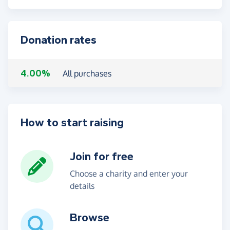
Donation rates
4.00%
All purchases
How to start raising
Join for free
Choose a charity and enter your
details
Browse