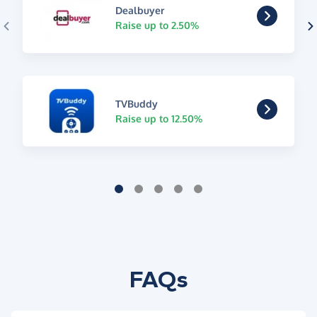
Dealbuyer
Raise up to 2.50%
TVBuddy
Raise up to 12.50%
FAQs