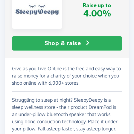
Raise up to
4.00%
Shop & raise
Give as you Live Online is the free and easy way to
raise money for a charity of your choice when you
shop online with 6,000+ stores.
Struggling to sleep at night? SleepyDeepy is a
sleep wellness store - their product DreamPod is
an under-pillow bluetooth speaker that works
using bone conduction technology. Place it under
your pillow. Fall asleep faster, stay asleep longer.