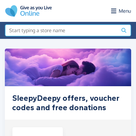
Skip to main content
Menu
SleepyDeepy offers, voucher
codes and free donations