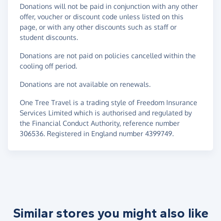
Donations will not be paid in conjunction with any other
offer, voucher or discount code unless listed on this
page, or with any other discounts such as staff or
student discounts.
Donations are not paid on policies cancelled within the
cooling off period.
Donations are not available on renewals.
One Tree Travel is a trading style of Freedom Insurance
Services Limited which is authorised and regulated by
the Financial Conduct Authority, reference number
306536. Registered in England number 4399749.
Similar stores you might also like