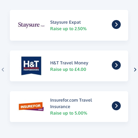
Staysure Expat
Raise up to 2.50%
H&T Travel Money
Raise up to £4.00
Insurefor.com Travel
Insurance
Raise up to 5.00%