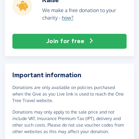
We make a free donation to your
charity -
how?
Join for free
Important information
Donations are only available on policies purchased
when the Give as you Live link is used to reach the One
Tree Travel website.
Donations may only apply to the sale price and not
include VAT, Insurance Premium Tax (IPT), delivery and
other such costs. Please do not use voucher codes from
other websites as this may affect your donation.