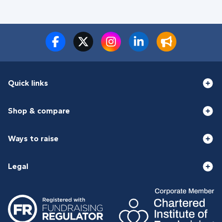
Quick links
Shop & compare
Ways to raise
Legal