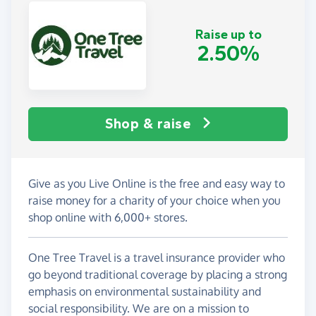
Raise up to
2.50%
Shop & raise
Give as you Live Online is the free and easy way to
raise money for a charity of your choice when you
shop online with 6,000+ stores.
One Tree Travel is a travel insurance provider who
go beyond traditional coverage by placing a strong
emphasis on environmental sustainability and
social responsibility. We are on a mission to