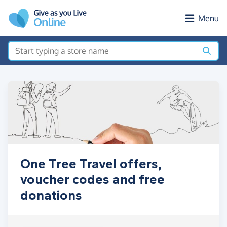
Skip to main content
Menu
One Tree Travel offers,
voucher codes and free
donations