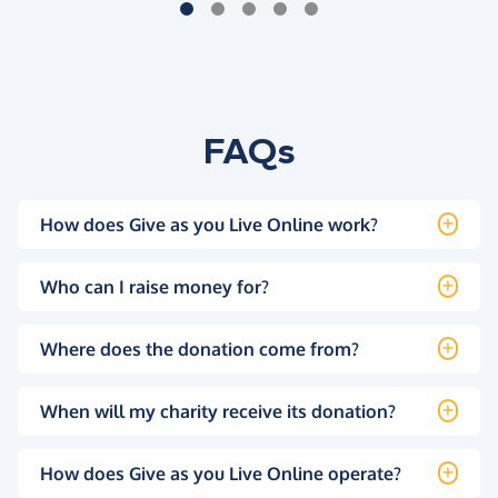
FAQs
How does Give as you Live Online work?
Who can I raise money for?
Where does the donation come from?
When will my charity receive its donation?
How does Give as you Live Online operate?