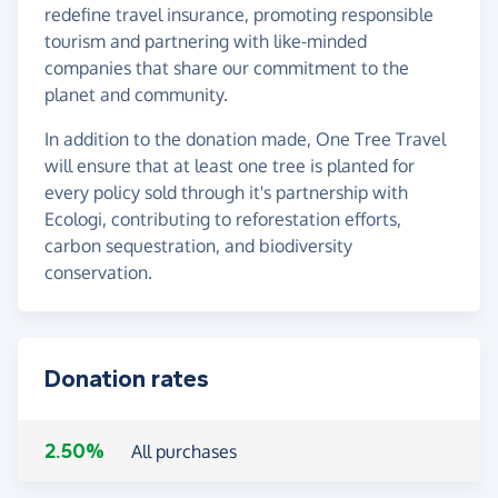
redefine travel insurance, promoting responsible
tourism and partnering with like-minded
companies that share our commitment to the
planet and community.
In addition to the donation made, One Tree Travel
will ensure that at least one tree is planted for
every policy sold through it's partnership with
Ecologi, contributing to reforestation efforts,
carbon sequestration, and biodiversity
conservation.
Donation rates
2.50%
All purchases