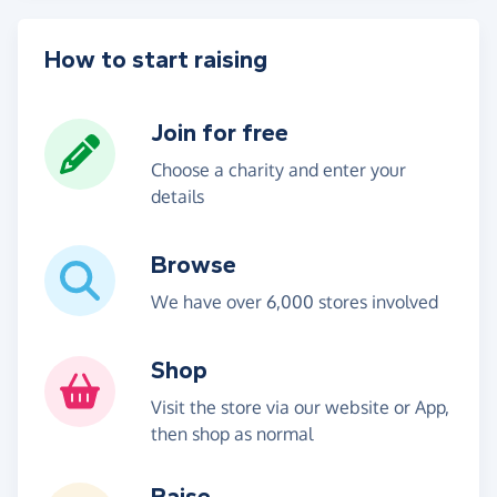
How to start raising
Join for free
Choose a charity and enter your
details
Browse
We have over 6,000 stores involved
Shop
Visit the store via our website or App,
then shop as normal
Raise