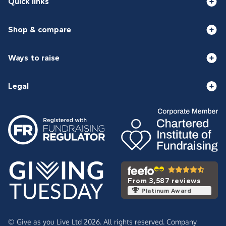
Quick links
Shop & compare
Ways to raise
Legal
From 3,587 reviews
Platinum Award
© Give as you Live Ltd 2026. All rights reserved. Company