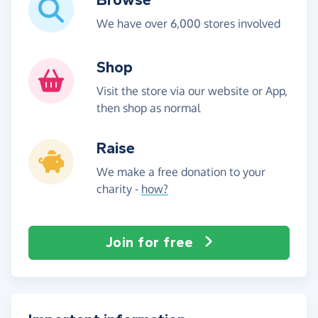
We have over 6,000 stores involved
Shop
Visit the store via our website or App,
then shop as normal
Raise
We make a free donation to your
charity -
how?
Join for free