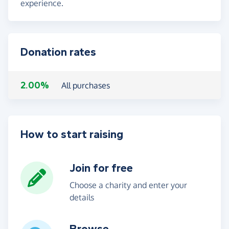
experience.
Donation rates
2.00%
All purchases
How to start raising
Join for free
Choose a charity and enter your
details
Browse