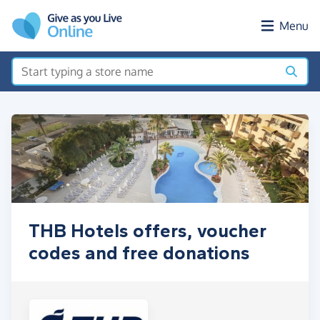
Skip to main content
Menu
THB Hotels offers, voucher
codes and free donations