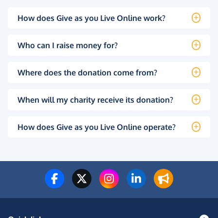
How does Give as you Live Online work?
Who can I raise money for?
Where does the donation come from?
When will my charity receive its donation?
How does Give as you Live Online operate?