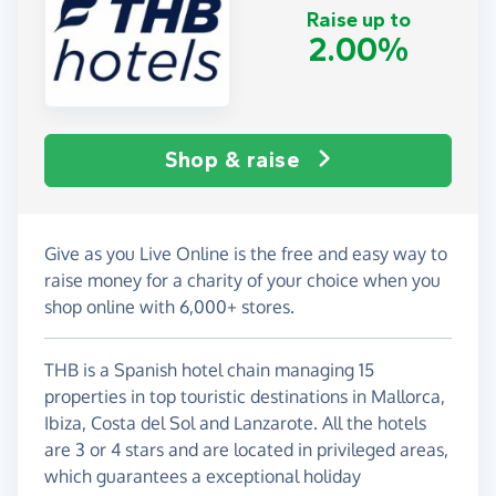
Raise up to
2.00%
Shop & raise
Give as you Live Online is the free and easy way to
raise money for a charity of your choice when you
shop online with 6,000+ stores.
THB is a Spanish hotel chain managing 15
properties in top touristic destinations in Mallorca,
Ibiza, Costa del Sol and Lanzarote. All the hotels
are 3 or 4 stars and are located in privileged areas,
which guarantees a exceptional holiday