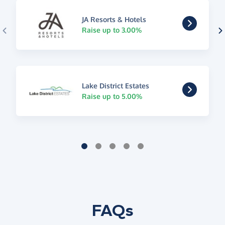
JA Resorts & Hotels
Raise up to 3.00%
Lake District Estates
Raise up to 5.00%
FAQs