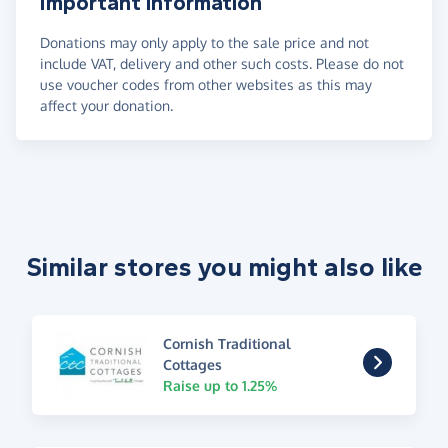
Important information
Donations may only apply to the sale price and not
include VAT, delivery and other such costs. Please do not
use voucher codes from other websites as this may
affect your donation.
Similar stores you might also like
Cornish Traditional
Cottages
Raise up to 1.25%