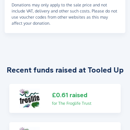
Donations may only apply to the sale price and not
include VAT, delivery and other such costs. Please do not
use voucher codes from other websites as this may
affect your donation.
Recent funds raised at Tooled Up
£0.61 raised
for The Froglife Trust