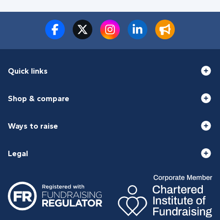
Quick links
Shop & compare
Ways to raise
Legal