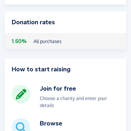
Donation rates
1.50%
All purchases
How to start raising
Join for free
Choose a charity and enter your
details
Browse