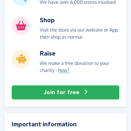
We have over 6,000 stores involved
Shop
Visit the store via our website or App,
then shop as normal
Raise
We make a free donation to your
charity -
how?
Join for free
Important information