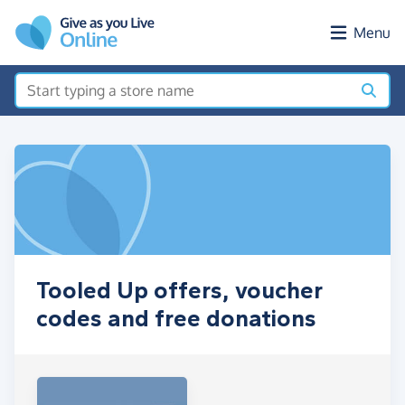
Skip to main content
Menu
Tooled Up offers, voucher
codes and free donations