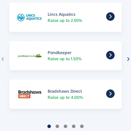
Lincs Aquatics
Raise up to 2.50%
Pondkeeper
Raise up to 1.50%
Bradshaws Direct
Raise up to 4.00%