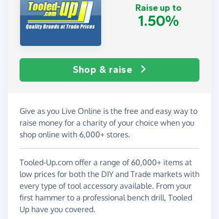
Raise up to
1.50%
Shop & raise
Give as you Live Online is the free and easy way to
raise money for a charity of your choice when you
shop online with 6,000+ stores.
Tooled-Up.com offer a range of 60,000+ items at
low prices for both the DIY and Trade markets with
every type of tool accessory available. From your
first hammer to a professional bench drill, Tooled
Up have you covered.