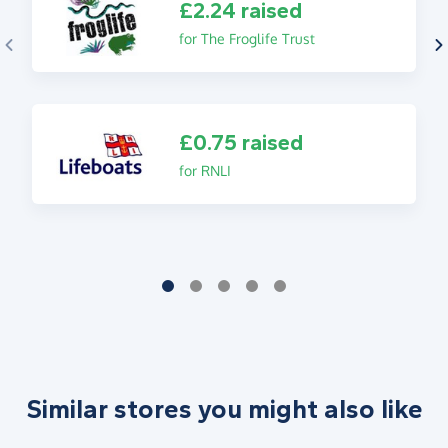
£2.24 raised
for The Froglife Trust
£0.75 raised
for RNLI
Similar stores you might also like