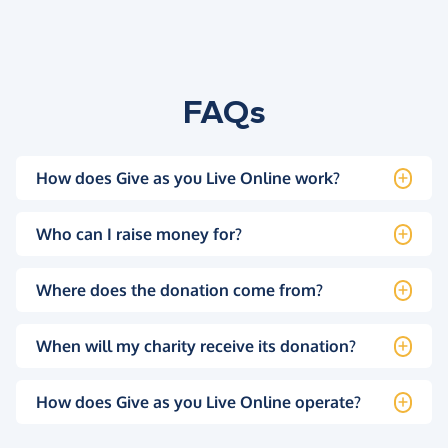
FAQs
How does Give as you Live Online work?
Who can I raise money for?
Where does the donation come from?
When will my charity receive its donation?
How does Give as you Live Online operate?