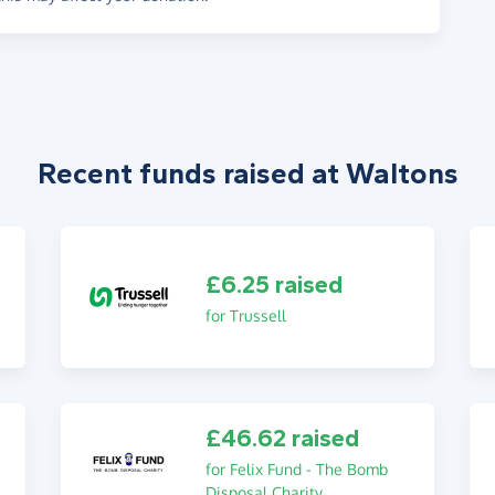
Recent funds raised at Waltons
£6.25 raised
for Trussell
£46.62 raised
for Felix Fund - The Bomb
Disposal Charity