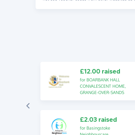
£12.00 raised
for BOARBANK HALL
CONVALESCENT HOME,
GRANGE-OVER-SANDS
£2.03 raised
for Basingstoke
Neighbourcare