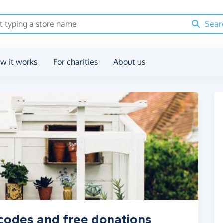
Sear
w it works
For charities
About us
codes and free donations