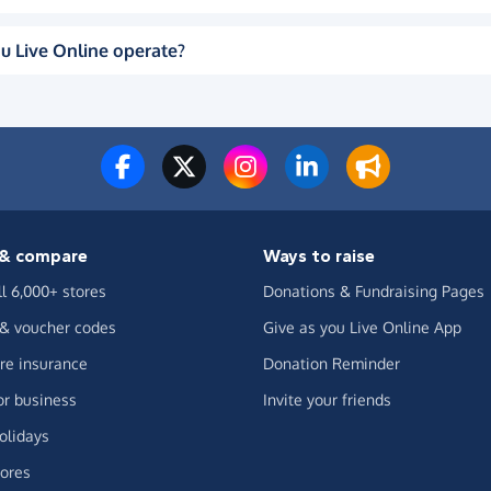
u Live Online operate?
& compare
Ways to raise
ll 6,000+ stores
Donations & Fundraising Pages
 & voucher codes
Give as you Live Online App
e insurance
Donation Reminder
or business
Invite your friends
olidays
ores