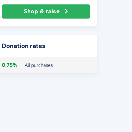
Shop & raise
Donation rates
0.75%
All purchases