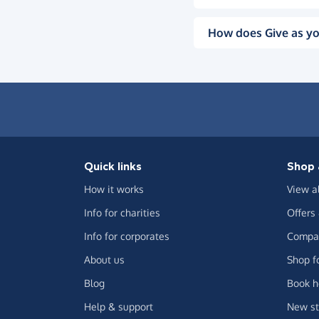
How does Give as yo
Quick links
Shop 
How it works
View a
Info for charities
Offers
Info for corporates
Compar
About us
Shop f
Blog
Book h
Help & support
New st