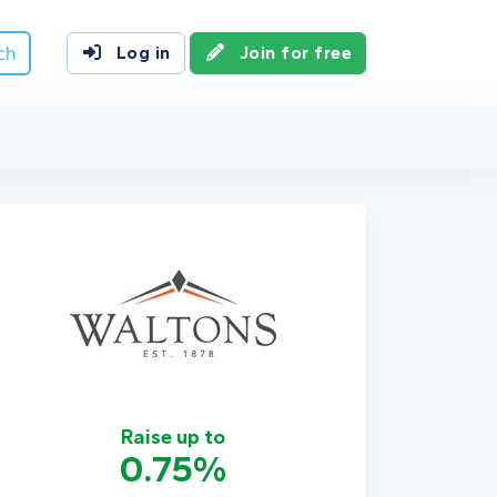
ch
Log in
Join for free
Raise up to
0.75%