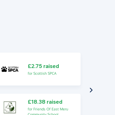
£2.75 raised
for Scottish SPCA
£18.38 raised
for Friends Of East Meru
Community School