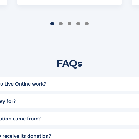
FAQs
u Live Online work?
ey for?
ation come from?
 receive its donation?