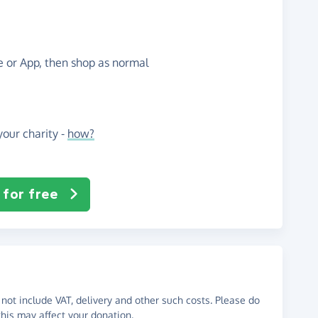
te or App, then shop as normal
our charity -
how?
 for free
not include VAT, delivery and other such costs. Please do
his may affect your donation.