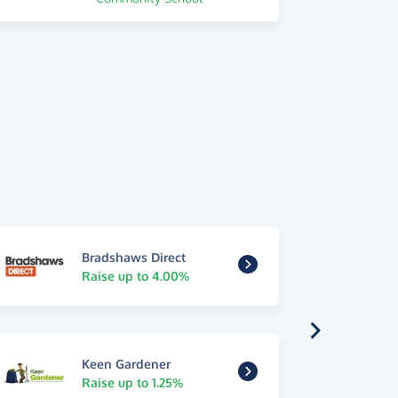
Bradshaws Direct
Raise up to 4.00%
Keen Gardener
Raise up to 1.25%