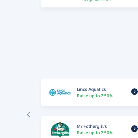
Lincs Aquatics
Raise up to 2.50%
Mr Fothergill's
Raise up to 2.50%