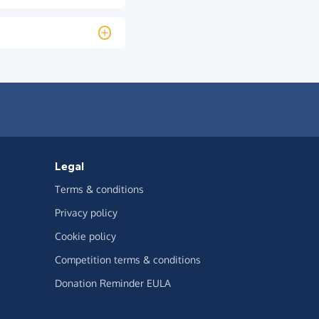
Legal
Terms & conditions
Privacy policy
Cookie policy
Competition terms & conditions
Donation Reminder EULA