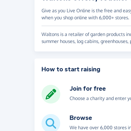
Give as you Live Online is the free and eas
when you shop online with 6,000+ stores.
Waltons is a retailer of garden products 
summer houses, log cabins, greenhouses, 
How to start raising
Join for free
Choose a charity and enter yo
Browse
We have over 6,000 stores i