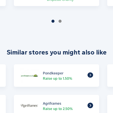
Similar stores you might also like
Pondkeeper
Raise up to 1.50%
Agriframes
Raise up to 2.50%