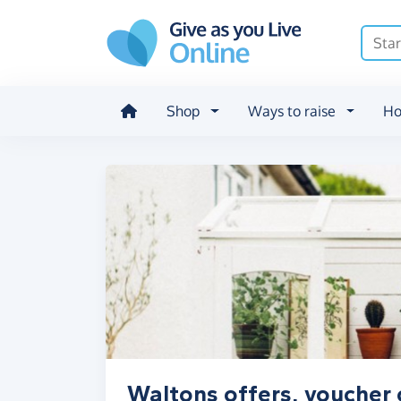
Skip to main content
Shop
Ways to raise
Ho
Waltons offers, voucher 