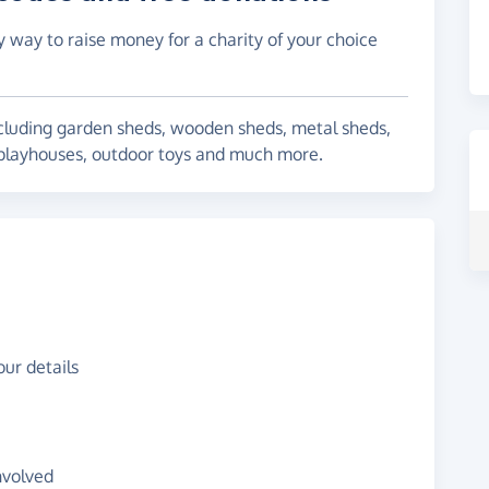
y way to raise money for a charity of your choice
including garden sheds, wooden sheds, metal sheds,
playhouses, outdoor toys and much more.
ur details
nvolved