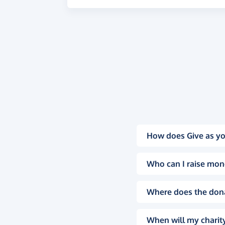
How does Give as yo
Who can I raise mon
Where does the don
When will my charity