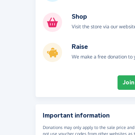
Shop
Visit the store via our websi
Raise
We make a free donation to y
Join
Important information
Donations may only apply to the sale price and 
not use voucher codes from other websites as t