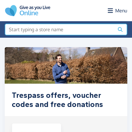
Skip to main content
Menu
Trespass offers, voucher
codes and free donations