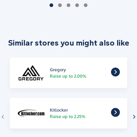
Similar stores you might also like
Gregory
Raise up to 2.00%
Kitlocker
Raise up to 2.25%