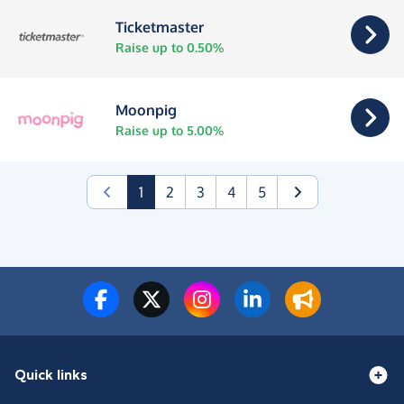
Ticketmaster
Raise up to 0.50%
Moonpig
Raise up to 5.00%
(current)
1
2
3
4
5
Quick links