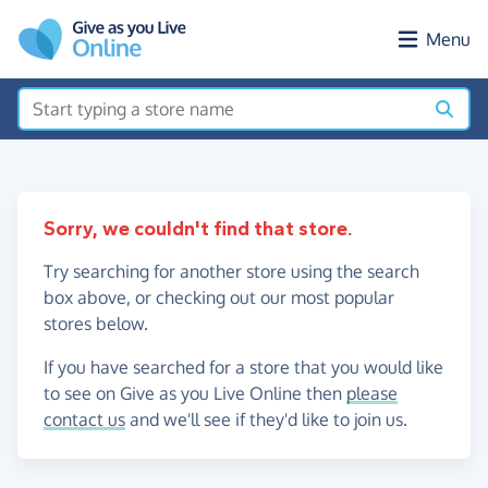
Skip to main content
Menu
Sorry, we couldn't find that store.
Try searching for another store using the search
box above, or checking out our most popular
stores below.
If you have searched for a store that you would like
to see on Give as you Live Online then
please
contact us
and we'll see if they'd like to join us.