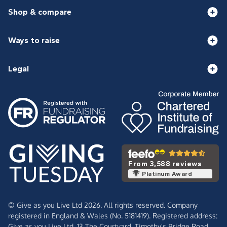
Shop & compare
Ways to raise
Legal
From 3,588 reviews
Platinum Award
© Give as you Live Ltd 2026. All rights reserved. Company
registered in England & Wales (No. 5181419). Registered address:
Give as you Live Ltd,
13 The Courtyard,
Timothy's Bridge Road,