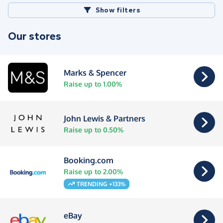
Show filters
Our stores
Marks & Spencer
Raise up to 1.00%
John Lewis & Partners
Raise up to 0.50%
Booking.com
Raise up to 2.00%
TRENDING +133%
eBay