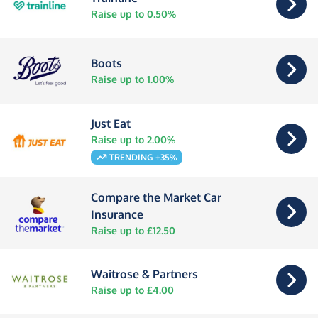
Raise up to 0.50%
Boots
Raise up to 1.00%
Just Eat
Raise up to 2.00%
TRENDING +35%
Compare the Market Car
Insurance
Raise up to £12.50
Waitrose & Partners
Raise up to £4.00