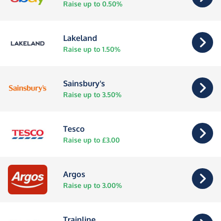
Raise up to 0.50%
Lakeland
Raise up to 1.50%
Sainsbury's
Raise up to 3.50%
Tesco
Raise up to £3.00
Argos
Raise up to 3.00%
Trainline