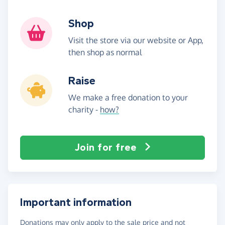
Shop
Visit the store via our website or App,
then shop as normal
Raise
We make a free donation to your
charity -
how?
Join for free
Important information
Donations may only apply to the sale price and not