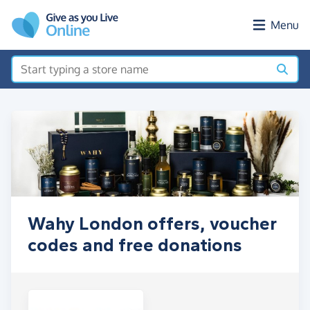
Skip to main content
Menu
Wahy London offers, voucher
codes and free donations