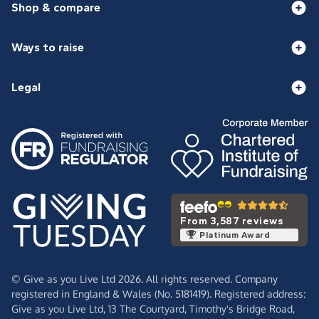
Shop & compare
Ways to raise
Legal
From 3,587 reviews
Platinum Award
© Give as you Live Ltd 2026. All rights reserved. Company
registered in England & Wales (No. 5181419). Registered address:
Give as you Live Ltd,
13 The Courtyard,
Timothy's Bridge Road,