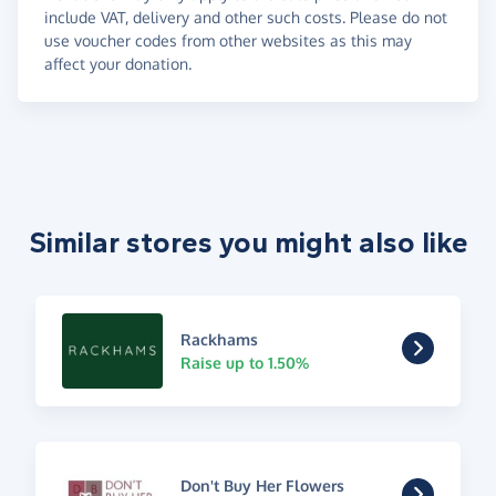
include VAT, delivery and other such costs. Please do not
use voucher codes from other websites as this may
affect your donation.
Similar stores you might also like
Rackhams
Raise up to 1.50%
Don't Buy Her Flowers