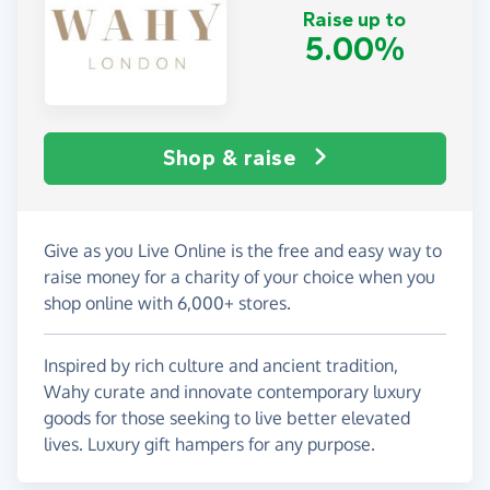
Raise up to
5.00%
Shop & raise
Give as you Live Online is the free and easy way to
raise money for a charity of your choice when you
shop online with 6,000+ stores.
Inspired by rich culture and ancient tradition,
Wahy curate and innovate contemporary luxury
goods for those seeking to live better elevated
lives. Luxury gift hampers for any purpose.