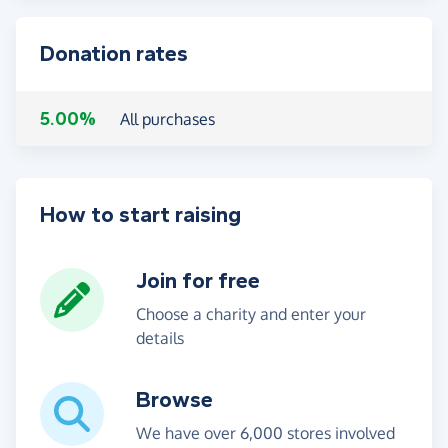
Donation rates
5.00%
All purchases
How to start raising
Join for free
Choose a charity and enter your
details
Browse
We have over 6,000 stores involved