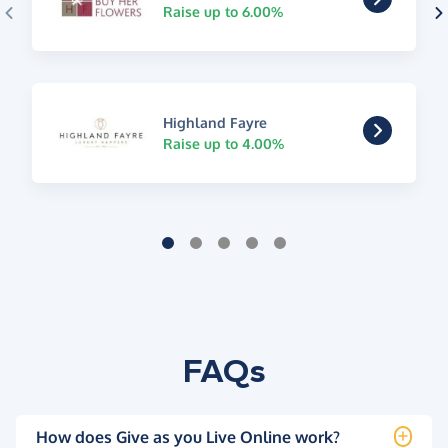
Raise up to 6.00%
Highland Fayre
Raise up to 4.00%
FAQs
How does Give as you Live Online work?