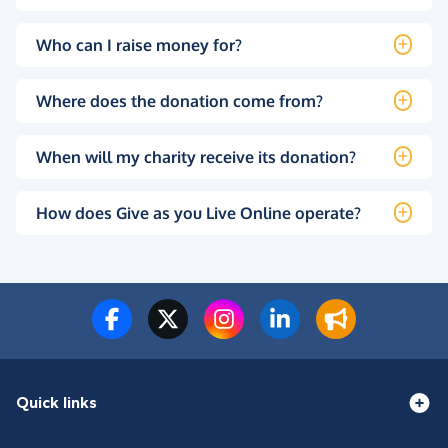
Who can I raise money for?
Where does the donation come from?
When will my charity receive its donation?
How does Give as you Live Online operate?
Quick links