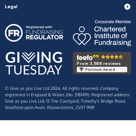
Legal
From 3,588 reviews
Platinum Award
© Give as you Live Ltd 2026. All rights reserved. Company
registered in England & Wales (No. 5181419). Registered address:
Give as you Live Ltd,
13 The Courtyard,
Timothy's Bridge Road,
Stratford-upon-Avon,
Warwickshire,
CV37 9NP.