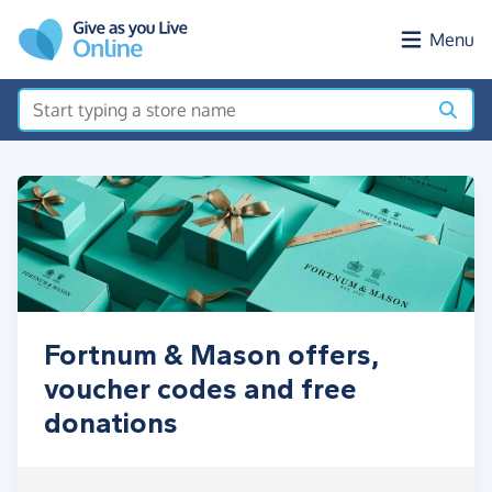
Skip to main content
Menu
Fortnum & Mason offers,
voucher codes and free
donations