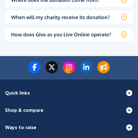
When will my charity receive its donation?
How does Give as you Live Online operate?
Quick links
Shop & compare
Ways to raise