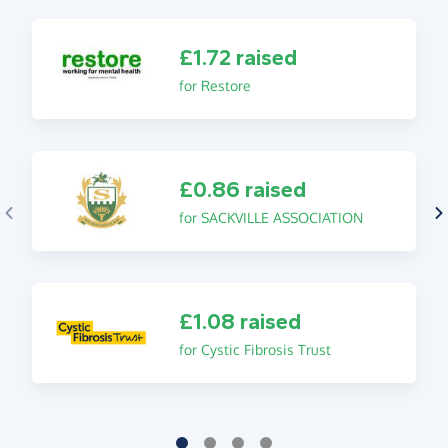
£1.72 raised
for Restore
£0.86 raised
for SACKVILLE ASSOCIATION
£1.08 raised
for Cystic Fibrosis Trust