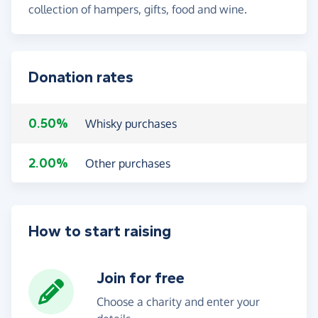
collection of hampers, gifts, food and wine.
Donation rates
0.50%
Whisky purchases
2.00%
Other purchases
How to start raising
Join for free
Choose a charity and enter your