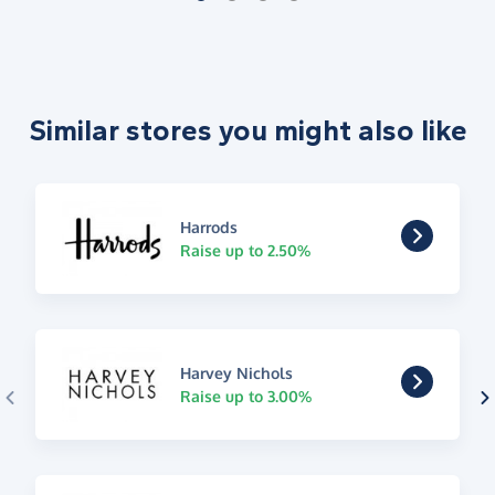
Similar stores you might also like
Harrods
Raise up to 2.50%
Harvey Nichols
Raise up to 3.00%