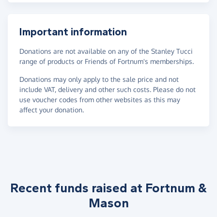
Important information
Donations are not available on any of the Stanley Tucci
range of products or Friends of Fortnum's memberships.
Donations may only apply to the sale price and not
include VAT, delivery and other such costs. Please do not
use voucher codes from other websites as this may
affect your donation.
Recent funds raised at Fortnum &
Mason