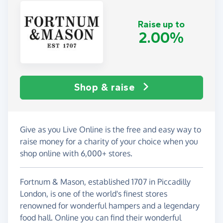
Raise up to
2.00%
Shop & raise
Give as you Live Online is the free and easy way to
raise money for a charity of your choice when you
shop online with 6,000+ stores.
Fortnum & Mason, established 1707 in Piccadilly
London, is one of the world's finest stores
renowned for wonderful hampers and a legendary
food hall. Online you can find their wonderful