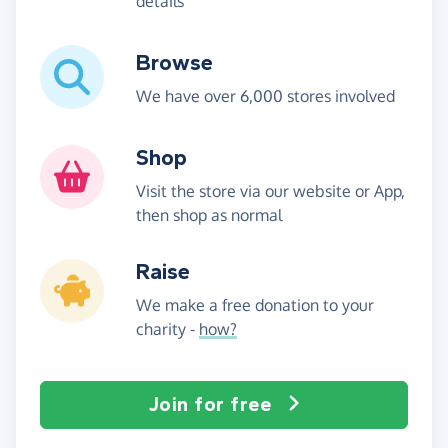
details
Browse
We have over 6,000 stores involved
Shop
Visit the store via our website or App,
then shop as normal
Raise
We make a free donation to your
charity -
how?
Join for free