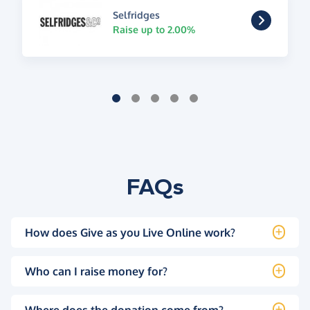
Selfridges
Raise up to 2.00%
FAQs
How does Give as you Live Online work?
Who can I raise money for?
Where does the donation come from?