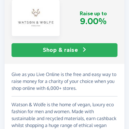
Raise up to
9.00%
Shop & raise
Give as you Live Online is the free and easy way to
raise money for a charity of your choice when you
shop online with 6,000+ stores.
Watson & Wolfe is the home of vegan, luxury eco
fashion for men and women. Made with
sustainable and recycled materials, earn cashback
whilst shopping a huge range of ethical vegan