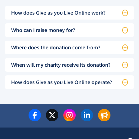
How does Give as you Live Online work?
Who can I raise money for?
Where does the donation come from?
When will my charity receive its donation?
How does Give as you Live Online operate?