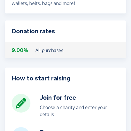
wallets, belts, bags and more!
Donation rates
9.00%
All purchases
How to start raising
Join for free
Choose a charity and enter your
details