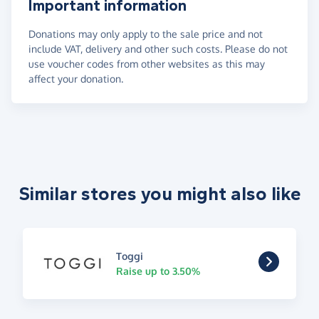
Important information
Donations may only apply to the sale price and not
include VAT, delivery and other such costs. Please do not
use voucher codes from other websites as this may
affect your donation.
Similar stores you might also like
Toggi
Raise up to 3.50%