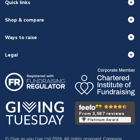
Quick links
Shop & compare
Ways to raise
Legal
From 3,587 reviews
Platinum Award
© Give as you Live Ltd 2026. All rights reserved. Company