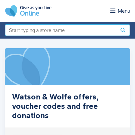
Skip to main content
Menu
Watson & Wolfe offers,
voucher codes and free
donations