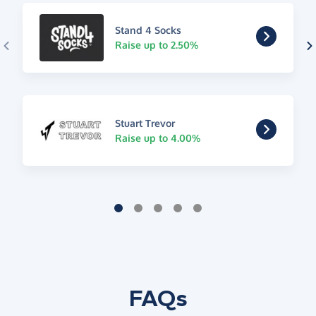
Stand 4 Socks
Raise up to 2.50%
Stuart Trevor
Raise up to 4.00%
FAQs