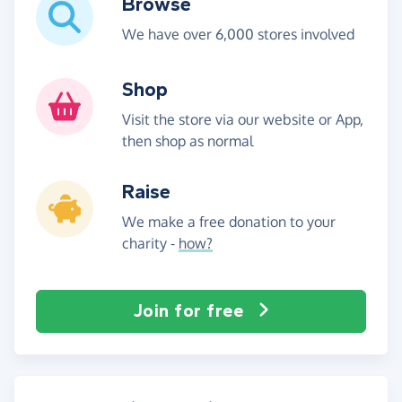
Browse
We have over 6,000 stores involved
Shop
Visit the store via our website or App,
then shop as normal
Raise
We make a free donation to your
charity -
how?
Join for free