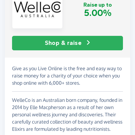
Raise up to
5.00%
Shop & raise
Give as you Live Online is the free and easy way to
raise money for a charity of your choice when you
shop online with 6,000+ stores.
WelleCo is an Australian born company, founded in
2014 by Elle Macpherson as a result of her own
personal wellness journey and discoveries. Their
carefully curated collection of beauty and wellness
Elixirs are formulated by leading nutritionists.