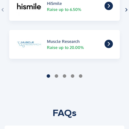
HiSmile
Raise up to 6.50%
Muscle Research
Raise up to 20.00%
FAQs