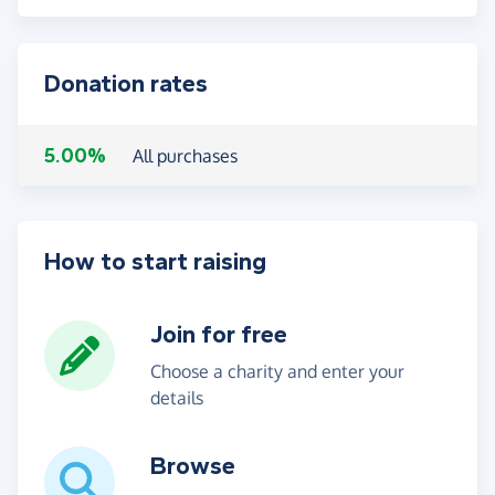
Donation rates
5.00%
All purchases
How to start raising
Join for free
Choose a charity and enter your
details
Browse