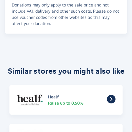
Donations may only apply to the sale price and not
include VAT, delivery and other such costs. Please do not
use voucher codes from other websites as this may
affect your donation.
Similar stores you might also like
Healf
Raise up to 0.50%