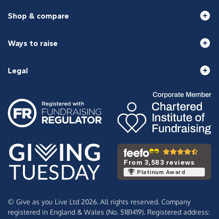
Shop & compare
Ways to raise
Legal
From 3,583 reviews
Platinum Award
© Give as you Live Ltd 2026. All rights reserved. Company
registered in England & Wales (No. 5181419). Registered address: