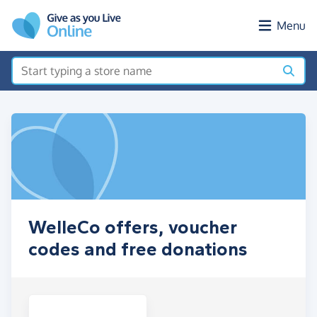
Skip to main content
Menu
WelleCo offers, voucher
codes and free donations