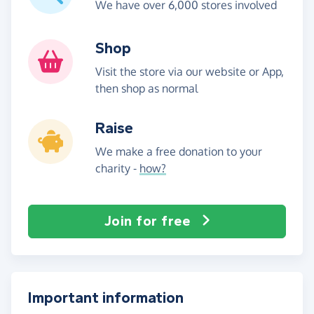
We have over 6,000 stores involved
Shop
Visit the store via our website or App,
then shop as normal
Raise
We make a free donation to your
charity -
how?
Join for free
Important information