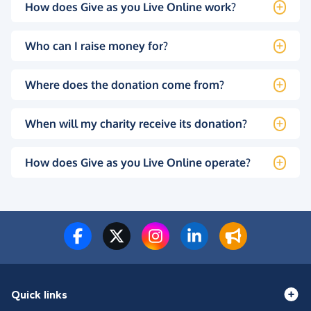
How does Give as you Live Online work?
Who can I raise money for?
Where does the donation come from?
When will my charity receive its donation?
How does Give as you Live Online operate?
Quick links