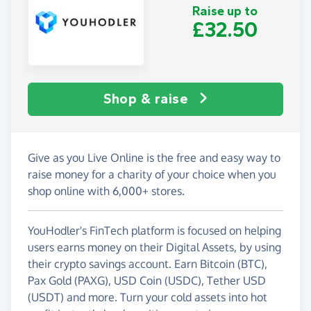
Raise up to
£32.50
Shop & raise
Give as you Live Online is the free and easy way to
raise money for a charity of your choice when you
shop online with 6,000+ stores.
YouHodler's FinTech platform is focused on helping
users earns money on their Digital Assets, by using
their crypto savings account. Earn Bitcoin (BTC),
Pax Gold (PAXG), USD Coin (USDC), Tether USD
(USDT) and more. Turn your cold assets into hot