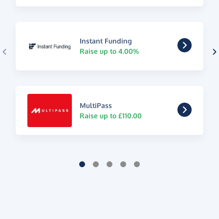
Instant Funding
Raise up to 4.00%
MultiPass
Raise up to £110.00