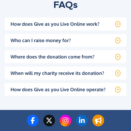
FAQs
How does Give as you Live Online work?
Who can I raise money for?
Where does the donation come from?
When will my charity receive its donation?
How does Give as you Live Online operate?