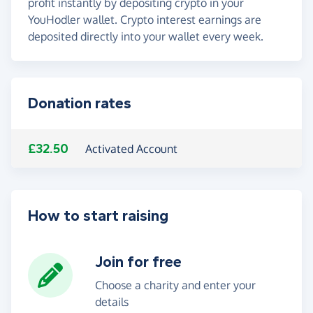
profit instantly by depositing crypto in your
YouHodler wallet. Crypto interest earnings are
deposited directly into your wallet every week.
Donation rates
£32.50
Activated Account
How to start raising
Join for free
Choose a charity and enter your
details