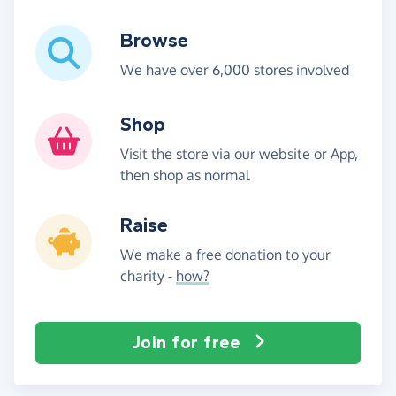
Browse
We have over 6,000 stores involved
Shop
Visit the store via our website or App,
then shop as normal
Raise
We make a free donation to your
charity -
how?
Join for free