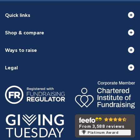
Quick links
Shop & compare
Ways to raise
Legal
From 3,588 reviews
Platinum Award