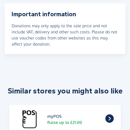
Important information
Donations may only apply to the sale price and not
include VAT, delivery and other such costs. Please do not
use voucher codes from other websites as this may
affect your donation.
Similar stores you might also like
myPOS
Raise up to £21.00