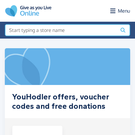
Skip to main content
Menu
YouHodler offers, voucher
codes and free donations