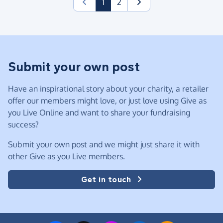
(current)
1
2
Submit your own post
Have an inspirational story about your charity, a retailer
offer our members might love, or just love using Give as
you Live Online and want to share your fundraising
success?
Submit your own post and we might just share it with
other Give as you Live members.
Get in touch