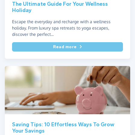
The Ultimate Guide For Your Wellness
Holiday
Escape the everyday and recharge with a wellness
holiday. From luxury spa retreats to yoga escapes,
discover the perfect...
Read more
Saving Tips: 10 Effortless Ways To Grow
Your Savings