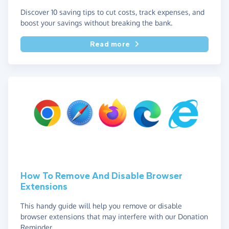
Discover 10 saving tips to cut costs, track expenses, and
boost your savings without breaking the bank.
Read more
How To Remove And Disable Browser
Extensions
This handy guide will help you remove or disable
browser extensions that may interfere with our Donation
Reminder.