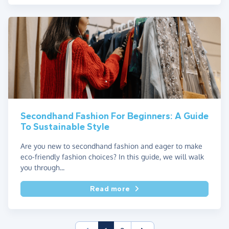
Secondhand Fashion For Beginners: A Guide
To Sustainable Style
Are you new to secondhand fashion and eager to make
eco-friendly fashion choices? In this guide, we will walk
you through...
Read more