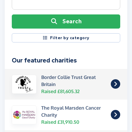
Search
Filter by category
Our featured charities
Border Collie Trust Great
Britain
Raised £81,605.32
The Royal Marsden Cancer
Charity
Raised £31,910.50