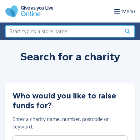
Skip to main content
Menu
Search for a
charity
Who would you like to raise
funds for?
Enter a
charity name, number, postcode or
keyword
:
Charity name, registration number or postcode