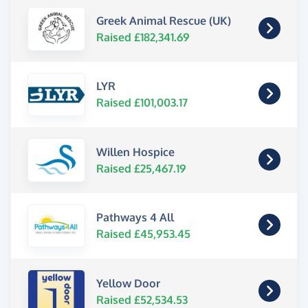
Greek Animal Rescue (UK)
Raised £182,341.69
LYR
Raised £101,003.17
Willen Hospice
Raised £25,467.19
Pathways 4 All
Raised £45,953.45
Yellow Door
Raised £52,534.53