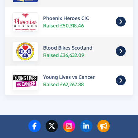
Phoenix Heroes CIC
Raised £50,318.46
Blood Bikes Scotland
Raised £36,632.09
Young Lives vs Cancer
Raised £62,267.88