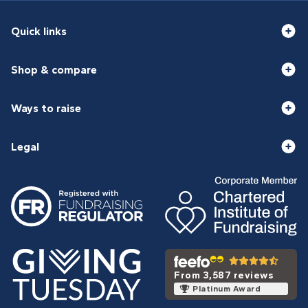
Quick links
Shop & compare
Ways to raise
Legal
From 3,587 reviews
Platinum Award