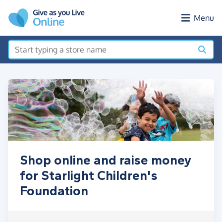
Skip to main content
Menu
Shop online and raise money
for Starlight Children's
Foundation