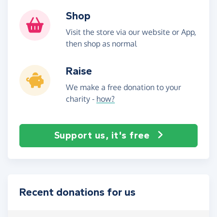
Shop
Visit the store via our website or App,
then shop as normal
Raise
We make a free donation to your
charity -
how?
Support us, it's free
Recent donations for us