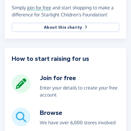
Simply
join for free
and start shopping to make a
difference for Starlight Children's Foundation!
About this charity
How to start raising for us
Join for free
Enter your details to create your free
account
Browse
We have over 6,000 stores involved