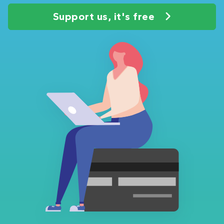
Support us, it's free