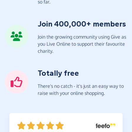
so far.
Join 400,000+ members
Join the growing community using Give as
you Live Online to support their favourite
charity.
Totally free
There's no catch - it's just an easy way to
raise with your online shopping.