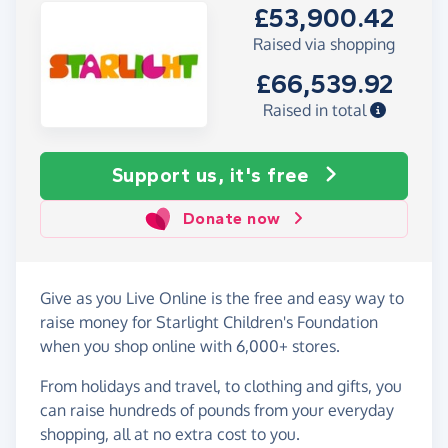
£53,900.42
Raised via shopping
£66,539.92
Raised in total
Support us, it's free
Donate now
Give as you Live Online is the free and easy way to
raise money for Starlight Children's Foundation
when you shop online with 6,000+ stores.
From holidays and travel, to clothing and gifts, you
can raise hundreds of pounds from your everyday
shopping, all at no extra cost to you.