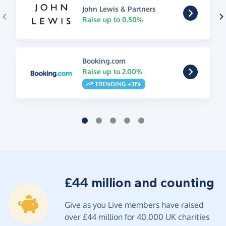
John Lewis & Partners
Raise up to 0.50%
Booking.com
Raise up to 2.00%
TRENDING +31%
£44 million and counting
Give as you Live members have raised
over £44 million for 40,000 UK charities