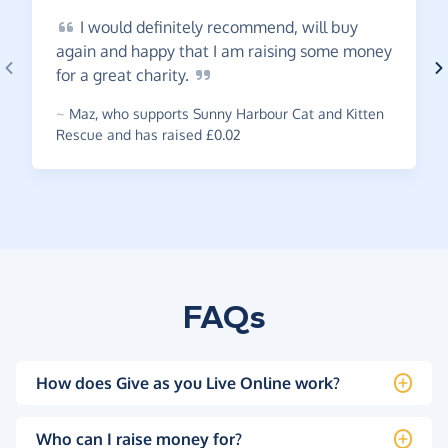
I
would definitely recommend, will buy
again and happy that I am raising some money
for a great
charity.
~
Maz
,
who supports Sunny Harbour Cat and Kitten
Rescue and has raised £0.02
FAQs
How does Give as you Live Online work?
Who can I raise money for?