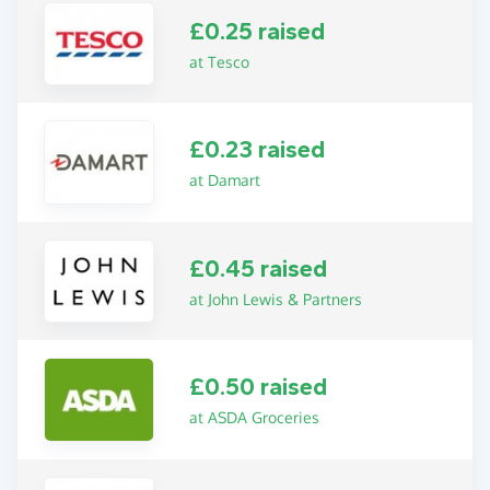
£0.25 raised
at Tesco
£0.23 raised
at Damart
£0.45 raised
at John Lewis & Partners
£0.50 raised
at ASDA Groceries