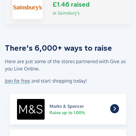
£1.46 raised
at Sainsbury's
There's 6,000+ ways to raise
Here are just some of the stores partnered with Give as
you Live Online.
Join for free
and start shopping today!
Marks & Spencer
Raise up to 1.00%