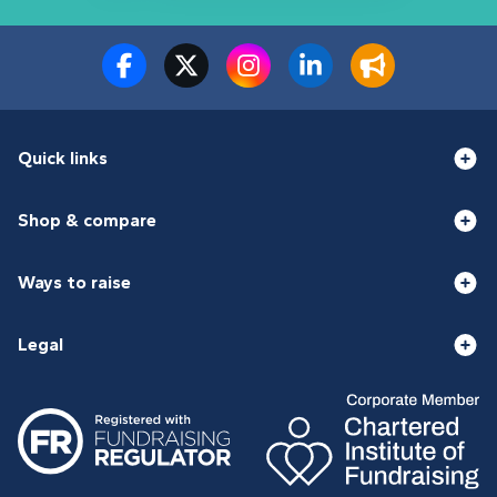
Quick links
Shop & compare
Ways to raise
Legal