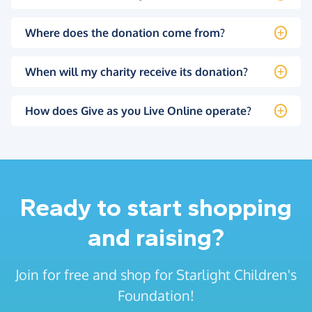
Where does the donation come from?
When will my charity receive its donation?
How does Give as you Live Online operate?
Ready to start shopping
and raising?
Join for free and shop for Starlight Children's
Foundation!