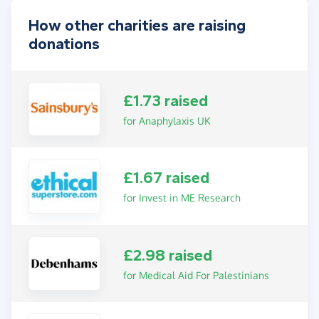
How other charities are raising
donations
£1.73 raised
for Anaphylaxis UK
£1.67 raised
for Invest in ME Research
£2.98 raised
for Medical Aid For Palestinians