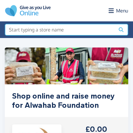
Skip to main content
Menu
Shop online and raise money
for Alwahab Foundation
£0.00