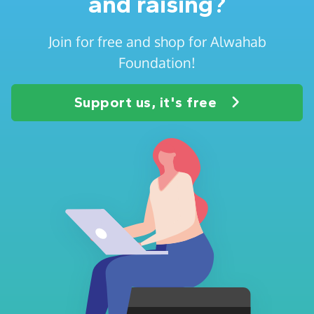
and raising?
Join for free and shop for Alwahab
Foundation!
Support us, it's free