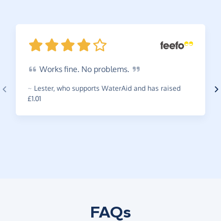
Works
fine. No
problems.
~
Lester
,
who supports WaterAid and has raised
£1.01
FAQs