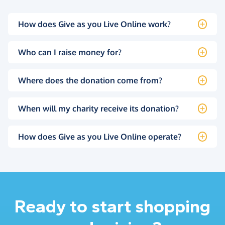
How does Give as you Live Online work?
Who can I raise money for?
Where does the donation come from?
When will my charity receive its donation?
How does Give as you Live Online operate?
Ready to start shopping