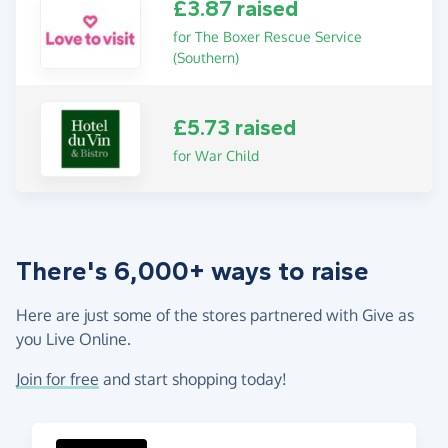
£3.87 raised
for The Boxer Rescue Service
(Southern)
£5.73 raised
for War Child
There's 6,000+ ways to raise
Here are just some of the stores partnered with Give as
you Live Online.
Join for free
and start shopping today!