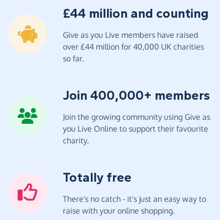
£44 million and counting
Give as you Live members have raised
over £44 million for 40,000 UK charities
so far.
Join 400,000+ members
Join the growing community using Give as
you Live Online to support their favourite
charity.
Totally free
There's no catch - it's just an easy way to
raise with your online shopping.