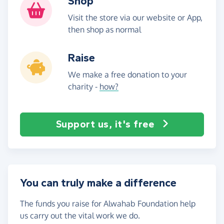
Shop
Visit the store via our website or App,
then shop as normal
Raise
We make a free donation to your
charity -
how?
Support us, it's free
You can truly make a difference
The funds you raise for Alwahab Foundation help
us carry out the vital work we do.