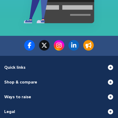
Quick links
Shop & compare
Ways to raise
Legal