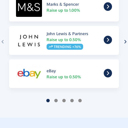
Marks & Spencer
Raise up to 1.00%
John Lewis & Partners
Raise up to 0.50%
TRENDING +76%
eBay
Raise up to 0.50%