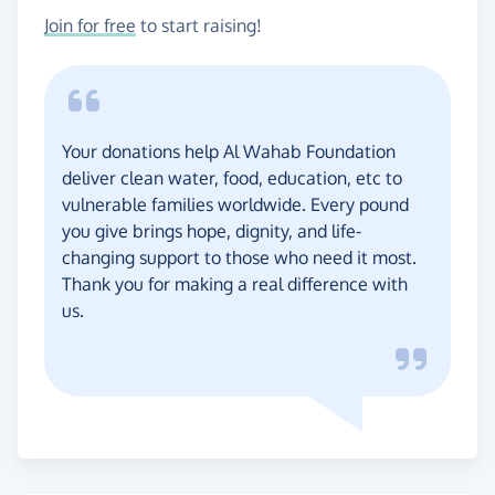
Join for free
to start raising!
Your donations help Al Wahab Foundation
deliver clean water, food, education, etc to
vulnerable families worldwide. Every pound
you give brings hope, dignity, and life-
changing support to those who need it most.
Thank you for making a real difference with
us.