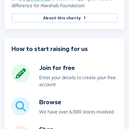
difference for Alwahab Foundation!
About this charity
How to start raising for us
Join for free
Enter your details to create your free
account
Browse
We have over 6,000 stores involved