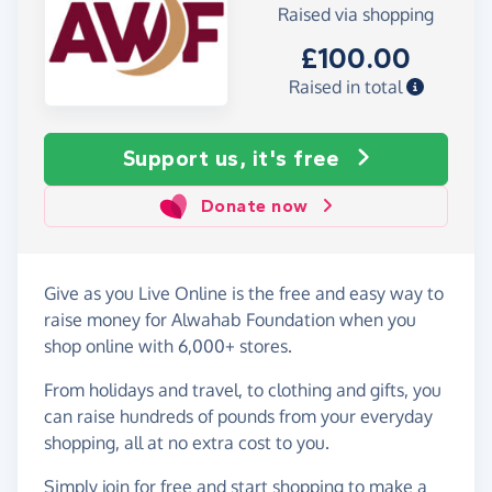
Raised via shopping
£100.00
Raised in total
Support us, it's free
Donate now
Give as you Live Online is the free and easy way to
raise money for Alwahab Foundation when you
shop online with 6,000+ stores.
From holidays and travel, to clothing and gifts, you
can raise hundreds of pounds from your everyday
shopping, all at no extra cost to you.
Simply
join for free
and start shopping to make a