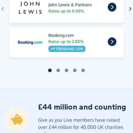
John Lewis & Partners
Raise up to 0.50%
Booking.com
Raise up to 2.00%
TRENDING +21%
£44 million and counting
Give as you Live members have raised
over £44 million for 40,000 UK charities