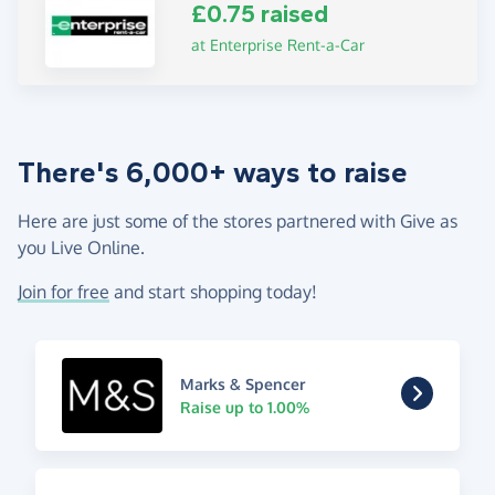
£0.75 raised
at Enterprise Rent-a-Car
There's 6,000+ ways to raise
Here are just some of the stores partnered with Give as
you Live Online.
Join for free
and start shopping today!
Marks & Spencer
Raise up to 1.00%