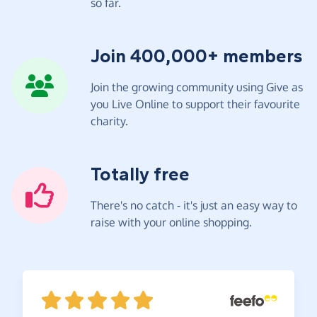
so far.
Join 400,000+ members
Join the growing community using Give as
you Live Online to support their favourite
charity.
Totally free
There's no catch - it's just an easy way to
raise with your online shopping.