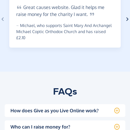
Great
causes website. Glad it helps me
raise money for the charity I
want.
~
Michael
,
who supports Saint Mary And Archangel
Michael Coptic Orthodox Church and has raised
£2.10
FAQs
How does Give as you Live Online work?
Who can I raise money for?