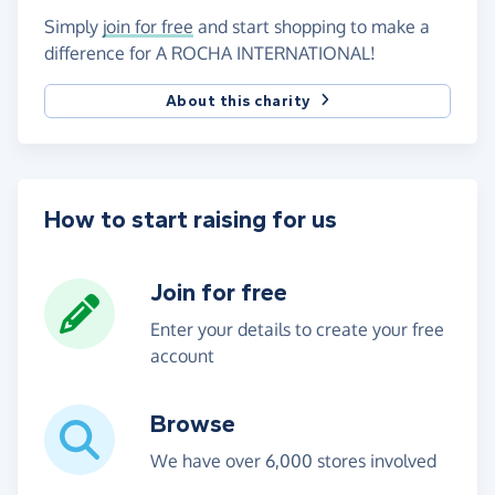
Simply
join for free
and start shopping to make a
difference for A ROCHA INTERNATIONAL!
About this charity
How to start raising for us
Join for free
Enter your details to create your free
account
Browse
We have over 6,000 stores involved