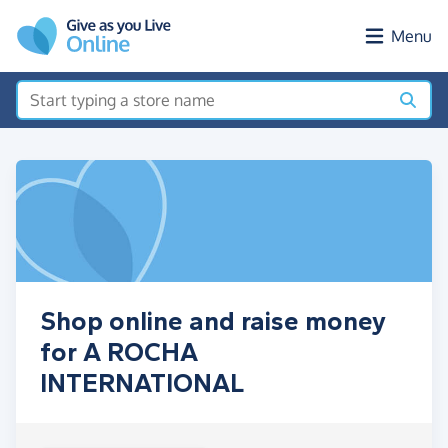
Skip to main content
Menu
Shop online and raise money
for A ROCHA
INTERNATIONAL