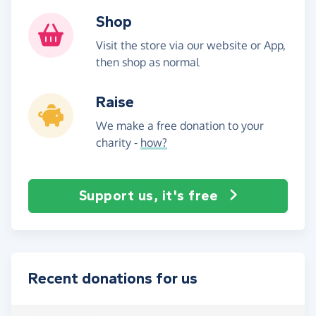
Shop
Visit the store via our website or App,
then shop as normal
Raise
We make a free donation to your
charity -
how?
Support us, it's free
Recent donations for us