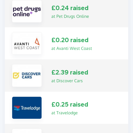
£0.24 raised
at Pet Drugs Online
£0.20 raised
at Avanti West Coast
£2.39 raised
at Discover Cars
£0.25 raised
at Travelodge