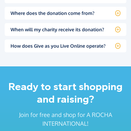
Where does the donation come from?
When will my charity receive its donation?
How does Give as you Live Online operate?
Ready to start shopping
and raising?
Join for free and shop for A ROCHA
INTERNATIONAL!