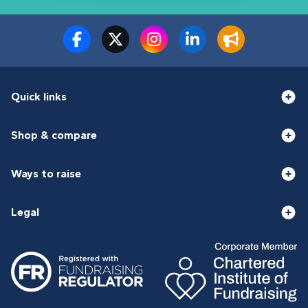
Quick links
Shop & compare
Ways to raise
Legal