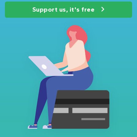
Support us, it's free