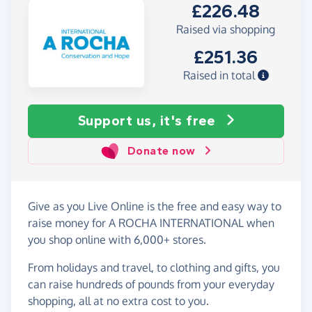
£226.48
Raised via shopping
£251.36
Raised in total
Support us, it's free
Donate now
Give as you Live Online is the free and easy way to
raise money for A ROCHA INTERNATIONAL when
you shop online with 6,000+ stores.
From holidays and travel, to clothing and gifts, you
can raise hundreds of pounds from your everyday
shopping, all at no extra cost to you.