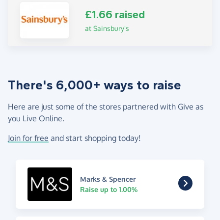
£1.66 raised
at Sainsbury's
There's 6,000+ ways to raise
Here are just some of the stores partnered with Give as
you Live Online.
Join for free
and start shopping today!
Marks & Spencer
Raise up to 1.00%