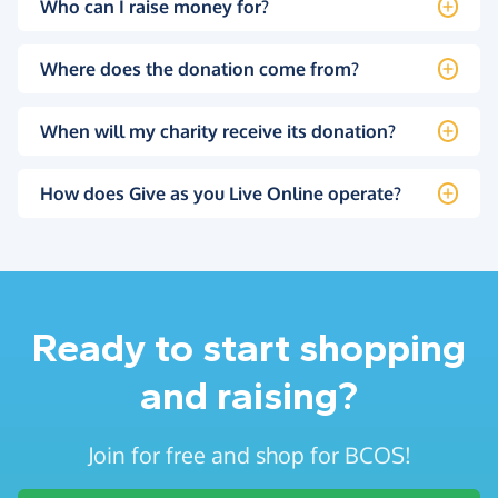
Who can I raise money for?
Where does the donation come from?
When will my charity receive its donation?
How does Give as you Live Online operate?
Ready to start shopping
and raising?
Join for free and shop for BCOS!