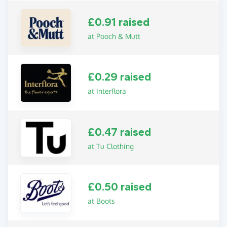
£0.91 raised
at Pooch & Mutt
£0.29 raised
at Interflora
£0.47 raised
at Tu Clothing
£0.50 raised
at Boots