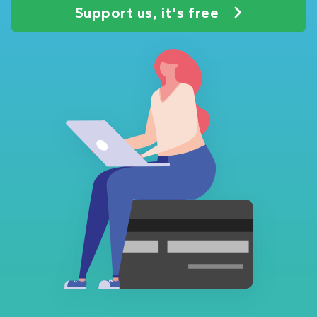
Support us, it's free