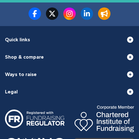
Quick links
Shop & compare
Ways to raise
Legal