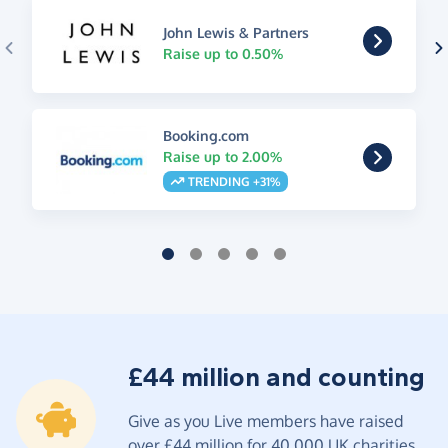
John Lewis & Partners
Raise up to 0.50%
Booking.com
Raise up to 2.00%
TRENDING +31%
£44 million and counting
Give as you Live members have raised
over £44 million for 40,000 UK charities