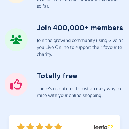
so far.
Join 400,000+ members
Join the growing community using Give as
you Live Online to support their favourite
charity.
Totally free
There's no catch - it's just an easy way to
raise with your online shopping.