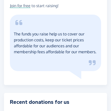
Join for free
to start raising!
The funds you raise help us to cover our
production costs, keep our ticket prices
affordable for our audiences and our
membership fees affordable for our members.
Recent donations for us