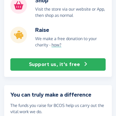
Shop
Visit the store via our website or App,
then shop as normal
Raise
We make a free donation to your
charity -
how?
Support us, it's free
You can truly make a difference
The funds you raise for BCOS help us carry out the
vital work we do.