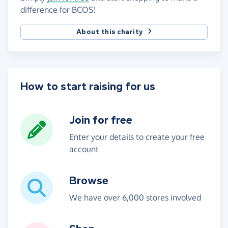
difference for BCOS!
About this charity
How to start raising for us
Join for free
Enter your details to create your free
account
Browse
We have over 6,000 stores involved