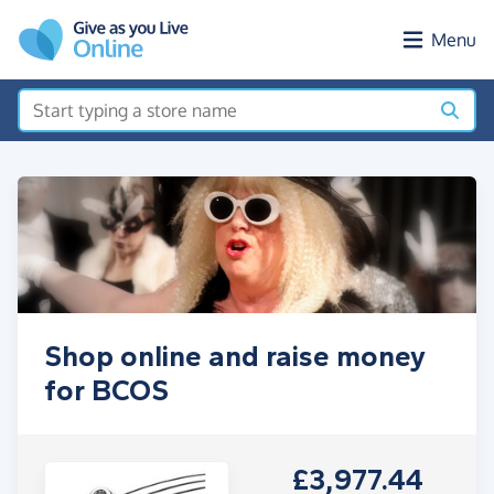
Skip to main content
Menu
Shop online and raise money
for BCOS
£3,977.44