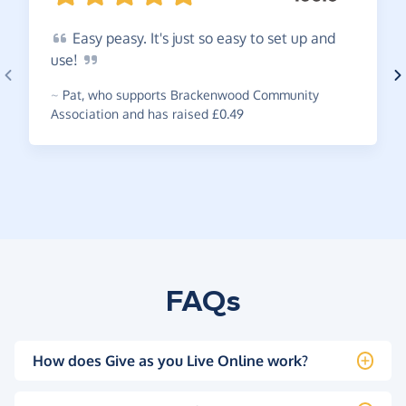
Easy
peasy. It's just so easy to set up and
use!
~
Pat
,
who supports Brackenwood Community
Association and has raised £0.49
FAQs
How does Give as you Live Online work?