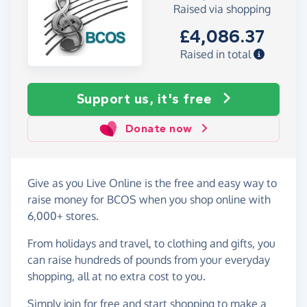
Raised via shopping
£4,086.37
Raised in total
Support us, it's free
Donate now
Give as you Live Online is the free and easy way to
raise money for BCOS when you shop online with
6,000+ stores.
From holidays and travel, to clothing and gifts, you
can raise hundreds of pounds from your everyday
shopping, all at no extra cost to you.
Simply
join for free
and start shopping to make a