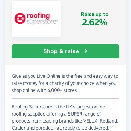
Raise up to
2.62%
Shop & raise
Give as you Live Online is the free and easy way to
raise money for a charity of your choice when you
shop online with 6,000+ stores.
Roofing Superstore is the UK's largest online
roofing supplier, offering a SUPER range of
products from leading brands like VELUX, Redland,
Calder and eurodec - all ready to be delivered. If