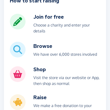
How to start raising
Join for free
Choose a charity and enter your
details
Browse
We have over 6,000 stores involved
Shop
Visit the store via our website or App,
then shop as normal
Raise
We make a free donation to your