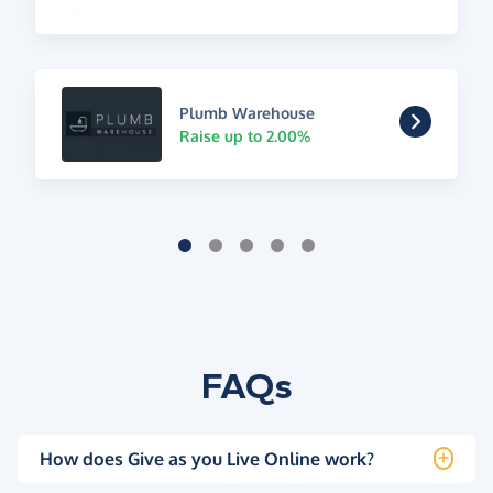
Plumb Warehouse
Raise up to 2.00%
FAQs
How does Give as you Live Online work?