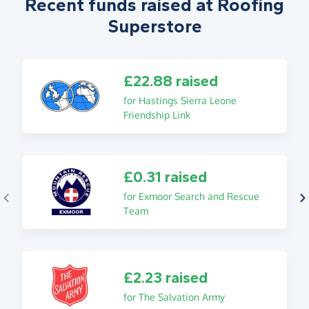
Recent funds raised at Roofing
Superstore
£22.88 raised
for Hastings Sierra Leone
Friendship Link
£0.31 raised
for Exmoor Search and Rescue
Team
£2.23 raised
for The Salvation Army