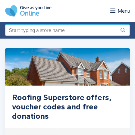
Skip to main content
Menu
Roofing Superstore offers,
voucher codes and free
donations