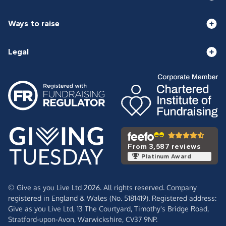
Ways to raise
Legal
From 3,587 reviews
Platinum Award
© Give as you Live Ltd 2026. All rights reserved. Company
registered in England & Wales (No. 5181419). Registered address:
Give as you Live Ltd,
13 The Courtyard,
Timothy's Bridge Road,
Stratford-upon-Avon,
Warwickshire,
CV37 9NP.