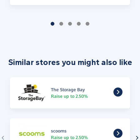
Similar stores you might also like
The Storage Bay
Raise up to 2.50%
scooms
Raise up to 2.50%