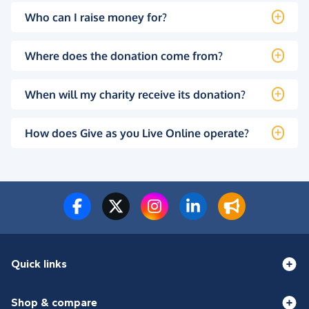
Who can I raise money for?
Where does the donation come from?
When will my charity receive its donation?
How does Give as you Live Online operate?
Quick links
Shop & compare