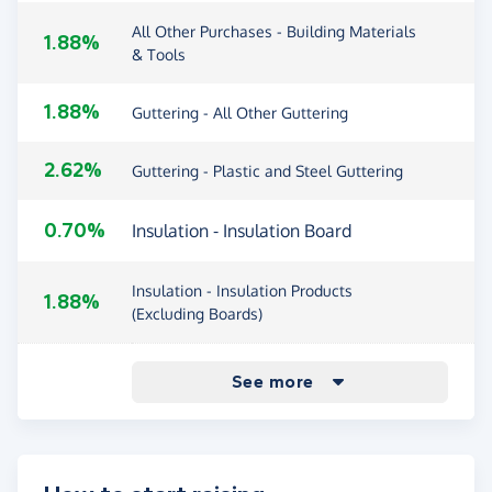
All Other Purchases - Building Materials
1.88%
& Tools
1.88%
Guttering - All Other Guttering
2.62%
Guttering - Plastic and Steel Guttering
0.70%
Insulation - Insulation Board
Insulation - Insulation Products
1.88%
(Excluding Boards)
2.62%
1.88%
0.70%
1.88%
2.62%
2.62%
1.88%
2.62%
Lead Flashing
Purchases - existing customers
Roof Tiles & Slates - Fibre Cement
Roof Tiles & Slates - Roof Tiles & Slates
Roof Windows
Roofing - All Other Roofing
Roofing - Flat Roofing
Roofing - Pitched Roofing
Roofing - Ventilation
Sheet Roofing - Polycarbonate Sheet
Sheet Roofing - Sheet Roofing (Excluding
Other purchases - new customers
0.88%
1.88%
2.62%
1.88%
See more
Slates
(Excluding Fibre Cement)
Roofing
Polycarbonate)