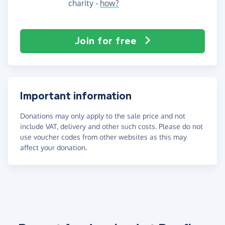
charity -
how?
Join for free
Important information
Donations may only apply to the sale price and not
include VAT, delivery and other such costs. Please do not
use voucher codes from other websites as this may
affect your donation.