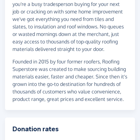
you're a busy tradesperson buying for your next
job or cracking on with some home improvement
we've got everything you need from tiles and
slates, to insulation and roof windows. No queues
or wasted mornings down at the merchant, just
easy access to thousands of top-quality roofing
materials delivered straight to your door.
Founded in 2015 by four former roofers, Roofing
Superstore was created to make sourcing building
materials easier, faster and cheaper. Since then it's
grown into the go-to destination for hundreds of
thousands of customers who value convenience,
product range, great prices and excellent service.
Donation rates