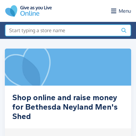
Skip to main content
Menu
Shop online and raise money
for Bethesda Neyland Men's
Shed