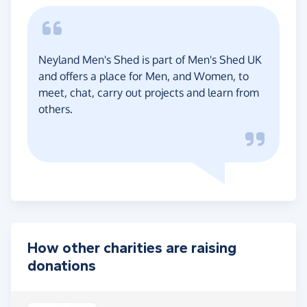
Neyland Men's Shed is part of Men's Shed UK
and offers a place for Men, and Women, to
meet, chat, carry out projects and learn from
others.
How other charities are raising
donations