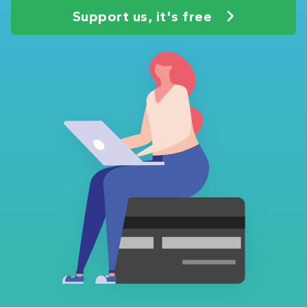
Support us, it's free