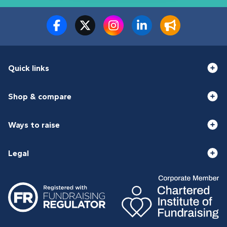
Quick links
Shop & compare
Ways to raise
Legal