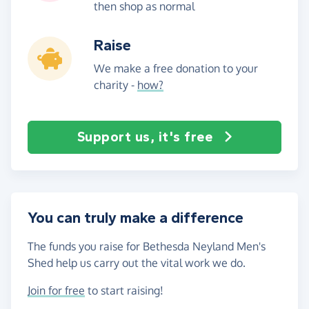
then shop as normal
Raise
We make a free donation to your
charity -
how?
Support us, it's free
You can truly make a difference
The funds you raise for Bethesda Neyland Men's
Shed help us carry out the vital work we do.
Join for free
to start raising!