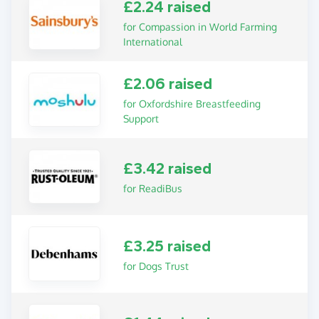
£2.24 raised
for Compassion in World Farming
International
£2.06 raised
for Oxfordshire Breastfeeding
Support
£3.42 raised
for ReadiBus
£3.25 raised
for Dogs Trust