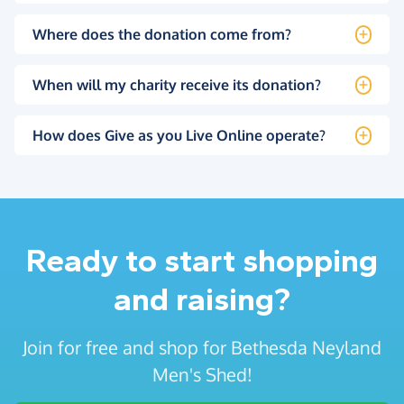
Where does the donation come from?
When will my charity receive its donation?
How does Give as you Live Online operate?
Ready to start shopping
and raising?
Join for free and shop for Bethesda Neyland
Men's Shed!