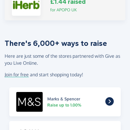
£1.44 raised
for APOPO UK
There's 6,000+ ways to raise
Here are just some of the stores partnered with Give as
you Live Online.
Join for free
and start shopping today!
Marks & Spencer
Raise up to 1.00%