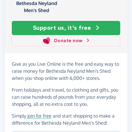
Bethesda Neyland
Men's Shed
Support us, it's free
Donate now
Give as you Live Online is the free and easy way to
raise money for Bethesda Neyland Men's Shed
when you shop online with 6,000+ stores.
From holidays and travel, to clothing and gifts, you
can raise hundreds of pounds from your everyday
shopping, all at no extra cost to you.
Simply
join for free
and start shopping to make a
difference for Bethesda Neyland Men's Shed!