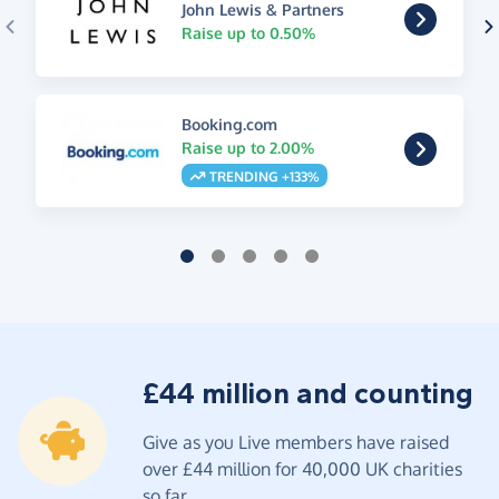
John Lewis & Partners
Raise up to 0.50%
Booking.com
Raise up to 2.00%
TRENDING +133%
£44 million and counting
Give as you Live members have raised
over £44 million for 40,000 UK charities
so far.