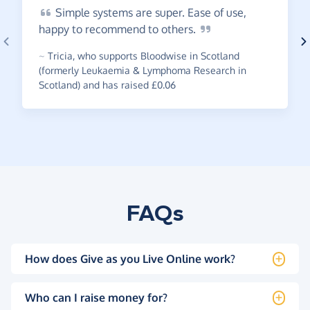
Simple
systems are super. Ease of use,
happy to recommend to
others.
~
Tricia
,
who supports Bloodwise in Scotland
(formerly Leukaemia & Lymphoma Research in
Scotland) and has raised £0.06
FAQs
How does Give as you Live Online work?
Who can I raise money for?