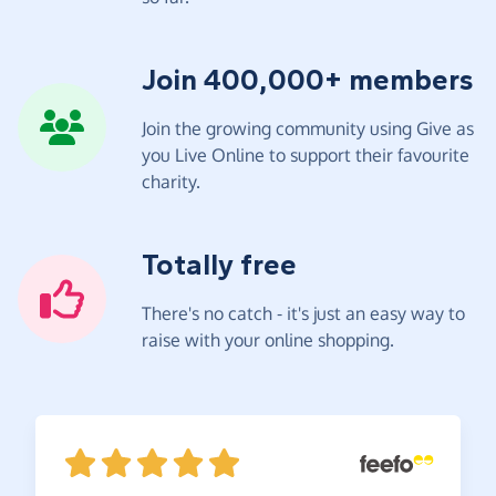
Join 400,000+ members
Join the growing community using Give as
you Live Online to support their favourite
charity.
Totally free
There's no catch - it's just an easy way to
raise with your online shopping.