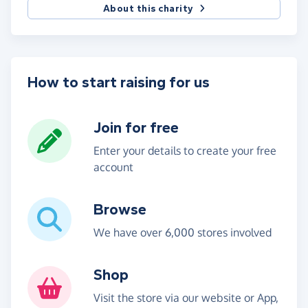
About this charity
How to start raising for us
Join for free
Enter your details to create your free
account
Browse
We have over 6,000 stores involved
Shop
Visit the store via our website or App,