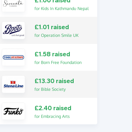
£1.00 raised
for Kids In Kathmandu Nepal
£1.01 raised
for Operation Smile UK
£1.58 raised
for Born Free Foundation
£13.30 raised
for Bible Society
£2.40 raised
for Embracing Arts