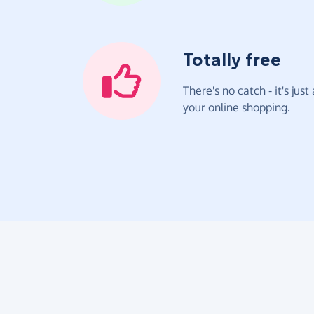
Totally free
There's no catch - it's jus
your online shopping.