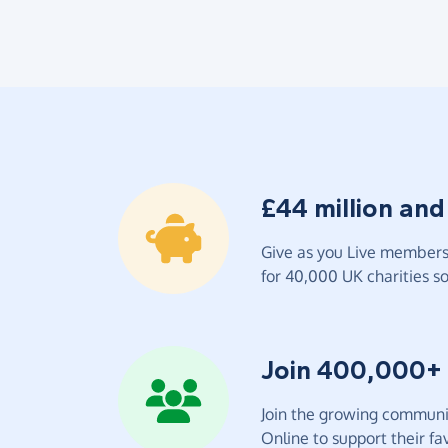
£44 million and
Give as you Live members 
for 40,000 UK charities so 
Join 400,000+
Join the growing communit
Online to support their fav