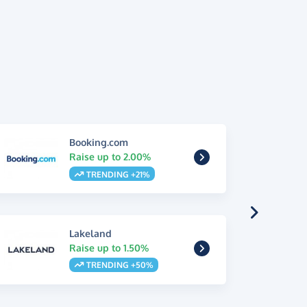
Booking.com
Raise up to 2.00%
TRENDING +21%
Lakeland
Raise up to 1.50%
TRENDING +50%