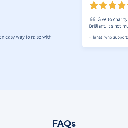
Give
to charity 
Brilliant. It's not
t an easy way to raise with
~
Janet
,
who supports
FAQs