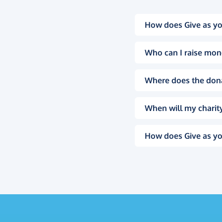
How does Give as yo
Who can I raise mon
Where does the don
When will my charity
How does Give as yo