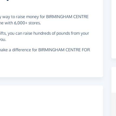
easy way to raise money for BIRMINGHAM CENTRE
e with 6,000+ stores.
gifts, you can raise hundreds of pounds from your
you.
 make a difference for BIRMINGHAM CENTRE FOR