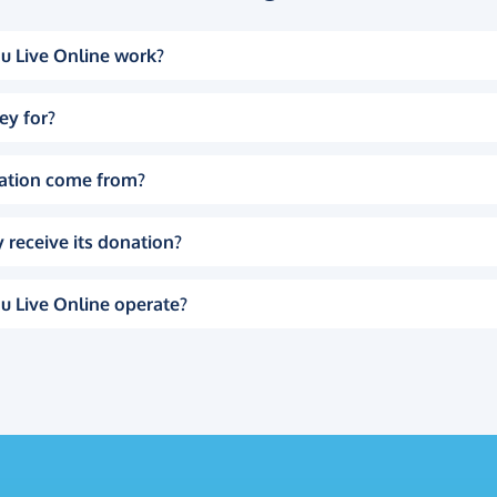
u Live Online work?
ey for?
ation come from?
 receive its donation?
u Live Online operate?