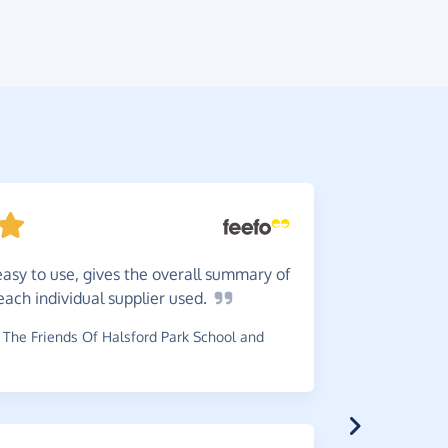
easy to use, gives the overall summary of
Great
i
ach individual supplier
used.
support a 
The Friends Of Halsford Park School and
~
Jenny
,
who
raised £0.74