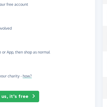
your free account
nvolved
te or App, then shop as normal
our charity -
how?
us, it's free