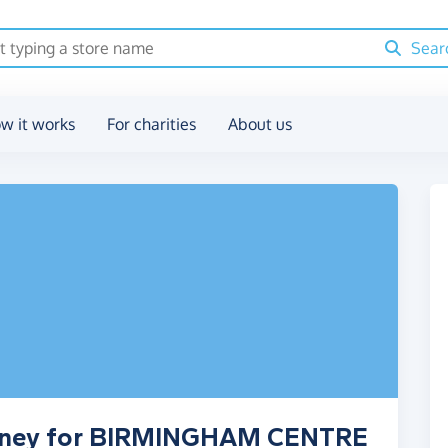
Sear
w it works
For charities
About us
money for BIRMINGHAM CENTRE