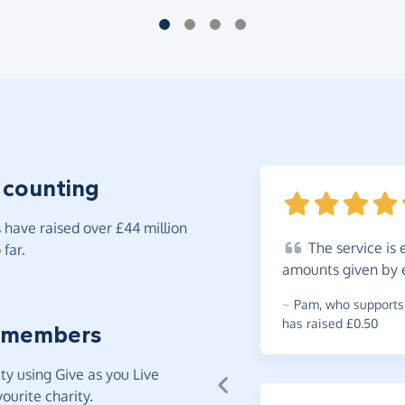
 counting
have raised over £44 million
The
service is 
far.
amounts given by e
~
Pam
,
who supports 
has raised £0.50
 members
y using Give as you Live
ourite charity.