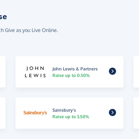
se
th Give as you Live Online.
John Lewis & Partners
Raise up to 0.50%
Sainsbury's
Raise up to 3.50%