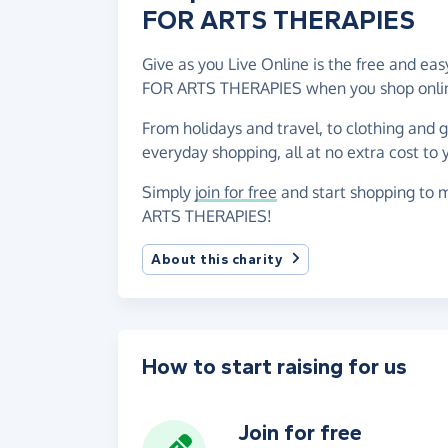
FOR ARTS THERAPIES
Give as you Live Online is the free and 
FOR ARTS THERAPIES when you shop onlin
From holidays and travel, to clothing and 
everyday shopping, all at no extra cost to 
Simply
join for free
and start shopping to
ARTS THERAPIES!
About this charity
How to start raising for us
Join for free