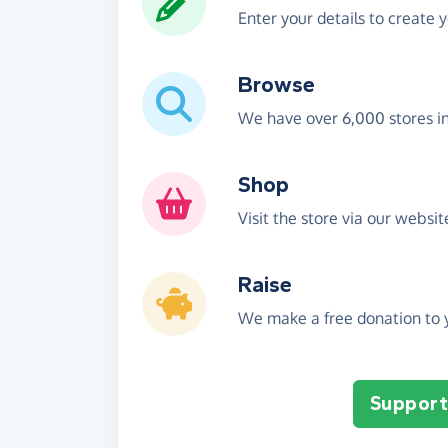
Enter your details to create 
Browse
We have over 6,000 stores i
Shop
Visit the store via our websi
Raise
We make a free donation to y
Support 