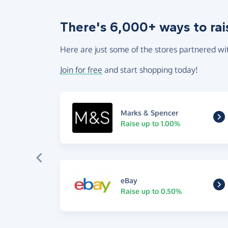
There's 6,000+ ways to rai
Here are just some of the stores partnered wi
Join for free
and start shopping today!
Marks & Spencer
Raise up to 1.00%
eBay
Raise up to 0.50%