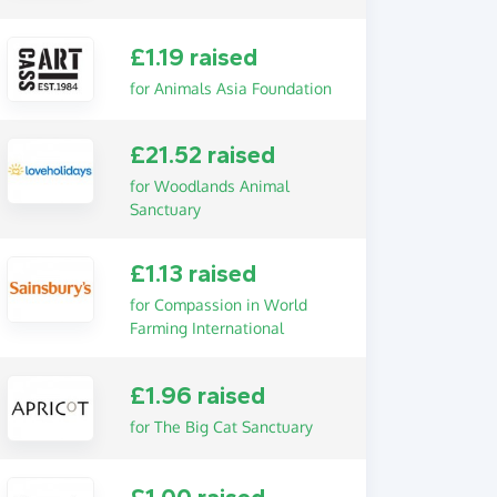
£1.19 raised
for Animals Asia Foundation
£21.52 raised
for Woodlands Animal
Sanctuary
£1.13 raised
for Compassion in World
Farming International
£1.96 raised
for The Big Cat Sanctuary