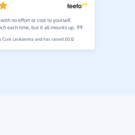
with no effort or cost to yourself.
Slowly
 much each time, but it all mounts
up.
anything d
charity.
 Cure Leukaemia and has raised £0.12
~
Janet
,
who 