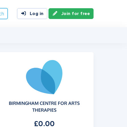
ch
Log in
Join for free
BIRMINGHAM CENTRE FOR ARTS
THERAPIES
£0.00