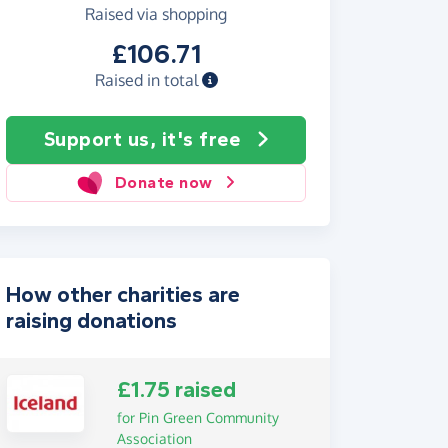
Raised via shopping
£106.71
Raised in total
Support us, it's free
Donate now
How other charities are
raising donations
£1.75 raised
for Pin Green Community
Association