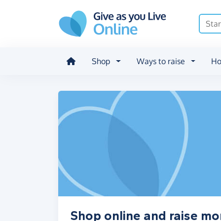
Skip to main content
Shop
Ways to raise
Ho
Shop online and raise 