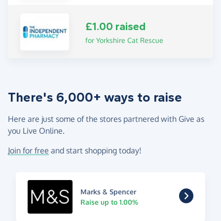
£1.00 raised
for Yorkshire Cat Rescue
There's 6,000+ ways to raise
Here are just some of the stores partnered with Give as
you Live Online.
Join for free
and start shopping today!
Marks & Spencer
Raise up to 1.00%