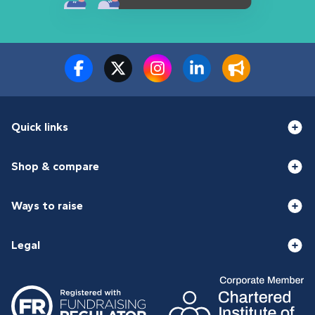
Quick links
Shop & compare
Ways to raise
Legal