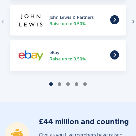
John Lewis & Partners
Raise up to 0.50%
eBay
Raise up to 0.50%
£44 million and counting
Give as you Live members have raised