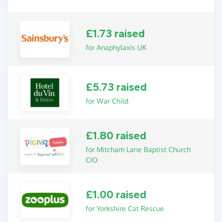
£1.73 raised
for Anaphylaxis UK
£5.73 raised
for War Child
£1.80 raised
for Mitcham Lane Baptist Church
CIO
£1.00 raised
for Yorkshire Cat Rescue