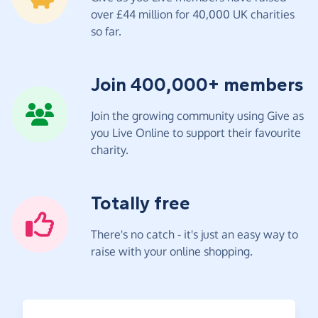
over £44 million for 40,000 UK charities
so far.
Join 400,000+ members
Join the growing community using Give as
you Live Online to support their favourite
charity.
Totally free
There's no catch - it's just an easy way to
raise with your online shopping.