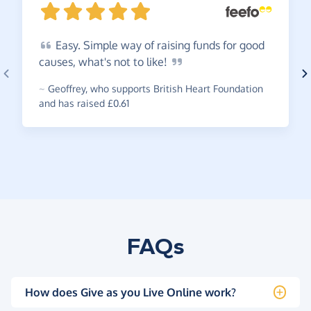
Easy.
Simple way of raising funds for good
causes, what's not to
like!
~
Geoffrey
,
who supports British Heart Foundation
and has raised £0.61
FAQs
How does Give as you Live Online work?