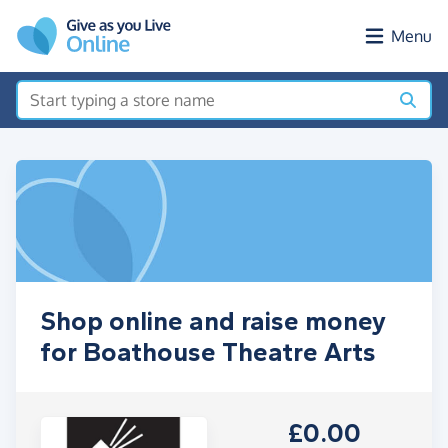
Skip to main content
Menu
Shop online and raise money
for Boathouse Theatre Arts
£0.00