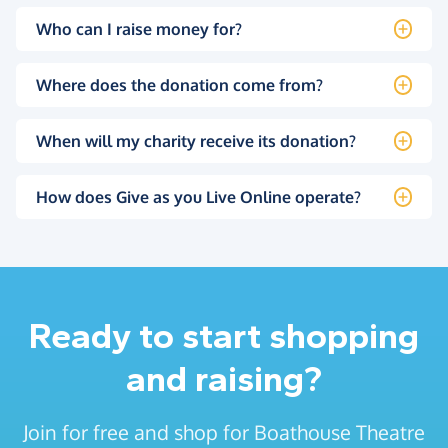
Who can I raise money for?
Where does the donation come from?
When will my charity receive its donation?
How does Give as you Live Online operate?
Ready to start shopping
and raising?
Join for free and shop for Boathouse Theatre