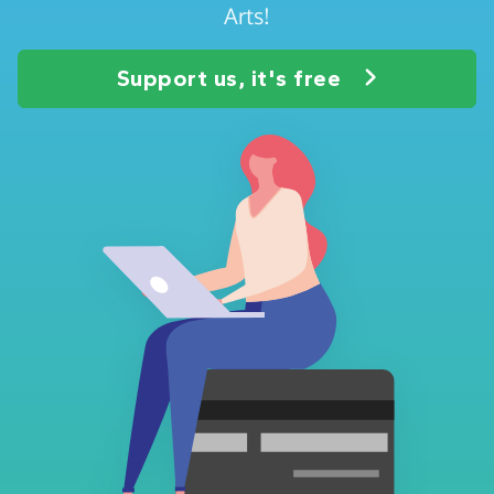
Arts!
Support us, it's free