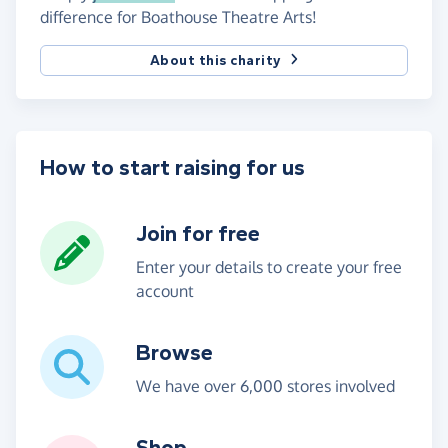
difference for Boathouse Theatre Arts!
About this charity
How to start raising for us
Join for free
Enter your details to create your free
account
Browse
We have over 6,000 stores involved
Shop