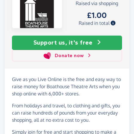
Raised via shopping
£1.00
Raised in total
Support us, it's free
Donate now
Give as you Live Online is the free and easy way to
raise money for Boathouse Theatre Arts when you
shop online with 6,000+ stores.
From holidays and travel, to clothing and gifts, you
can raise hundreds of pounds from your everyday
shopping, all at no extra cost to you.
Simply
join for free
and start shopping to make a