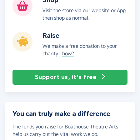
Visit the store via our website or App,
then shop as normal
Raise
We make a free donation to your
charity -
how?
Support us, it's free
You can truly make a difference
The funds you raise for Boathouse Theatre Arts
help us carry out the vital work we do.