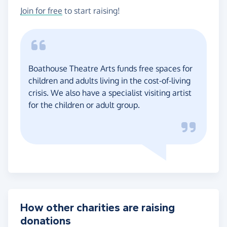
Join for free
to start raising!
Boathouse Theatre Arts funds free spaces for
children and adults living in the cost-of-living
crisis. We also have a specialist visiting artist
for the children or adult group.
How other charities are raising
donations