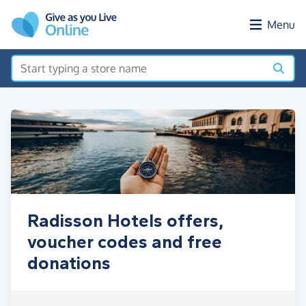
Skip to main content
Menu
Radisson Hotels offers,
voucher codes and free
donations