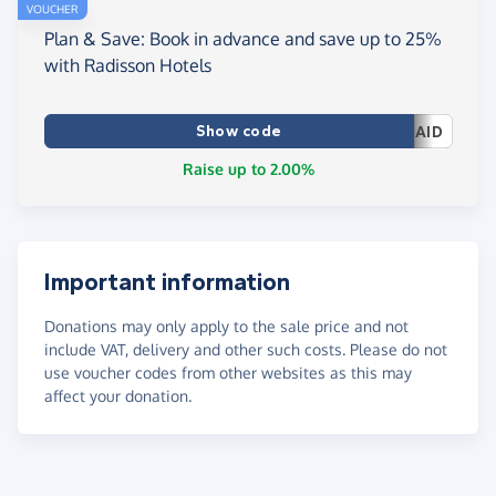
VOUCHER
Plan & Save: Book in advance and save up to 25%
with Radisson Hotels
Show code
AID
Raise up to 2.00%
Important information
Donations may only apply to the sale price and not
include VAT, delivery and other such costs. Please do not
use voucher codes from other websites as this may
affect your donation.