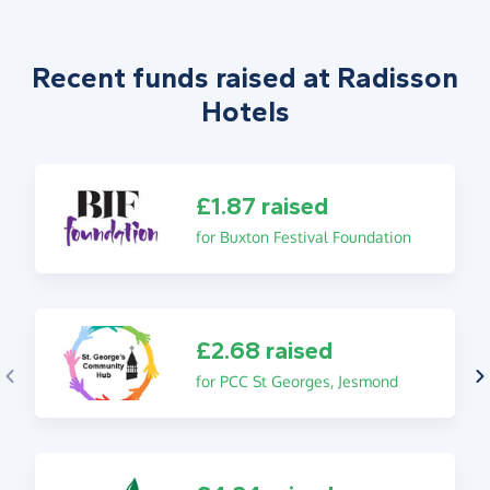
Recent funds raised at Radisson
Hotels
£1.87 raised
for Buxton Festival Foundation
£2.68 raised
for PCC St Georges, Jesmond