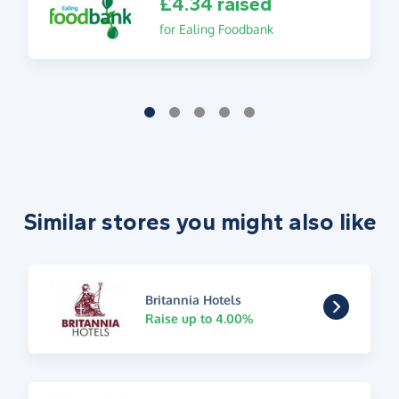
£4.34 raised
for Ealing Foodbank
Similar stores you might also like
Britannia Hotels
Raise up to 4.00%