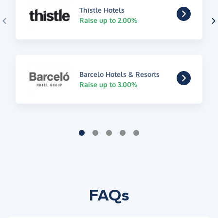
Thistle Hotels
Raise up to 2.00%
Barcelo Hotels & Resorts
Raise up to 3.00%
FAQs