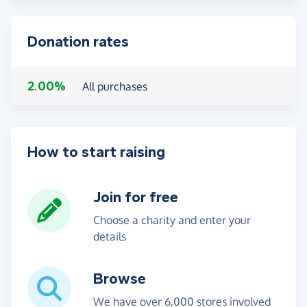
Donation rates
2.00%
All purchases
How to start raising
Join for free
Choose a charity and enter your
details
Browse
We have over 6,000 stores involved