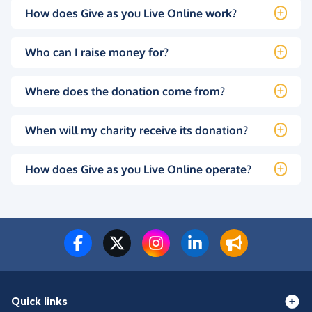
How does Give as you Live Online work?
Who can I raise money for?
Where does the donation come from?
When will my charity receive its donation?
How does Give as you Live Online operate?
Quick links