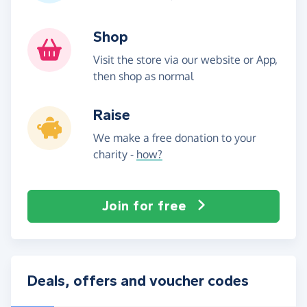
Shop
Visit the store via our website or App,
then shop as normal
Raise
We make a free donation to your
charity -
how?
Join for free
Deals, offers and voucher codes