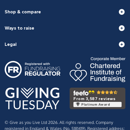
Shop & compare
Ways to raise
Legal
From 3,587 reviews
Platinum Award
© Give as you Live Ltd 2026. All rights reserved. Company
registered in England & Wales (No. 5181419). Registered address: