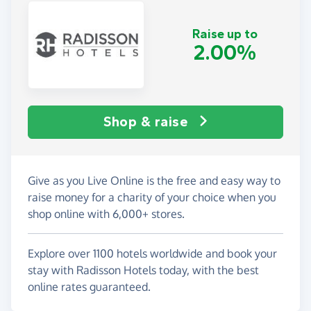
Raise up to
2.00%
Shop & raise
Give as you Live Online is the free and easy way to
raise money for a charity of your choice when you
shop online with 6,000+ stores.
Explore over 1100 hotels worldwide and book your
stay with Radisson Hotels today, with the best
online rates guaranteed.