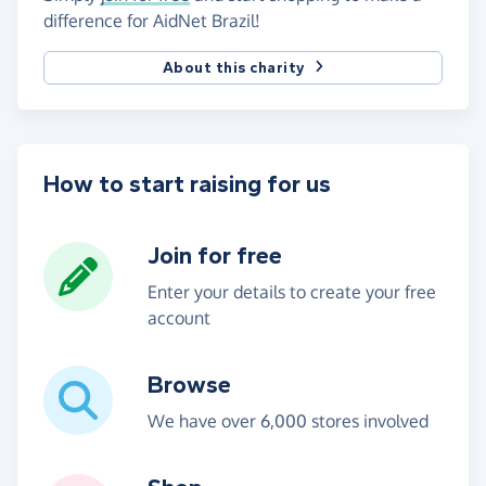
difference for AidNet Brazil!
About this charity
How to start raising for us
Join for free
Enter your details to create your free
account
Browse
We have over 6,000 stores involved