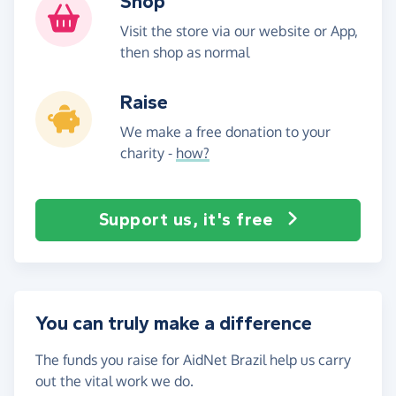
Shop
Visit the store via our website or App,
then shop as normal
Raise
We make a free donation to your
charity -
how?
Support us, it's free
You can truly make a difference
The funds you raise for AidNet Brazil help us carry
out the vital work we do.