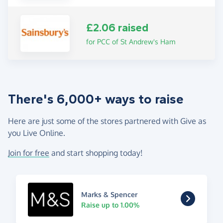
£2.06 raised
for PCC of St Andrew's Ham
There's 6,000+ ways to raise
Here are just some of the stores partnered with Give as
you Live Online.
Join for free
and start shopping today!
Marks & Spencer
Raise up to 1.00%