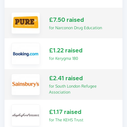
£7.50 raised
for Narconon Drug Education
£1.22 raised
for Kerygma 180
£2.41 raised
for South London Refugee
Association
£1.17 raised
for The KEHS Trust