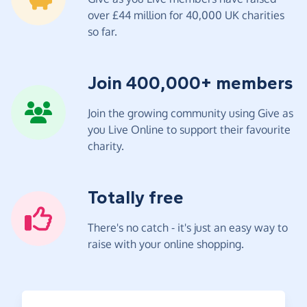
over £44 million for 40,000 UK charities
so far.
Join 400,000+ members
Join the growing community using Give as
you Live Online to support their favourite
charity.
Totally free
There's no catch - it's just an easy way to
raise with your online shopping.