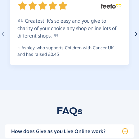
Greatest.
It's so easy and you give to
charity of your choice any shop online lots of
different
shops.
~
Ashley
,
who supports Children with Cancer UK
and has raised £0.45
FAQs
How does Give as you Live Online work?