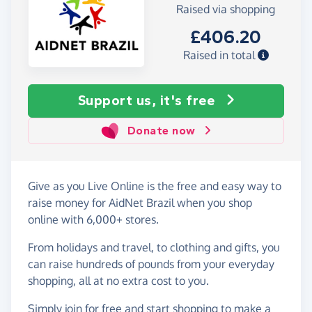
Raised via shopping
£406.20
Raised in total
Support us, it's free
Donate now
Give as you Live Online is the free and easy way to
raise money for AidNet Brazil when you shop
online with 6,000+ stores.
From holidays and travel, to clothing and gifts, you
can raise hundreds of pounds from your everyday
shopping, all at no extra cost to you.
Simply
join for free
and start shopping to make a