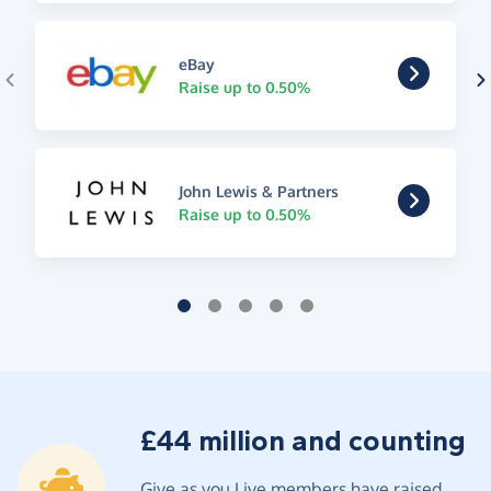
eBay
Raise up to 0.50%
John Lewis & Partners
Raise up to 0.50%
£44 million and counting
Give as you Live members have raised