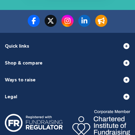
Quick links
Shop & compare
Ways to raise
Legal