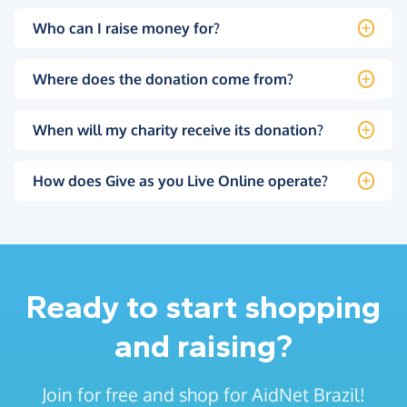
Who can I raise money for?
Where does the donation come from?
When will my charity receive its donation?
How does Give as you Live Online operate?
Ready to start shopping
and raising?
Join for free and shop for AidNet Brazil!