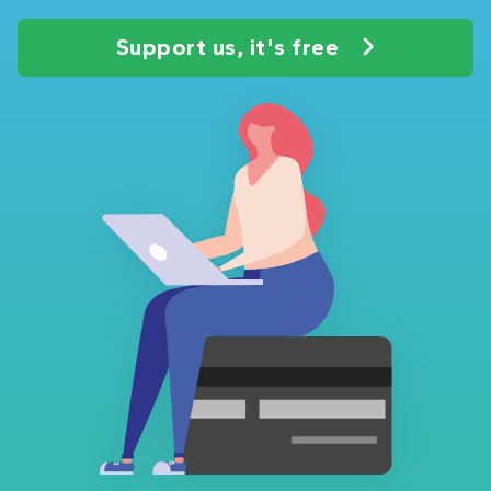
Support us, it's free