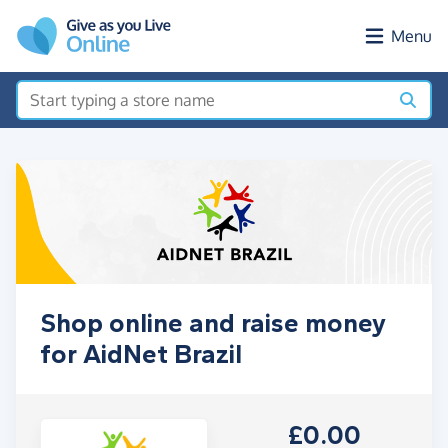
Skip to main content
Menu
Shop online and raise money
for AidNet Brazil
£0.00