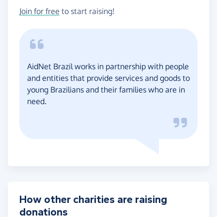
Join for free
to start raising!
AidNet Brazil works in partnership with people
and entities that provide services and goods to
young Brazilians and their families who are in
need.
How other charities are raising
donations