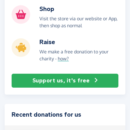
Shop
Visit the store via our website or App,
then shop as normal
Raise
We make a free donation to your
charity -
how?
Support us, it's free
Recent donations for us