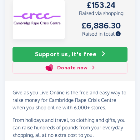
£153.24
Raised via shopping
£6,886.30
Raised in total
Support us, it's free
Donate now
Give as you Live Online is the free and easy way to
raise money for Cambridge Rape Crisis Centre
when you shop online with 6,000+ stores.
From holidays and travel, to clothing and gifts, you
can raise hundreds of pounds from your everyday
shopping, all at no extra cost to you.