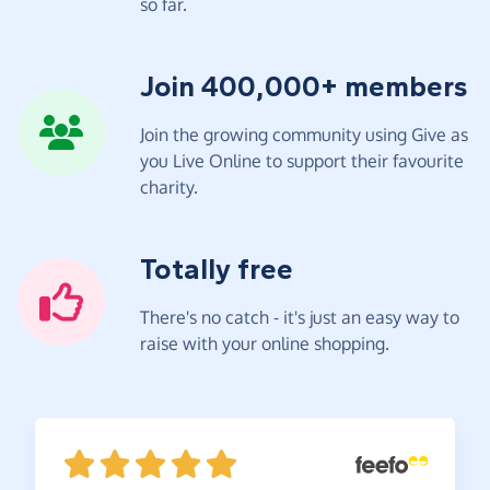
so far.
Join 400,000+ members
Join the growing community using Give as
you Live Online to support their favourite
charity.
Totally free
There's no catch - it's just an easy way to
raise with your online shopping.