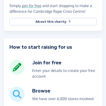
Simply
join for free
and start shopping to make a
difference for Cambridge Rape Crisis Centre!
About this charity
How to start raising for us
Join for free
Enter your details to create your free
account
Browse
We have over 6,000 stores involved