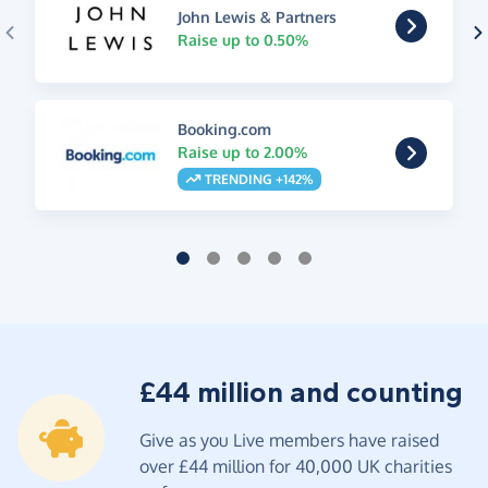
John Lewis & Partners
Raise up to 0.50%
Booking.com
Raise up to 2.00%
TRENDING +142%
£44 million and counting
Give as you Live members have raised
over £44 million for 40,000 UK charities