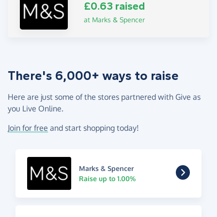
£0.63 raised
at Marks & Spencer
There's 6,000+ ways to raise
Here are just some of the stores partnered with Give as
you Live Online.
Join for free
and start shopping today!
Marks & Spencer
Raise up to 1.00%