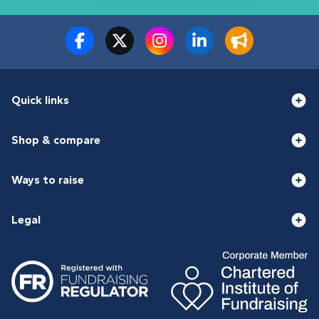
Quick links
Shop & compare
Ways to raise
Legal