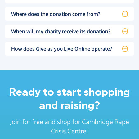
Where does the donation come from?
When will my charity receive its donation?
How does Give as you Live Online operate?
Ready to start shopping
and raising?
Join for free and shop for Cambridge Rape
Crisis Centre!