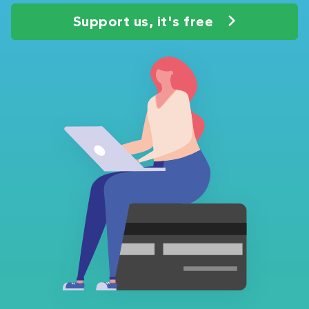
Support us, it's free