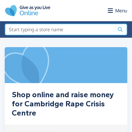
Skip to main content
Menu
Shop online and raise money
for Cambridge Rape Crisis
Centre