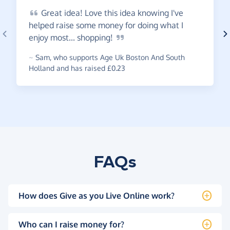
Great
idea! Love this idea knowing I've
helped raise some money for doing what I
enjoy most...
shopping!
~
Sam
,
who supports Age Uk Boston And South
Holland and has raised £0.23
FAQs
How does Give as you Live Online work?
Who can I raise money for?