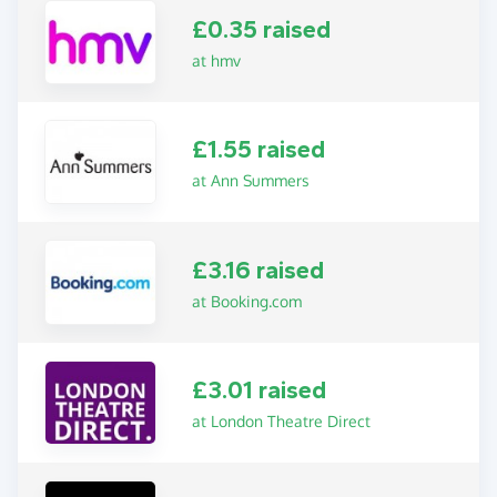
£0.35 raised
at hmv
£1.55 raised
at Ann Summers
£3.16 raised
at Booking.com
£3.01 raised
at London Theatre Direct