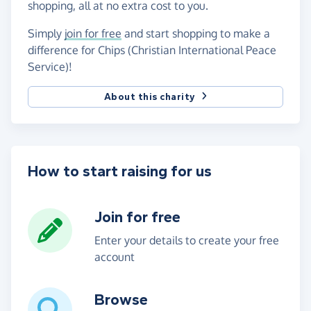
shopping, all at no extra cost to you.
Simply
join for free
and start shopping to make a
difference for Chips (Christian International Peace
Service)!
About this charity
How to start raising for us
Join for free
Enter your details to create your free
account
Browse