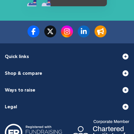
Quick links
Shop & compare
Ways to raise
Legal