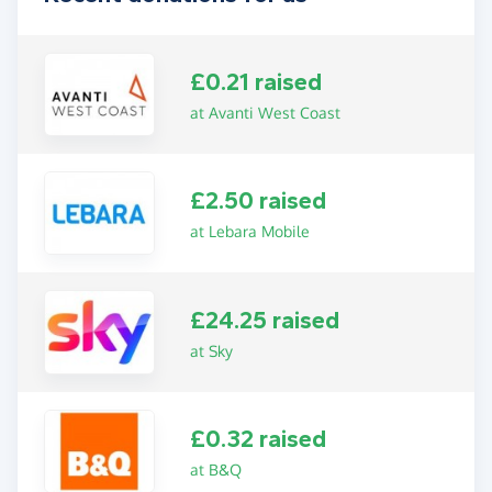
£0.21 raised
at Avanti West Coast
£2.50 raised
at Lebara Mobile
£24.25 raised
at Sky
£0.32 raised
at B&Q