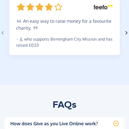
An
easy way to raise money for a favourite
charity.
~
JJ
,
who supports Birmingham City Mission and has
raised £0.53
FAQs
How does Give as you Live Online work?