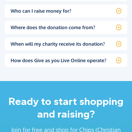
Who can I raise money for?
Where does the donation come from?
When will my charity receive its donation?
How does Give as you Live Online operate?
Ready to start shopping
and raising?
Join for free and shop for Chips (Christian