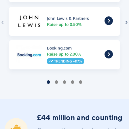
John Lewis & Partners
Raise up to 0.50%
Booking.com
Raise up to 2.00%
TRENDING +117%
£44 million and counting