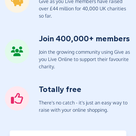
Give as you Live members have raised
over £44 million for 40,000 UK charities
so far.
Join 400,000+ members
Join the growing community using Give as
you Live Online to support their favourite
charity.
Totally free
There's no catch - it's just an easy way to
raise with your online shopping.