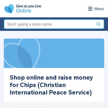
Skip to main content
Menu
Shop online and raise money
for Chips (Christian
International Peace Service)