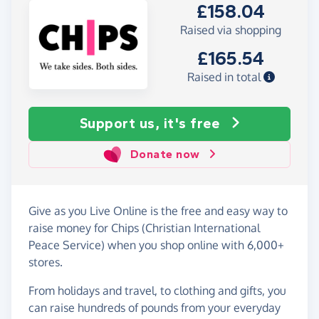
£158.04
Raised via shopping
£165.54
Raised in total
Support us, it's free
Donate now
Give as you Live Online is the free and easy way to
raise money for Chips (Christian International
Peace Service) when you shop online with 6,000+
stores.
From holidays and travel, to clothing and gifts, you
can raise hundreds of pounds from your everyday