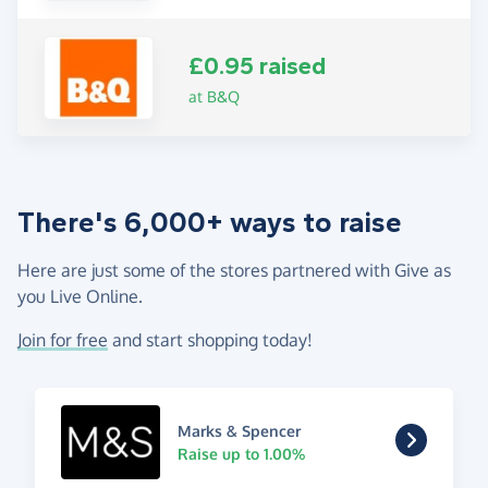
£0.95 raised
at B&Q
There's 6,000+ ways to raise
Here are just some of the stores partnered with Give as
you Live Online.
Join for free
and start shopping today!
Marks & Spencer
Raise up to 1.00%