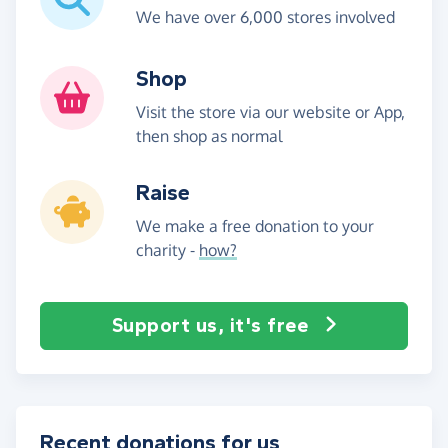
We have over 6,000 stores involved
Shop
Visit the store via our website or App,
then shop as normal
Raise
We make a free donation to your
charity -
how?
Support us, it's free
Recent donations for us