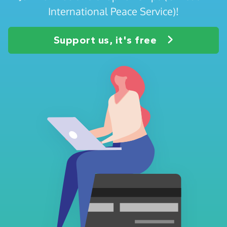
International Peace Service)!
Support us, it's free