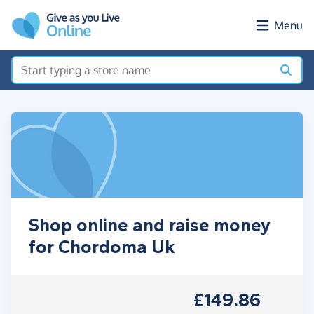
Skip to main content
Menu
Shop online and raise money
for Chordoma Uk
£149.86