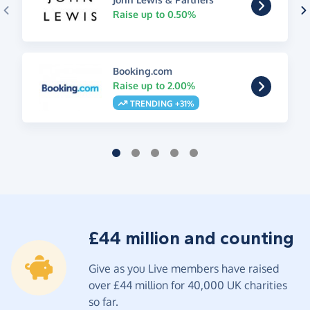
Raise up to 0.50%
Booking.com
Raise up to 2.00%
TRENDING +31%
£44 million and counting
Give as you Live members have raised
over £44 million for 40,000 UK charities
so far.