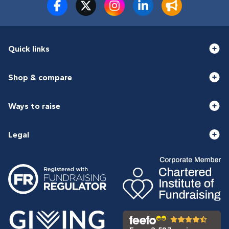
Quick links
Shop & compare
Ways to raise
Legal