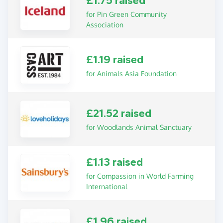
£1.75 raised
for Pin Green Community
Association
£1.19 raised
for Animals Asia Foundation
£21.52 raised
for Woodlands Animal Sanctuary
£1.13 raised
for Compassion in World Farming
International
£1.96 raised