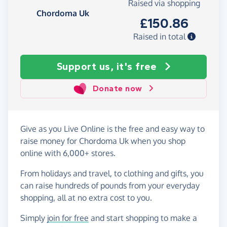
Raised via shopping
Chordoma Uk
£150.86
Raised in total
Support us, it's free
Donate now
Give as you Live Online is the free and easy way to
raise money for Chordoma Uk when you shop
online with 6,000+ stores.
From holidays and travel, to clothing and gifts, you
can raise hundreds of pounds from your everyday
shopping, all at no extra cost to you.
Simply
join for free
and start shopping to make a