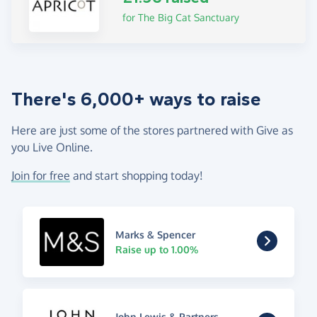
for The Big Cat Sanctuary
There's 6,000+ ways to raise
Here are just some of the stores partnered with Give as
you Live Online.
Join for free
and start shopping today!
Marks & Spencer
Raise up to 1.00%
John Lewis & Partners