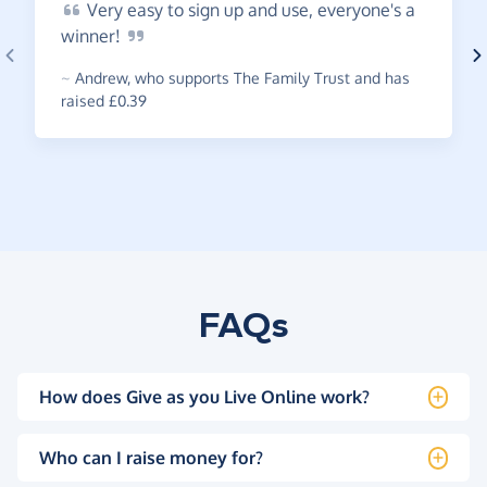
Very
easy to sign up and use, everyone's a
winner!
~
Andrew
,
who supports The Family Trust and has
raised £0.39
FAQs
How does Give as you Live Online work?
Who can I raise money for?