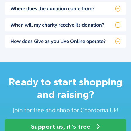
Where does the donation come from?
When will my charity receive its donation?
How does Give as you Live Online operate?
Ready to start shopping
and raising?
Join for free and shop for Chordoma Uk!
Support us, it's free