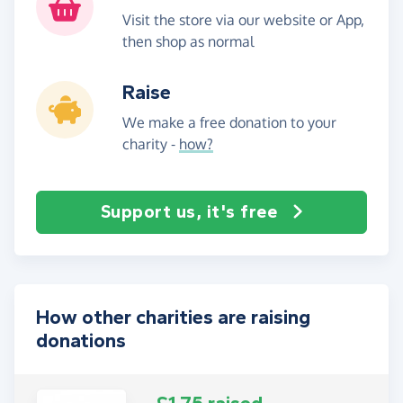
Visit the store via our website or App,
then shop as normal
Raise
We make a free donation to your
charity -
how?
Support us, it's free
How other charities are raising
donations