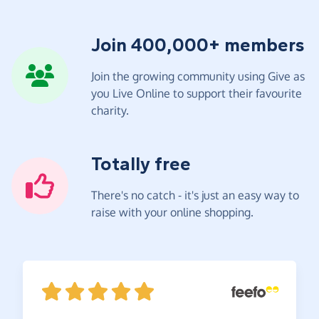
Join 400,000+ members
Join the growing community using Give as
you Live Online to support their favourite
charity.
Totally free
There's no catch - it's just an easy way to
raise with your online shopping.