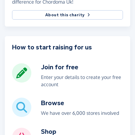
difference for Chordoma Uk!
About this charity
How to start raising for us
Join for free
Enter your details to create your free
account
Browse
We have over 6,000 stores involved
Shop